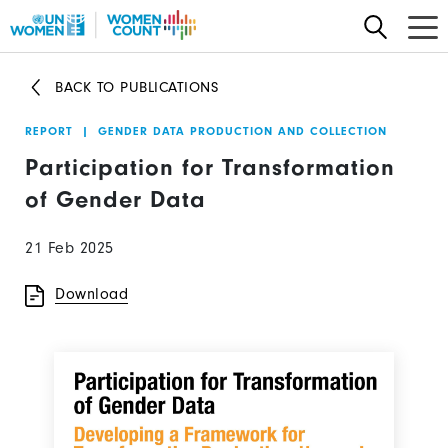
Skip
to
main
BACK TO PUBLICATIONS
content
REPORT
|
GENDER DATA PRODUCTION AND COLLECTION
Participation for Transformation
of Gender Data
21 Feb 2025
Download