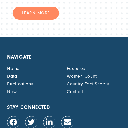
LEARN MORE
NAVIGATE
Home
Features
Data
Women Count
Publications
Country Fact Sheets
News
Contact
STAY CONNECTED