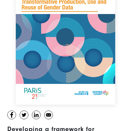
Developing a framework for