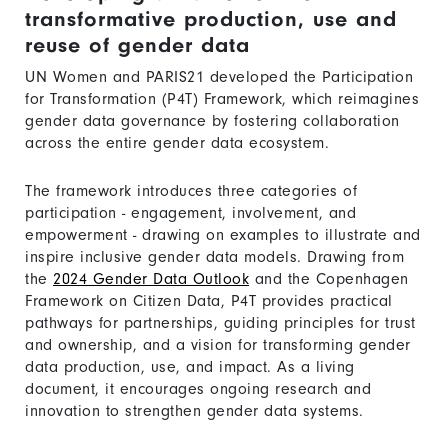
transformative production, use and
reuse of gender data
UN Women and PARIS21 developed the Participation
for Transformation (P4T) Framework, which reimagines
gender data governance by fostering collaboration
across the entire gender data ecosystem.
The framework introduces three categories of
participation - engagement, involvement, and
empowerment - drawing on examples to illustrate and
inspire inclusive gender data models. Drawing from
the
2024 Gender Data Outlook
and the Copenhagen
Framework on Citizen Data, P4T provides practical
pathways for partnerships, guiding principles for trust
and ownership, and a vision for transforming gender
data production, use, and impact. As a living
document, it encourages ongoing research and
innovation to strengthen gender data systems.