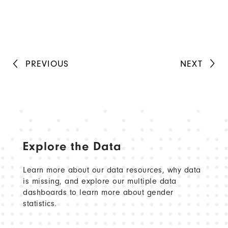
PREVIOUS
NEXT
Explore the Data
Learn more about our data resources, why data
is missing, and explore our multiple data
dashboards to learn more about gender
statistics.