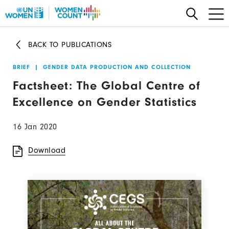
Skip
to
main
BACK TO PUBLICATIONS
content
BRIEF
|
GENDER DATA PRODUCTION AND COLLECTION
Factsheet: The Global Centre of
Excellence on Gender Statistics
16 Jan 2020
Download