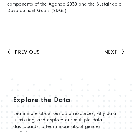
components of the Agenda 2030 and the Sustainable
Development Goals (SDGs).
PREVIOUS
NEXT
Explore the Data
Learn more about our data resources, why data
is missing, and explore our multiple data
dashboards to learn more about gender