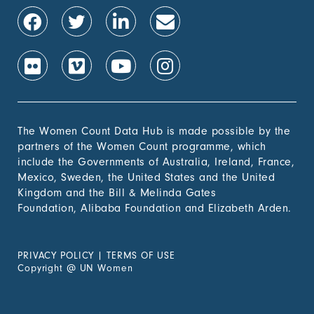
The Women Count Data Hub is made possible by the
partners of the Women Count programme, which
include the Governments of Australia, Ireland, France,
Mexico, Sweden, the United States and the United
Kingdom and the Bill & Melinda Gates
Foundation, Alibaba Foundation and Elizabeth Arden.
PRIVACY POLICY
|
TERMS OF USE
Copyright
@
UN Women