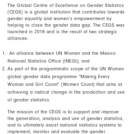
The Global Centre of Excellence on Gender Statistics
(CEGS) is a global institution that contributes towards
gender equality and women’s empowerment by
helping to close the gender data gap. The CEGS was
launched in 2018 and is the result of two strategic
alliances:
An alliance between UN Women and the Mexico
National Statistics Office (INEGI); and
As part of the programmatic scope of the UN Women
global gender data programme “Making Every
Woman and Girl Count” (Women Count) that aims at
achieving a radical change in the production and use
of gender statistics.
The mission of the CEGS is to support and improve
the generation, analysis and use of gender statistics,
and to ultimately assist national statistics systems to
implement, monitor and evaluate the gender