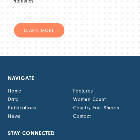
statistics.
LEARN MORE
NAVIGATE
Home
Features
Data
Women Count
Publications
Country Fact Sheets
News
Contact
STAY CONNECTED