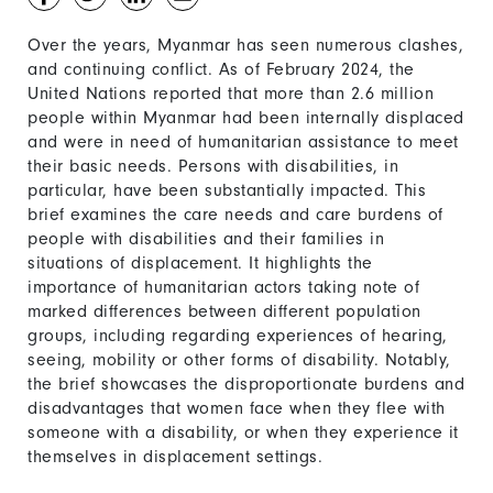
Over the years, Myanmar has seen numerous clashes,
and continuing conflict. As of February 2024, the
United Nations reported that more than 2.6 million
people within Myanmar had been internally displaced
and were in need of humanitarian assistance to meet
their basic needs. Persons with disabilities, in
particular, have been substantially impacted. This
brief examines the care needs and care burdens of
people with disabilities and their families in
situations of displacement. It highlights the
importance of humanitarian actors taking note of
marked differences between different population
groups, including regarding experiences of hearing,
seeing, mobility or other forms of disability. Notably,
the brief showcases the disproportionate burdens and
disadvantages that women face when they flee with
someone with a disability, or when they experience it
themselves in displacement settings.