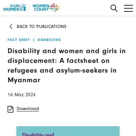
Skip
to
main
BACK TO PUBLICATIONS
content
FACT SHEET
|
DISABILITIES
Disability and women and girls in
displacement: A factsheet on
refugees and asylum-seekers in
Myanmar
16 May 2024
Download