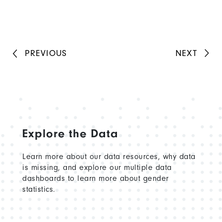
PREVIOUS
NEXT
Explore the Data
Learn more about our data resources, why data
is missing, and explore our multiple data
dashboards to learn more about gender
statistics.