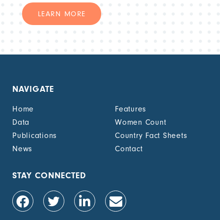
LEARN MORE
NAVIGATE
Home
Features
Data
Women Count
Publications
Country Fact Sheets
News
Contact
STAY CONNECTED