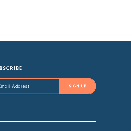
BSCRIBE
il
ress