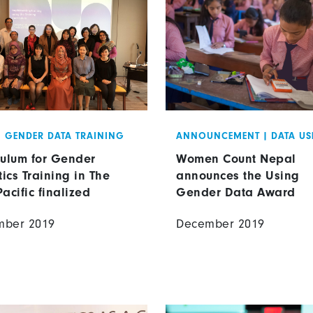
|
GENDER DATA TRAINING
ANNOUNCEMENT
|
DATA US
culum for Gender
Women Count Nepal
tics Training in The
announces the Using
Pacific finalized
Gender Data Award
mber 2019
December 2019