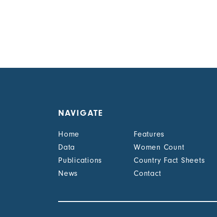
NAVIGATE
Home
Features
Data
Women Count
Publications
Country Fact Sheets
News
Contact