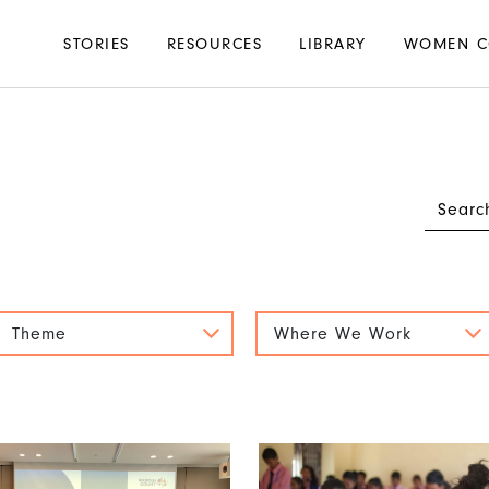
Main
STORIES
RESOURCES
LIBRARY
WOMEN C
navigation
Theme
Where We Work