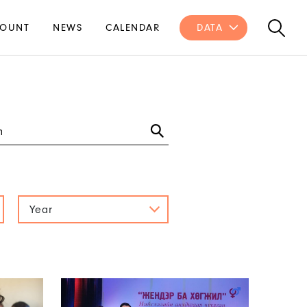
OUNT
NEWS
CALENDAR
DATA
Year