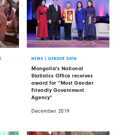
E
NEWS
|
GENDER DATA
Mongolia's National
Statistics Office receives
award for “Most Gender
Friendly Government
Agency”
December 2019