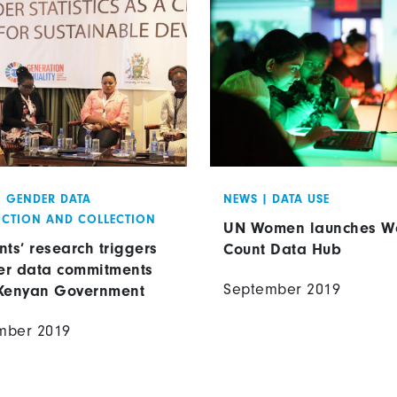
|
GENDER DATA
NEWS
|
DATA USE
CTION AND COLLECTION
UN Women launches 
nts’ research triggers
Count Data Hub
r data commitments
September 2019
Kenyan Government
mber 2019