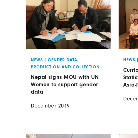
NEWS
|
GENDER DATA
NEWS
PRODUCTION AND COLLECTION
Curri
Nepal signs MOU with UN
Statis
Women to support gender
Asia-
data
Dece
December 2019