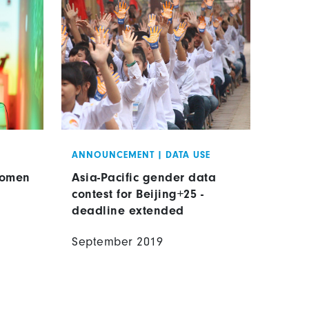
ANNOUNCEMENT
|
DATA USE
Women
Asia-Pacific gender data
contest for Beijing+25 -
deadline extended
September 2019