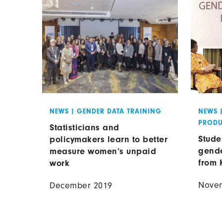
NEWS
|
GENDER DATA TRAINING
NEWS
PRODU
Statisticians and
Stude
policymakers learn to better
gende
measure women’s unpaid
from 
work
Nove
December 2019