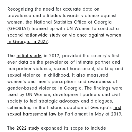
Recognizing the need for accurate data on
prevalence and attitudes towards violence against
women, the National Statistics Office of Georgia
(GEOSTAT) teamed up with UN Women to conduct a
second nationwide study on violence against women
in Georgia in 2022
.
The
initial study
, in 2017, provided the country’s first-
ever data on the prevalence of intimate partner and
non-partner violence, sexual harassment, stalking and
sexual violence in childhood. It also measured
women’s and men’s perceptions and awareness of
gender-based violence in Georgia. The findings were
used by UN Women, development partners and civil
society to fuel strategic advocacy and dialogues,
culminating in the historic adoption of Georgia’s
first
sexual harassment law
by Parliament in May of 2019.
The
2022 study
expanded its scope to include