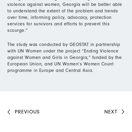
violence against women, Georgia will be better able
to understand the extent of the problem and trends
over time, informing policy, advocacy, protection
services for survivors and efforts to prevent this
scourge.”
The study was conducted by GEOSTAT in partnership
with UN Women under the project “Ending Violence
against Women and Girls in Georgia,” funded by the
European Union, and UN Women’s Women Count
programme in Europe and Central Asia.
PREVIOUS
NEXT