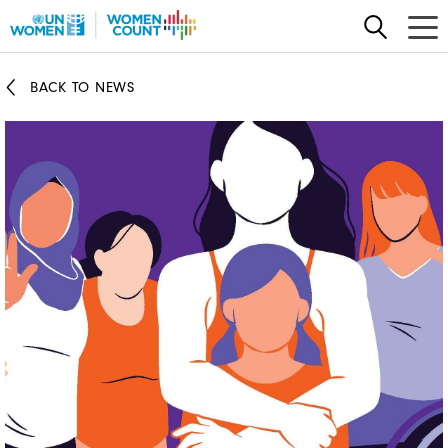
Skip
to
main
BACK TO NEWS
content