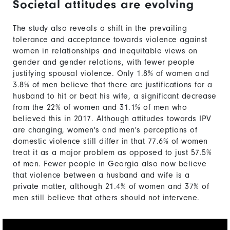
Societal attitudes are evolving
The study also reveals a shift in the prevailing
tolerance and acceptance towards violence against
women in relationships and inequitable views on
gender and gender relations, with fewer people
justifying spousal violence. Only 1.8% of women and
3.8% of men believe that there are justifications for a
husband to hit or beat his wife, a significant decrease
from the 22% of women and 31.1% of men who
believed this in 2017. Although attitudes towards IPV
are changing, women's and men's perceptions of
domestic violence still differ in that 77.6% of women
treat it as a major problem as opposed to just 57.5%
of men. Fewer people in Georgia also now believe
that violence between a husband and wife is a
private matter, although 21.4% of women and 37% of
men still believe that others should not intervene.