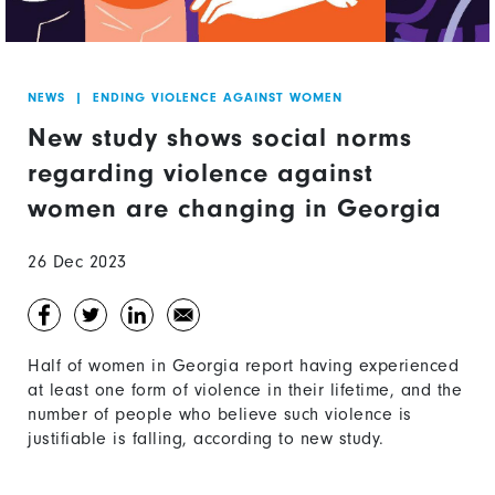
NEWS
|
ENDING VIOLENCE AGAINST WOMEN
New study shows social norms
regarding violence against
women are changing in Georgia
26 Dec 2023
Half of women in Georgia report having experienced
at least one form of violence in their lifetime, and the
number of people who believe such violence is
justifiable is falling, according to new study.