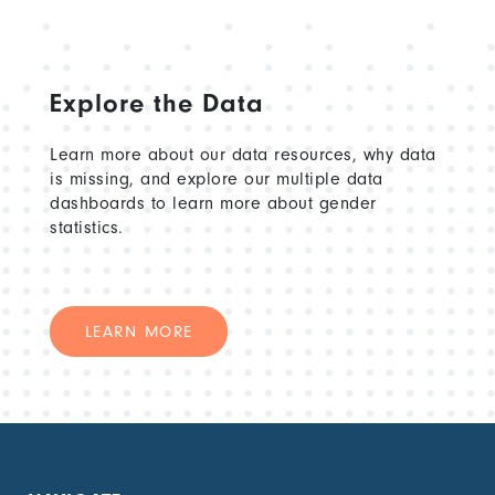
Explore the Data
Learn more about our data resources, why data
is missing, and explore our multiple data
dashboards to learn more about gender
statistics.
LEARN MORE