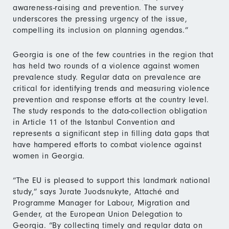
awareness-raising and prevention. The survey
underscores the pressing urgency of the issue,
compelling its inclusion on planning agendas.”
Georgia is one of the few countries in the region that
has held two rounds of a violence against women
prevalence study. Regular data on prevalence are
critical for identifying trends and measuring violence
prevention and response efforts at the country level.
The study responds to the data-collection obligation
in Article 11 of the Istanbul Convention and
represents a significant step in filling data gaps that
have hampered efforts to combat violence against
women in Georgia.
“The EU is pleased to support this landmark national
study,” says Jurate Juodsnukyte, Attaché and
Programme Manager for Labour, Migration and
Gender, at the European Union Delegation to
Georgia. “By collecting timely and regular data on