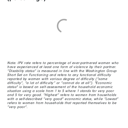
Note: IPV rate refers to percentage of ever-partnered women who
have experienced at least one form of violence by their partner.
“Disability status” is measured in line with the Washington Group
Short Set on Functioning and refers to any functional difficulty
reported by women with various degree of difficulty (“some
difficulty”, “a lot of difficulty” or “cannot do at all”). "Economic
status" is based on self-assessment of the household economic
situation using a scale from 1 to 5 where 1 stands for very poor
and 5 for very good. “Highest” refers to women from households
with a self-described “very good” economic status, while “Lowest”
refers to women from households that reported themselves to be
“very poor”.