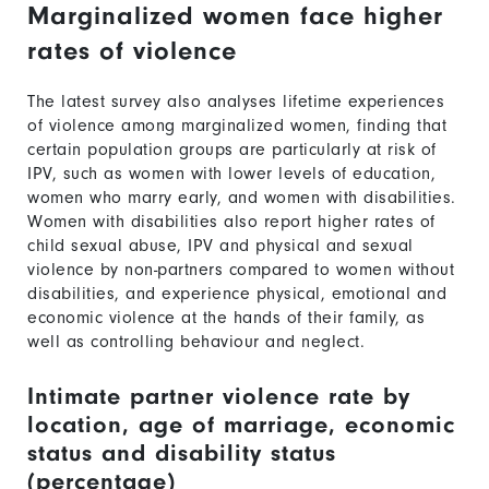
Marginalized women face higher
rates of violence
The latest survey also analyses lifetime experiences
of violence among marginalized women, finding that
certain population groups are particularly at risk of
IPV, such as women with lower levels of education,
women who marry early, and women with disabilities.
Women with disabilities also report higher rates of
child sexual abuse, IPV and physical and sexual
violence by non-partners compared to women without
disabilities, and experience physical, emotional and
economic violence at the hands of their family, as
well as controlling behaviour and neglect.
Intimate partner violence rate by
location, age of marriage, economic
status and disability status
(percentage)