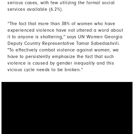
serious cases, with few utilizing the formal social
services available (6.2%).
“The fact that more than 38% of women who have
experienced violence have not uttered a word about
it to anyone is shattering,” says UN Women Georgia
Deputy Country Representative Tamar Sabedashvili.
"To effectively combat violence against women, we
have to persistently emphasize the fact that such
violence is caused by gender inequality and this
vicious cycle needs to be broken.”