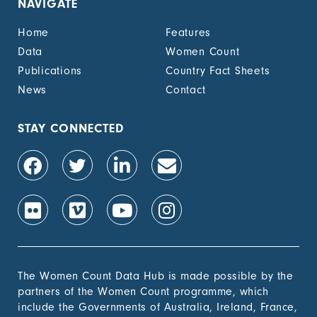
NAVIGATE
Home
Features
Data
Women Count
Publications
Country Fact Sheets
News
Contact
STAY CONNECTED
The Women Count Data Hub is made possible by the
partners of the Women Count programme, which
include the Governments of Australia, Ireland, France,