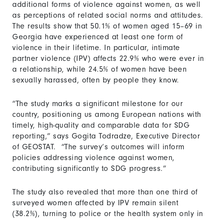
additional forms of violence against women, as well
as perceptions of related social norms and attitudes.
The results show that 50.1% of women aged 15–69 in
Georgia have experienced at least one form of
violence in their lifetime. In particular, intimate
partner violence (IPV) affects 22.9% who were ever in
a relationship, while 24.5% of women have been
sexually harassed, often by people they know.
“The study marks a significant milestone for our
country, positioning us among European nations with
timely, high-quality and comparable data for SDG
reporting,” says Gogita Todradze, Executive Director
of GEOSTAT. “The survey’s outcomes will inform
policies addressing violence against women,
contributing significantly to SDG progress.”
The study also revealed that more than one third of
surveyed women affected by IPV remain silent
(38.2%), turning to police or the health system only in