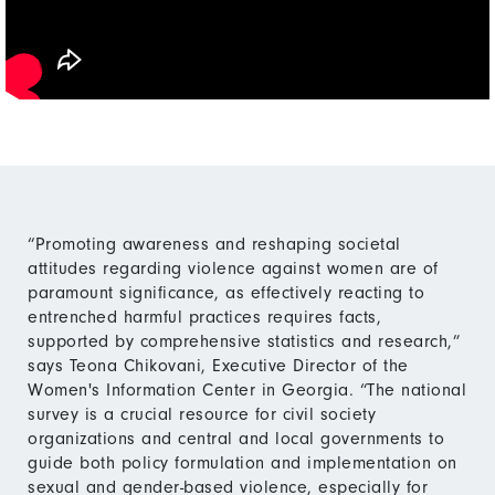
“Promoting awareness and reshaping societal
attitudes regarding violence against women are of
paramount significance, as effectively reacting to
entrenched harmful practices requires facts,
supported by comprehensive statistics and research,”
says Teona Chikovani, Executive Director of the
Women's Information Center in Georgia. “The national
survey is a crucial resource for civil society
organizations and central and local governments to
guide both policy formulation and implementation on
sexual and gender-based violence, especially for