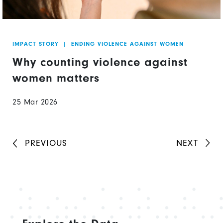
IMPACT STORY
|
ENDING VIOLENCE AGAINST WOMEN
Why counting violence against
women matters
25 Mar 2026
PREVIOUS
NEXT