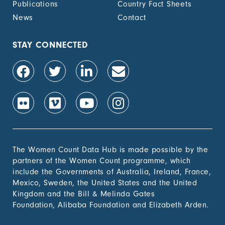
Publications
Country Fact Sheets
News
Contact
STAY CONNECTED
The Women Count Data Hub is made possible by the
partners of the Women Count programme, which
include the Governments of Australia, Ireland, France,
Mexico, Sweden, the United States and the United
Kingdom and the Bill & Melinda Gates
Foundation, Alibaba Foundation and Elizabeth Arden.