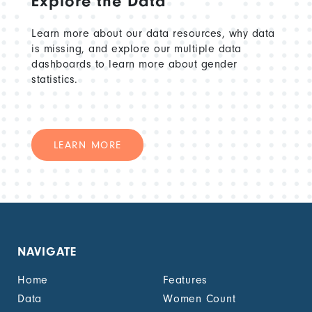
Explore the Data
Learn more about our data resources, why data
is missing, and explore our multiple data
dashboards to learn more about gender
statistics.
LEARN MORE
NAVIGATE
Home
Features
Data
Women Count