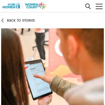
Skip
to
main
BACK TO STORIES
content