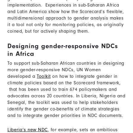
implementation. Experiences in sub-Saharan Africa
and Latin America show how the Scorecard’s flexible,
multidimensional approach to gender analysis makes
it a tool not only for monitoring policies, as originally
coined, but for actively shaping them.
Designing gender-responsive NDCs
in Africa
To support sub-Saharan African countries in designing
more gender-responsive NDCs, UN Women
developed a
Toolkit
on how to integrate gender in
climate policies based on the Scorecard framework,
that has been used to train 674 policymakers and
advocates across 20 countries. In Liberia, Nigeria and
Senegal, the toolkit was used to help stakeholders
identify the gender co-benefits of climate strategies
and to integrate gender priorities in NDC documents.
Liberia’s new NDC
, for example, sets an ambitious