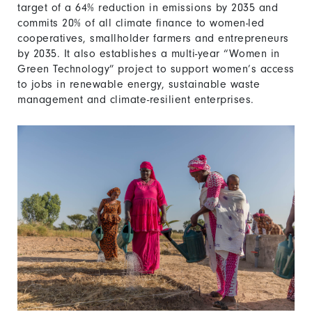
target of a 64% reduction in emissions by 2035 and
commits 20% of all climate finance to women-led
cooperatives, smallholder farmers and entrepreneurs
by 2035. It also establishes a multi-year “Women in
Green Technology” project to support women’s access
to jobs in renewable energy, sustainable waste
management and climate-resilient enterprises.