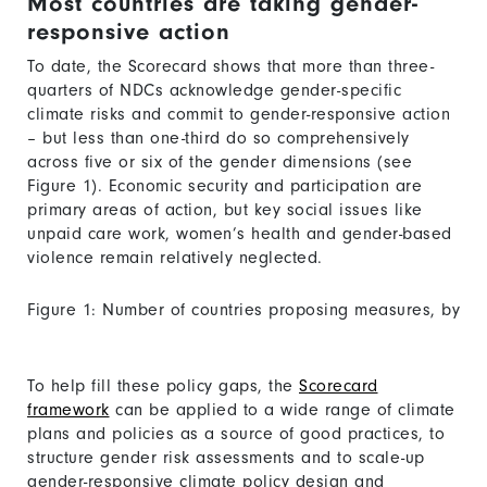
Most countries are taking gender-
responsive action
To date, the Scorecard shows that more than three-
quarters of NDCs acknowledge gender-specific
climate risks and commit to gender-responsive action
– but less than one-third do so comprehensively
across five or six of the gender dimensions (see
Figure 1). Economic security and participation are
primary areas of action, but key social issues like
unpaid care work, women’s health and gender-based
violence remain relatively neglected.
Figure 1: Number of countries proposing measures, by
number of gender dimensions addressed
To help fill these policy gaps, the
Scorecard
framework
can be applied to a wide range of climate
plans and policies as a source of good practices, to
structure gender risk assessments and to scale-up
gender-responsive climate policy design and