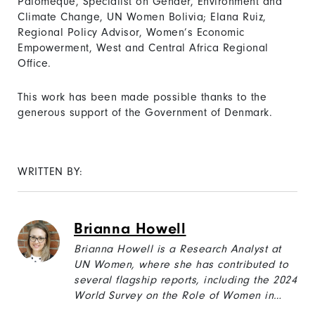
Palomeque, Specialist on Gender, Environment and
Climate Change, UN Women Bolivia; Elana Ruiz,
Regional Policy Advisor, Women’s Economic
Empowerment, West and Central Africa Regional
Office.
This work has been made possible thanks to the
generous support of the Government of Denmark.
WRITTEN BY:
Brianna Howell
Brianna Howell is a Research Analyst at
UN Women, where she has contributed to
several flagship reports, including the 2024
World Survey on the Role of Women in
Development: “Harnessing Social