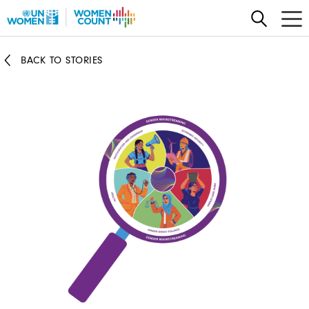
Skip
to
main
BACK TO STORIES
content