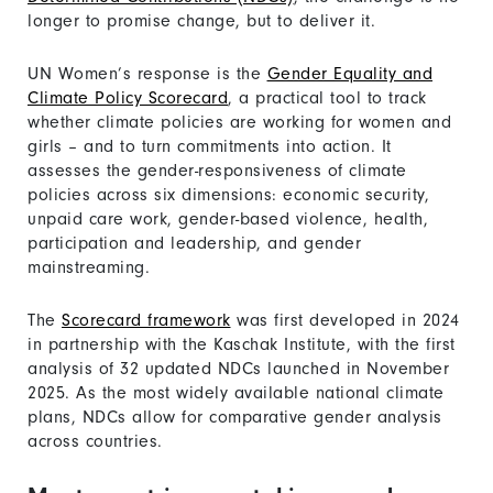
longer to promise change, but to deliver it.
UN Women’s response is the
Gender Equality and
Climate Policy Scorecard
, a practical tool to track
whether climate policies are working for women and
girls – and to turn commitments into action. It
assesses the gender-responsiveness of climate
policies across six dimensions: economic security,
unpaid care work, gender-based violence, health,
participation and leadership, and gender
mainstreaming.
The
Scorecard framework
was first developed in 2024
in partnership with the Kaschak Institute, with the first
analysis of 32 updated NDCs launched in November
2025. As the most widely available national climate
plans, NDCs allow for comparative gender analysis
across countries.