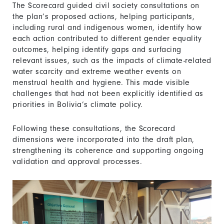
The Scorecard guided civil society consultations on
the plan’s proposed actions, helping participants,
including rural and indigenous women, identify how
each action contributed to different gender equality
outcomes, helping identify gaps and surfacing
relevant issues, such as the impacts of climate-related
water scarcity and extreme weather events on
menstrual health and hygiene. This made visible
challenges that had not been explicitly identified as
priorities in Bolivia’s climate policy.
Following these consultations, the Scorecard
dimensions were incorporated into the draft plan,
strengthening its coherence and supporting ongoing
validation and approval processes.