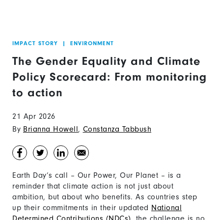
IMPACT STORY
|
ENVIRONMENT
The Gender Equality and Climate
Policy Scorecard: From monitoring
to action
21 Apr 2026
By
Brianna Howell
,
Constanza Tabbush
Earth Day’s call – Our Power, Our Planet – is a
reminder that climate action is not just about
ambition, but about who benefits. As countries step
up their commitments in their updated
National
Determined Contributions (NDCs)
, the challenge is no