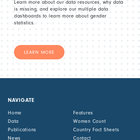
Learn more about our data resources, why data
is missing, and explore our multiple data
dashboards to learn more about gender
statistics.
LEARN MORE
NAVIGATE
Home
Features
Data
Women Count
Publications
Country Fact Sheets
News
Contact