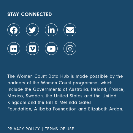
STAY CONNECTED
The Women Count Data Hub is made possible by the
partners of the Women Count programme, which
include the Governments of Australia, Ireland, France,
Mexico, Sweden, the United States and the United
Kingdom and the Bill & Melinda Gates
Foundation, Alibaba Foundation and Elizabeth Arden.
PRIVACY POLICY
|
TERMS OF USE