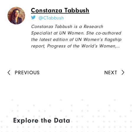
Protection for Gender Equality, Resilience
Constanza Tabbush
and Transformation.” She holds a MA in
Political Science from the University of
@CTabbush
Pittsburgh.
Constanza Tabbush is a Research
Specialist at UN Women. She co-authored
the latest edition of UN Women’s flagship
report, Progress of the World’s Women,
and has published extensively on gender,
social movements, and social policy. Since
2018, she also serves as Associate Editor
at the International Feminist Journal of
PREVIOUS
NEXT
Politics. Constanza gained her PhD in
Sociology at the University of London, and
prior to joining UN women, worked as
Research Associate at the National
Research Council in Argentina (CONICET).
Explore the Data