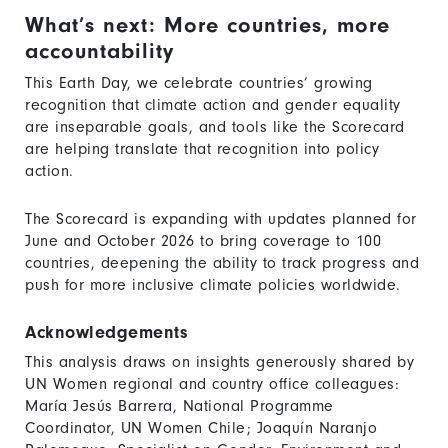
What’s next: More countries, more
accountability
This Earth Day, we celebrate countries’ growing
recognition that climate action and gender equality
are inseparable goals, and tools like the Scorecard
are helping translate that recognition into policy
action.
The Scorecard is expanding with updates planned for
June and October 2026 to bring coverage to 100
countries, deepening the ability to track progress and
push for more inclusive climate policies worldwide.
Acknowledgements
This analysis draws on insights generously shared by
UN Women regional and country office colleagues:
María Jesús Barrera, National Programme
Coordinator, UN Women Chile; Joaquín Naranjo