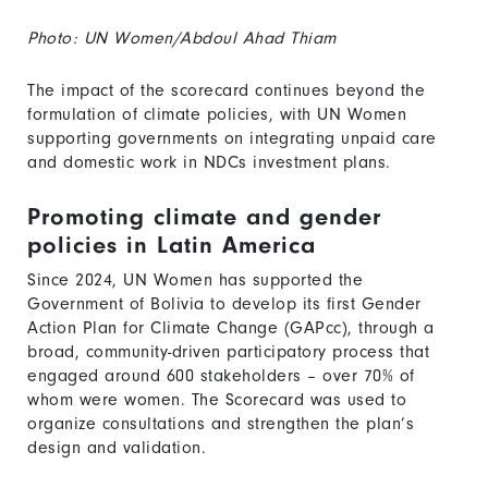
Photo: UN Women/Abdoul Ahad Thiam
The impact of the scorecard continues beyond the
formulation of climate policies, with UN Women
supporting governments on integrating unpaid care
and domestic work in NDCs investment plans.
Promoting climate and gender
policies in Latin America
Since 2024, UN Women has supported the
Government of Bolivia to develop its first Gender
Action Plan for Climate Change (GAPcc), through a
broad, community-driven participatory process that
engaged around 600 stakeholders – over 70% of
whom were women. The Scorecard was used to
organize consultations and strengthen the plan’s
design and validation.