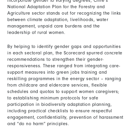
incorporate gender to varying degrees, Chile’s
National Adaptation Plan for the Forestry and
Agriculture sector stands out for recognizing the links
between climate adaptation, livelihoods, water
management, unpaid care burdens and the
leadership of rural women.
By helping to identify gender gaps and opportunities
in each sectoral plan, the Scorecard spurred concrete
recommendations to strengthen their gender-
responsiveness. These ranged from integrating care-
support measures into green jobs training and
reskilling programmes in the energy sector – ranging
from childcare and eldercare services, flexible
schedules and quotas to support women caregivers;
to establishing minimum protocols for safe
participation in biodiversity adaptation planning,
including practical checklists to ensure respectful
engagement, confidentiality, prevention of harassment
and “do no harm” principles.