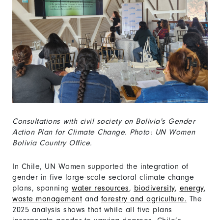
Consultations with civil society on Bolivia's Gender
Action Plan for Climate Change. Photo: UN Women
Bolivia Country Office.
In Chile, UN Women supported the integration of
gender in five large-scale sectoral climate change
plans, spanning
water resources
,
biodiversity
,
energy
,
waste management
and
forestry and agriculture.
The
2025 analysis shows that while all five plans