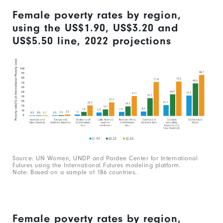
Female poverty rates by region,
using the US$1.90, US$3.20 and
US$5.50 line, 2022 projections
Source: UN Women, UNDP and Pardee Center for International
Futures using the International Futures modeling platform.
Note: Based on a sample of 186 countries..
Female poverty rates by region,