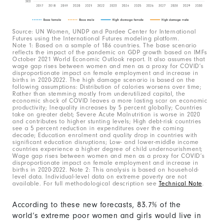
Source: UN Women, UNDP and Pardee Center for International
Futures using the International Futures modeling platform.
Note 1: Based on a sample of 186 countries. The base scenario
reflects the impact of the pandemic on GDP growth based on IMFs
October 2021 World Economic Outlook report. It also assumes that
wage gap rises between women and men as a proxy for COVID’s
disproportionate impact on female employment and increase in
births in 2020-2022. The high damage scenario is based on the
following assumptions: Distribution of calories worsens over time;
Rather than stemming mostly from underutilized capital, the
economic shock of COVID leaves a more lasting scar on economic
productivity; Inequality increases by 5 percent globally; Countries
take on greater debt; Severe Acute Malnutrition is worse in 2020
and contributes to higher stunting levels; High debt-risk countries
see a 5 percent reduction in expenditures over the coming
decade; Education enrolment and quality drop in countries with
significant education disruptions; Low- and lower-middle income
countries experience a higher degree of child undernourishment;
Wage gap rises between women and men as a proxy for COVID’s
disproportionate impact on female employment and increase in
births in 2020-2022. Note 2: This analysis is based on household-
level data. Individual-level data on extreme poverty are not
available. For full methodological description see
Technical Note
.
According to these new forecasts, 83.7% of the
world’s extreme poor women and girls would live in