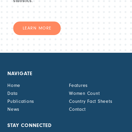
statistics.
LEARN MORE
NAVIGATE
Home
Features
Data
Women Count
Publications
Country Fact Sheets
News
Contact
STAY CONNECTED