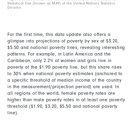
Statistical Use (known as M49) of the United Nations Statistics
Division.
For the first time, this data update also offers a
glimpse into projections of poverty by sex at $3.20,
$5.50 and national poverty lines, revealing interesting
patterns. For example, in Latin America and the
Caribbean, only 2.2% of women and girls live in
poverty at the $1.90 poverty line, but this share rises
to 30% when national poverty estimates (anchored to
a specific threshold of median income of the country
in the measurement/projection period) are used. In
all regions of the world, female poverty rates are
higher than male poverty rates in at least one poverty
threshold ($1.90, $3.20, $5.50 and national poverty
line).