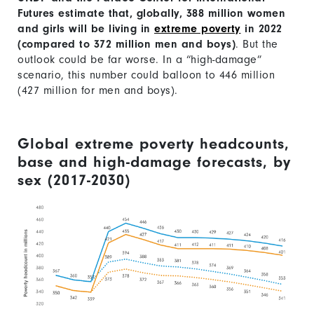
Futures estimate that, globally, 388 million women
and girls will be living in
extreme poverty
in 2022
(compared to 372 million men and boys)
. But the
outlook could be far worse. In a “high-damage”
scenario, this number could balloon to 446 million
(427 million for men and boys).
Global extreme poverty headcounts,
base and high-damage forecasts, by
sex (2017-2030)