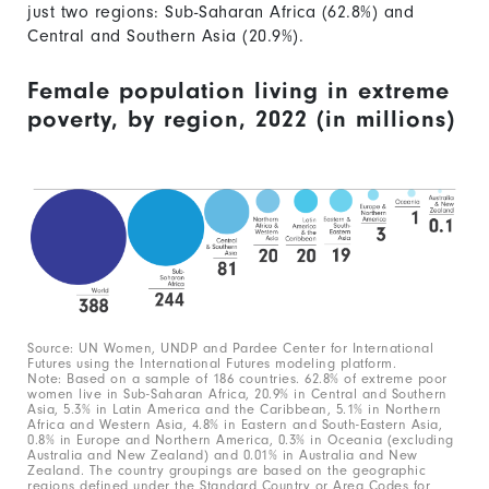
just two regions: Sub-Saharan Africa (62.8%) and
Central and Southern Asia (20.9%).
Female population living in extreme
poverty, by region, 2022 (in millions)
Source: UN Women, UNDP and Pardee Center for International
Futures using the International Futures modeling platform.
Note: Based on a sample of 186 countries. 62.8% of extreme poor
women live in Sub-Saharan Africa, 20.9% in Central and Southern
Asia, 5.3% in Latin America and the Caribbean, 5.1% in Northern
Africa and Western Asia, 4.8% in Eastern and South-Eastern Asia,
0.8% in Europe and Northern America, 0.3% in Oceania (excluding
Australia and New Zealand) and 0.01% in Australia and New
Zealand. The country groupings are based on the geographic
regions defined under the Standard Country or Area Codes for