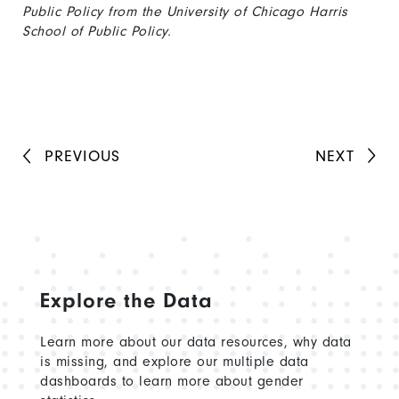
Public Policy from the University of Chicago Harris
School of Public Policy.
PREVIOUS
NEXT
Explore the Data
Learn more about our data resources, why data
is missing, and explore our multiple data
dashboards to learn more about gender