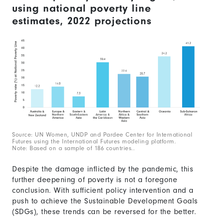
using national poverty line
estimates, 2022 projections
Source: UN Women, UNDP and Pardee Center for International
Futures using the International Futures modeling platform.
Note: Based on a sample of 186 countries..
Despite the damage inflicted by the pandemic, this
further deepening of poverty is not a foregone
conclusion. With sufficient policy intervention and a
push to achieve the Sustainable Development Goals
(SDGs), these trends can be reversed for the better.