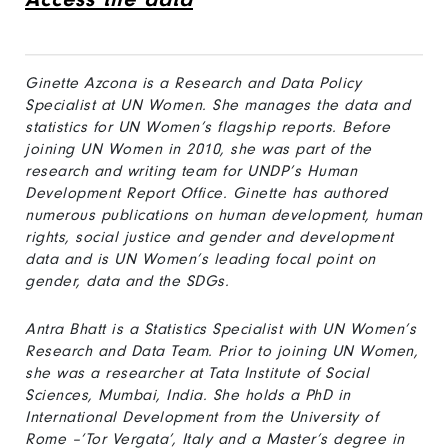
Ginette Azcona is a Research and Data Policy
Specialist at UN Women. She manages the data and
statistics for UN Women’s flagship reports. Before
joining UN Women in 2010, she was part of the
research and writing team for UNDP’s Human
Development Report Office. Ginette has authored
numerous publications on human development, human
rights, social justice and gender and development
data and is UN Women’s leading focal point on
gender, data and the SDGs.
Antra Bhatt is a Statistics Specialist with UN Women’s
Research and Data Team. Prior to joining UN Women,
she was a researcher at Tata Institute of Social
Sciences, Mumbai, India. She holds a PhD in
International Development from the University of
Rome –‘Tor Vergata’, Italy and a Master’s degree in