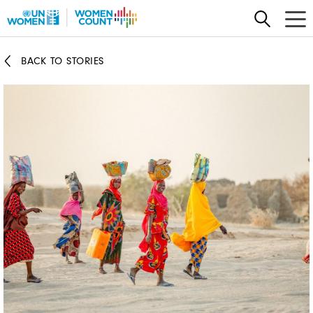
Skip
to
main
BACK TO STORIES
content