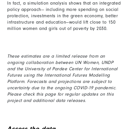
In fact, a simulation analysis shows that an integrated
policy approach— including more spending on social
protection, investments in the green economy, better
infrastructure and education—would lift close to 150
million women and girls out of poverty by 2030.
These estimates are a limited release from an
ongoing collaboration between UN Women, UNDP
and the University of Pardee Center for International
Futures using the International Futures Modelling
Platform. Forecasts and projections are subject to
uncertainty due to the ongoing COVID-19 pandemic.
Please check this page for regular updates on this
project and additional data releases.
Access the data