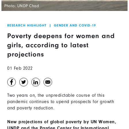
Photo: UNDP Chad
RESEARCH HIGHLIGHT
|
GENDER AND COVID-19
Poverty deepens for women and
girls, according to latest
projections
01 Feb 2022
Two years on, the unpredictable course of this
pandemic continues to upend prospects for growth
and poverty reduction.
New projections of global poverty by UN Women,
UNDP and the Pardee Center for International