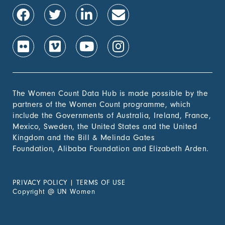
The Women Count Data Hub is made possible by the
partners of the Women Count programme, which
include the Governments of Australia, Ireland, France,
Mexico, Sweden, the United States and the United
Kingdom and the Bill & Melinda Gates
Foundation, Alibaba Foundation and Elizabeth Arden.
PRIVACY POLICY
|
TERMS OF USE
Copyright
@
UN Women