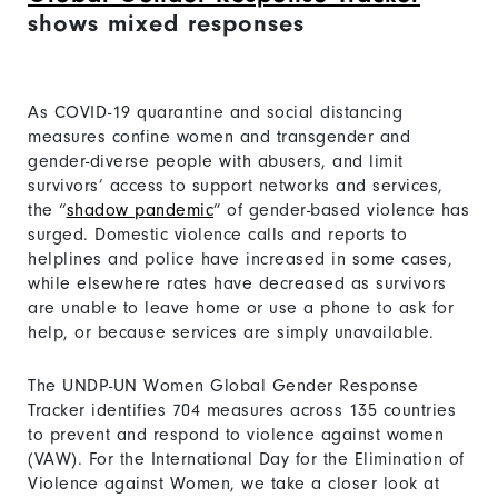
shows mixed responses
As COVID-19 quarantine and social distancing
measures confine women and transgender and
gender-diverse people with abusers, and limit
survivors’ access to support networks and services,
the “
shadow pandemic
” of gender-based violence has
surged. Domestic violence calls and reports to
helplines and police have increased in some cases,
while elsewhere rates have decreased as survivors
are unable to leave home or use a phone to ask for
help, or because services are simply unavailable.
The UNDP-UN Women Global Gender Response
Tracker identifies 704 measures across 135 countries
to prevent and respond to violence against women
(VAW). For the International Day for the Elimination of
Violence against Women, we take a closer look at