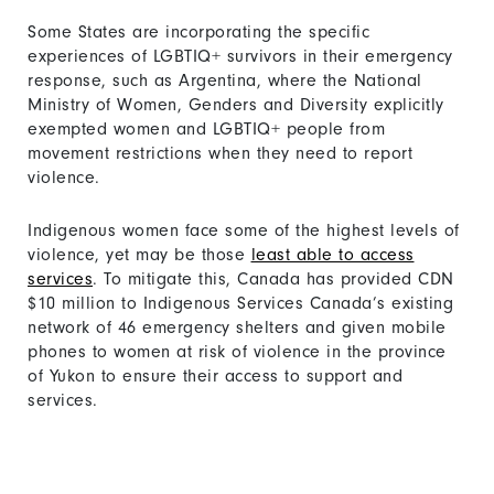
Some States are incorporating the specific
experiences of LGBTIQ+ survivors in their emergency
response, such as Argentina, where the National
Ministry of Women, Genders and Diversity explicitly
exempted women and LGBTIQ+ people from
movement restrictions when they need to report
violence.
Indigenous women face some of the highest levels of
violence, yet may be those
least able to access
services
. To mitigate this, Canada has provided CDN
$10 million to Indigenous Services Canada’s existing
network of 46 emergency shelters and given mobile
phones to women at risk of violence in the province
of Yukon to ensure their access to support and
services.