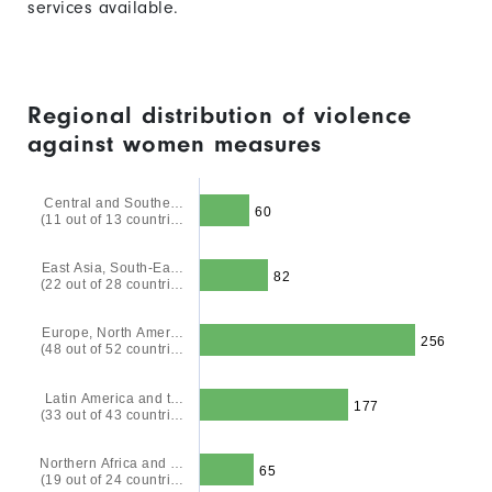
services available.
Regional distribution of violence
against women measures
Central and Southe…
60
(11 out of 13 countri…
East Asia, South-Ea…
82
(22 out of 28 countri…
Europe, North Amer…
256
(48 out of 52 countri…
Latin America and t…
177
(33 out of 43 countri…
Northern Africa and …
65
(19 out of 24 countri…