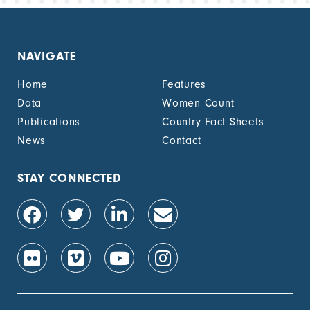
NAVIGATE
Home
Features
Data
Women Count
Publications
Country Fact Sheets
News
Contact
STAY CONNECTED