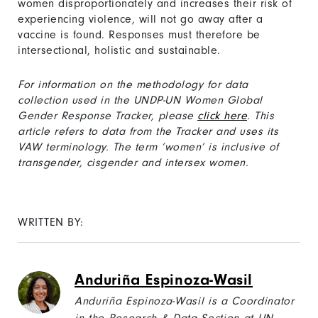
women disproportionately and increases their risk of
experiencing violence, will not go away after a
vaccine is found. Responses must therefore be
intersectional, holistic and sustainable.
For information on the methodology for data
collection used in the UNDP-UN Women Global
Gender Response Tracker, please
click here
. This
article refers to data from the Tracker and uses its
VAW terminology. The term ‘women’ is inclusive of
transgender, cisgender and intersex women.
WRITTEN BY:
Anduriña Espinoza-Wasil
Anduriña Espinoza-Wasil is a Coordinator