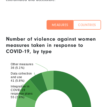
MEASURES
COUNTRIES
Number of violence against women
measures taken in response to
COVID-19, by type
Other measures
36 (5.1%)
Data collection
and use
41 (5.8%)
Integration in
COVID-19
response plans
55 (7.8%)