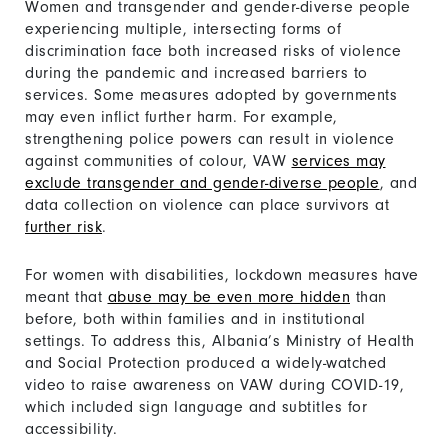
Women and transgender and gender-diverse people
experiencing multiple, intersecting forms of
discrimination face both increased risks of violence
during the pandemic and increased barriers to
services. Some measures adopted by governments
may even inflict further harm. For example,
strengthening police powers can result in violence
against communities of colour, VAW
services may
exclude transgender and gender-diverse people
, and
data collection on violence can place survivors at
further risk
.
For women with disabilities, lockdown measures have
meant that
abuse may be even more hidden
than
before, both within families and in institutional
settings. To address this, Albania’s Ministry of Health
and Social Protection produced a widely-watched
video to raise awareness on VAW during COVID-19,
which included sign language and subtitles for
accessibility.