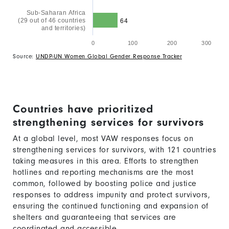
Sub-Saharan Africa
(29 out of 46 countries
64
and territories)
0
100
200
300
Source:
UNDP-UN Women Global Gender Response Tracker
Countries have prioritized
strengthening services for survivors
At a global level, most VAW responses focus on
strengthening services for survivors, with 121 countries
taking measures in this area. Efforts to strengthen
hotlines and reporting mechanisms are the most
common, followed by boosting police and justice
responses to address impunity and protect survivors,
ensuring the continued functioning and expansion of
shelters and guaranteeing that services are
coordinated and accessible.