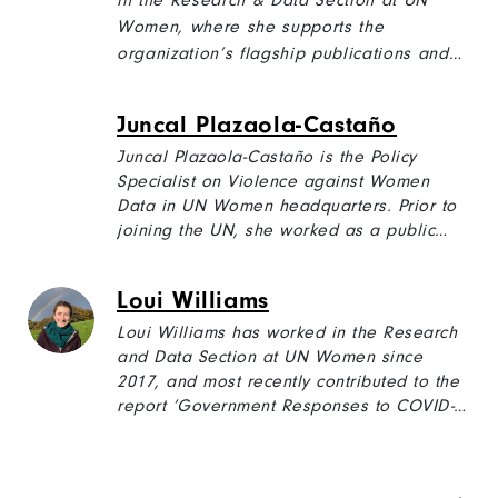
in the Research & Data Section at UN
Women, where she supports the
organization’s flagship publications and
other projects. She is also a member of
the UN Women Youth Council.
Juncal Plazaola-Castaño
Juncal Plazaola-Castaño is the Policy
Specialist on Violence against Women
Data in UN Women headquarters. Prior to
joining the UN, she worked as a public
health researcher in Spain, where she
participated in quantitative and qualitative
Loui Williams
studies on intimate partner violence, and
in the development of the first National
Loui Williams has worked in the Research
Protocol for a Health Sector Response to
and Data Section at UN Women since
Gender-Based Violence.
2017, and most recently contributed to the
report ‘Government Responses to COVID-
19’, which analyses over 5000 government
measures taken in response to the
pandemic from a gender perspective. Loui