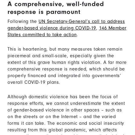
A comprehensive, well-funded
response is paramount
Following the
UN Secretary-General’s call to address
gender-based violence during COVID-19
,
146 Member
States committed to take action
.
This is heartening, but many measures taken remain
piecemeal and small-scale, especially given the
extent of this grave human rights violation. A far more
comprehensive response is needed, which should be
properly financed and integrated into governments’
overall COVID-19 plans.
Although domestic violence has been the focus of
response efforts, we cannot underestimate the extent
of gender-based violence in other spaces – such as
on the streets or on the Internet – and the varied
forms it can take. The economic and social insecurity
resulting from this global pandemic, which affects