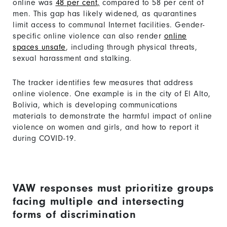
online was
48 per cent,
compared to 58 per cent of
men. This gap has likely widened, as quarantines
limit access to communal Internet facilities. Gender-
specific online violence can also render
online
spaces unsafe
, including through physical threats,
sexual harassment and stalking.
The tracker identifies few measures that address
online violence. One example is in the city of El Alto,
Bolivia, which is developing communications
materials to demonstrate the harmful impact of online
violence on women and girls, and how to report it
during COVID-19.
VAW responses must prioritize groups
facing multiple and intersecting
forms of discrimination