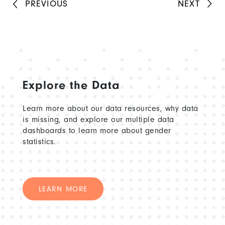
is also a UN Globe representative for UN
PREVIOUS
NEXT
Women, supporting LGBTIQ+ personnel
across the organization.
Explore the Data
Learn more about our data resources, why data
is missing, and explore our multiple data
dashboards to learn more about gender
statistics.
LEARN MORE