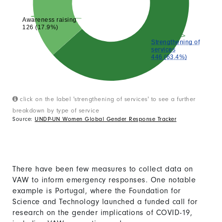
Awareness raising
126 (17.9%)
Strengthening of
services
446 (63.4%)
click on the label 'strengthening of services' to see a further
breakdown by type of service
Source:
UNDP-UN Women Global Gender Response Tracker
There have been few measures to collect data on
VAW to inform emergency responses. One notable
example is Portugal, where the Foundation for
Science and Technology launched a funded call for
research on the gender implications of COVID-19,