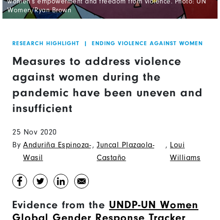
women’s empowerment and freedom from violence. Photo: UN
Women/Ryan Brown
RESEARCH HIGHLIGHT
|
ENDING VIOLENCE AGAINST WOMEN
Measures to address violence
against women during the
pandemic have been uneven and
insufficient
25 Nov 2020
By
Anduriña Espinoza-
,
Juncal Plazaola-
,
Loui
Wasil
Castaño
Williams
Evidence from the
UNDP-UN Women
Global Gender Response Tracker