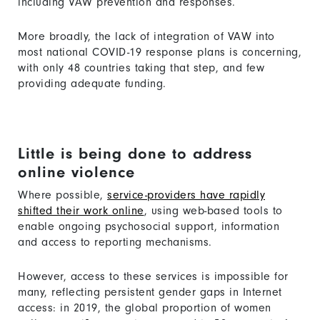
including VAW prevention and responses.
More broadly, the lack of integration of VAW into
most national COVID-19 response plans is concerning,
with only 48 countries taking that step, and few
providing adequate funding.
Little is being done to address
online violence
Where possible,
service-providers have rapidly
shifted their work online
, using web-based tools to
enable ongoing psychosocial support, information
and access to reporting mechanisms.
However, access to these services is impossible for
many, reflecting persistent gender gaps in Internet
access: in 2019, the global proportion of women