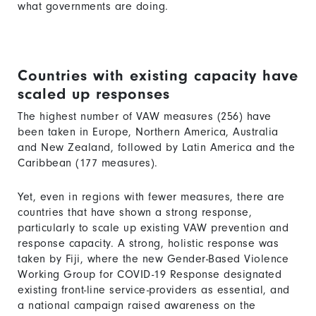
what governments are doing.
Countries with existing capacity have
scaled up responses
The highest number of VAW measures (256) have
been taken in Europe, Northern America, Australia
and New Zealand, followed by Latin America and the
Caribbean (177 measures).
Yet, even in regions with fewer measures, there are
countries that have shown a strong response,
particularly to scale up existing VAW prevention and
response capacity. A strong, holistic response was
taken by Fiji, where the new Gender-Based Violence
Working Group for COVID-19 Response designated
existing front-line service-providers as essential, and
a national campaign raised awareness on the