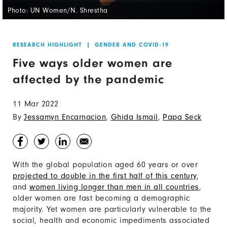
Photo: UN Women/N. Shrestha
RESEARCH HIGHLIGHT
|
GENDER AND COVID-19
Five ways older women are
affected by the pandemic
11 Mar 2022
By
Jessamyn Encarnacion
,
Ghida Ismail
,
Papa Seck
With the global population aged 60 years or over
projected to double in the first half of this century
,
and
women living longer than men in all countries
,
older women are fast becoming a demographic
majority. Yet women are particularly vulnerable to the
social, health and economic impediments associated