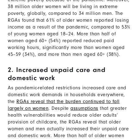
38 million older women will be living in extreme
poverty, globally, compared to 34 million men. The
RGAs found that 61% of older women reported losing
income as a result of the pandemic, compared to 53%
of young women aged 18–24. More than half of
women aged 60+ (54%) reported reduced paid
working hours, significantly more than women aged
45–59 (34%), and more than men aged 60+ (38%).
2. Increased unpaid care and
domestic work
As pandemic-related restrictions increased care and
domestic work demands in households everywhere,
the
RGAs reveal that the burden continued to fall
largely on women
. Despite
assumptions
that greater
health vulnerabilities would reduce older adults’
provision of childcare, the RGAs reveal that older
women and men actually increased their unpaid care
and domestic work. More than half of older women