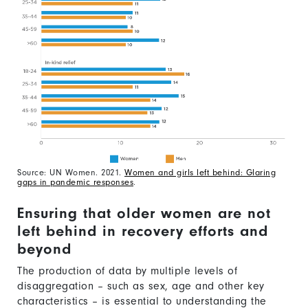
Source: UN Women. 2021.
Women and girls left behind: Glaring
gaps in pandemic responses
.
Ensuring that older women are not
left behind in recovery efforts and
beyond
The production of data by multiple levels of
disaggregation – such as sex, age and other key
characteristics – is essential to understanding the