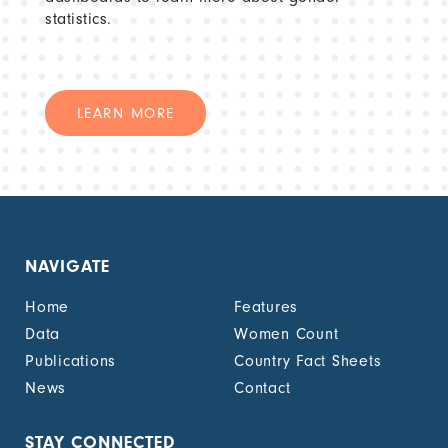
statistics.
LEARN MORE
NAVIGATE
Home
Features
Data
Women Count
Publications
Country Fact Sheets
News
Contact
STAY CONNECTED