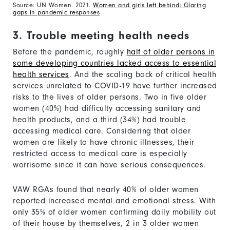
Source: UN Women. 2021.
Women and girls left behind: Glaring
gaps in pandemic responses
3. Trouble meeting health needs
Before the pandemic, roughly
half of older persons in
some developing countries lacked access to essential
health services
. And the scaling back of critical health
services unrelated to COVID-19 have further increased
risks to the lives of older persons. Two in five older
women (40%) had difficulty accessing sanitary and
health products, and a third (34%) had trouble
accessing medical care. Considering that older
women are likely to have chronic illnesses, their
restricted access to medical care is especially
worrisome since it can have serious consequences.
VAW RGAs found that nearly 40% of older women
reported increased mental and emotional stress. With
only 35% of older women confirming daily mobility out
of their house by themselves, 2 in 3 older women