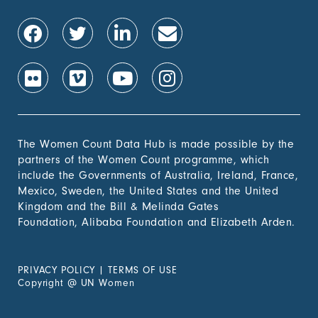
The Women Count Data Hub is made possible by the
partners of the Women Count programme, which
include the Governments of Australia, Ireland, France,
Mexico, Sweden, the United States and the United
Kingdom and the Bill & Melinda Gates
Foundation, Alibaba Foundation and Elizabeth Arden.
PRIVACY POLICY
|
TERMS OF USE
Copyright
@
UN Women