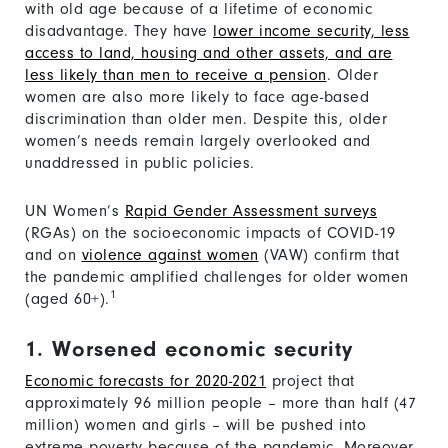
with old age because of a lifetime of economic
disadvantage. They have
lower income security, less
access to land, housing and other assets, and are
less likely than men to receive a pension
. Older
women are also more likely to face age-based
discrimination than older men. Despite this, older
women’s needs remain largely overlooked and
unaddressed in public policies.
UN Women’s
Rapid Gender Assessment surveys
(RGAs) on the socioeconomic impacts of COVID-19
and on
violence against women
(VAW) confirm that
the pandemic amplified challenges for older women
1
(aged 60+).
1. Worsened economic security
Economic forecasts for 2020-2021
project that
approximately 96 million people – more than half (47
million) women and girls – will be pushed into
extreme poverty because of the pandemic. Moreover,