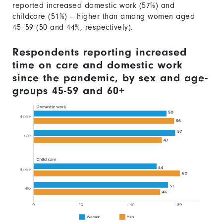
reported increased domestic work (57%) and
childcare (51%) – higher than among women aged
45–59 (50 and 44%, respectively).
Respondents reporting increased
time on care and domestic work
since the pandemic, by sex and age-
groups 45-59 and 60+