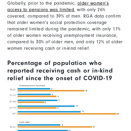
Globally, prior to the pandemic,
older women’s
access to pensions was limited
, with only 26%
covered, compared to 39% of men. RGA data confirm
that older women’s social protection coverage
remained limited during the pandemic, with only 17%
of older women receiving unemployment insurance,
compared to 30% of older men, and only 12% of older
women receiving cash or in-kind relief.
Percentage of population who
reported receiving cash or in-kind
relief since the onset of COVID-19