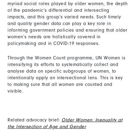
myriad social roles played by older women, the depth
of the pandemic’s differential and intersecting
impacts, and this group’s varied needs. Such timely
and quality gender data can play a key role in
informing government policies and ensuring that older
women’s needs are holistically covered in
policymaking and in COVID-19 responses.
Through the Women Count programme, UN Women is
intensifying its efforts to systematically collect and
analyse data on specific subgroups of women, to
intentionally apply an intersectional lens. This is key
to making sure that all women are counted and
visible.
Related advocacy brief:
Older Women: Inequality at
the Intersection of Age and Gender