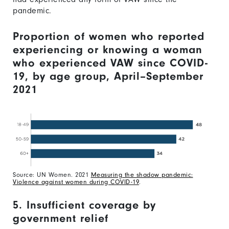
pandemic.
Proportion of women who reported
experiencing or knowing a woman
who experienced VAW since COVID-
19, by age group, April–September
2021
Source: UN Women. 2021
Measuring the shadow pandemic:
Violence against women during COVID-19
.
5. Insufficient coverage by
government relief