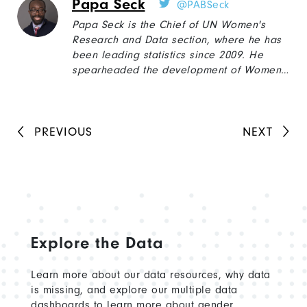
Papa Seck
@PABSeck
East, East Africa, and South Asia, including
women's economic empowerment, social
Papa Seck is the Chief of UN Women's
protections for informal workers, social
Research and Data section, where he has
cohesion of displaced populations, and
been leading statistics since 2009. He
farmers empowerment.
spearheaded the development of Women
Count, UN Women's global gender data
programme in 2016, to improve the
production and use of gender data and to
help countries monitor the Sustainable
PREVIOUS
NEXT
Development Goals from a gender
perspective.
Explore the Data
Learn more about our data resources, why data
is missing, and explore our multiple data
dashboards to learn more about gender