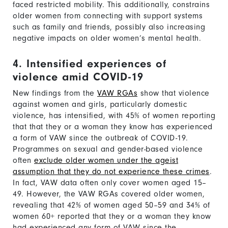
faced restricted mobility. This additionally, constrains
older women from connecting with support systems
such as family and friends, possibly also increasing
negative impacts on older women’s mental health.
4. Intensified experiences of
violence amid COVID-19
New findings from the
VAW RGAs
show that violence
against women and girls, particularly domestic
violence, has intensified, with 45% of women reporting
that that they or a woman they know has experienced
a form of VAW since the outbreak of COVID-19.
Programmes on sexual and gender-based violence
often
exclude older women under the ageist
assumption that they do not experience these crimes
.
In fact, VAW data often only cover women aged 15–
49. However, the VAW RGAs covered older women,
revealing that 42% of women aged 50–59 and 34% of
women 60+ reported that they or a woman they know
had experienced any form of VAW since the