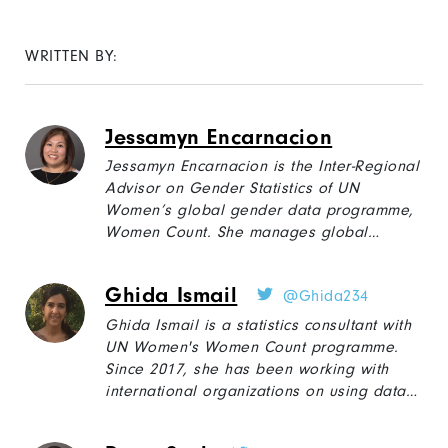
WRITTEN BY:
Jessamyn Encarnacion
Jessamyn Encarnacion is the Inter-Regional
Advisor on Gender Statistics of UN
Women’s global gender data programme,
Women Count. She manages global
projects on disaggregated gender
statistics, including the rapid gender
Ghida Ismail
@Ghida234
assessments on the socioeconomic impact
of and violence against women during
Ghida Ismail is a statistics consultant with
COVID-19
.
Prior to joining UN Women,
she
UN Women's Women Count programme.
worked for 18 plus years with the
Since 2017, she has been working with
Philippines National Statistical
international organizations on using data
Coordination Board leading social
and evidence to optimize policy-making on
statistics.
social and economic issues in the Middle