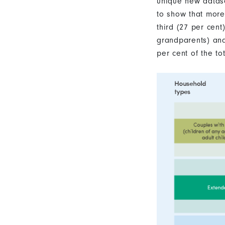
unique new datas
to show that more
third (27 per cen
grandparents) an
per cent of the tot