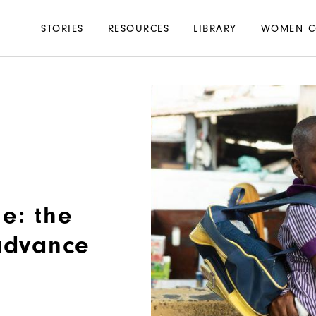
Main
STORIES
RESOURCES
LIBRARY
WOMEN C
navigation
e: the
 advance