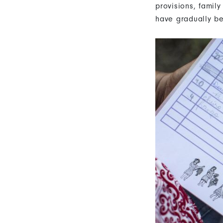
provisions, family
have gradually b