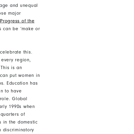
riage and unequal
ose major
Progress of the
s can be ‘make or
elebrate this.
 every region,
This is an
 can put women in
ps. Education has
n to have
 role. Global
early 1990s when
 quarters of
s in the domestic
n discriminatory