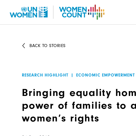
Skip
to
main
content
BACK TO STORIES
RESEARCH HIGHLIGHT
|
ECONOMIC EMPOWERMENT
Bringing equality hom
power of families to
women’s rights