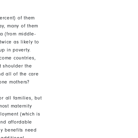
ercent) of them
day, many of them
ta (from middle-
wice as likely to
up in poverty.
ncome countries,
t shoulder the
d all of the care
lone mothers?
r all families, but
most maternity
ployment (which is
and affordable
ily benefits need