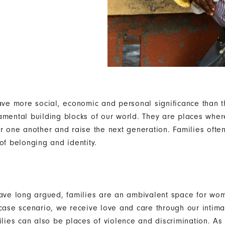
have more social, economic and personal significance than t
amental building blocks of our world. They are places whe
or one another and raise the next generation. Families often
of belonging and identity.
have long argued, families are an ambivalent space for wom
-case scenario, we receive love and care through our intima
ilies can also be places of violence and discrimination. As 