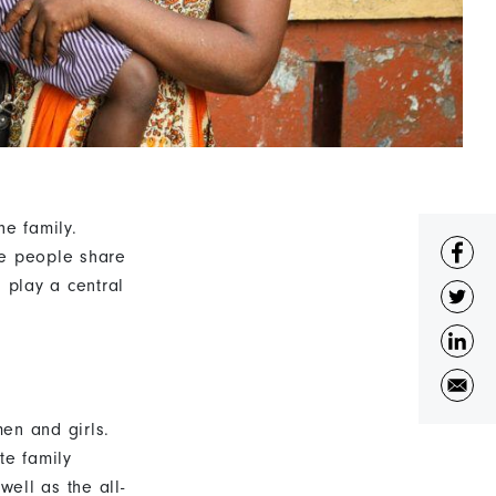
he family.
re people share
 play a central
en and girls.
te family
well as the all-