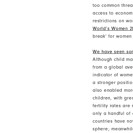
too common threat
access to economi
restrictions on w
World’s Women 20
break’ for women 
We have seen so
Although child ma
from a global ave
indicator of wome
a stronger positi
also enabled mor
children, with gre
fertility rates ar
only a handful of 
countries have no
sphere; meanwhile