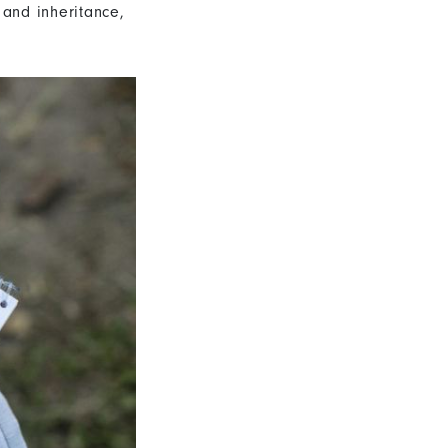
 and inheritance,