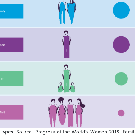
types. Source: Progress of the World's Women 2019: Famil