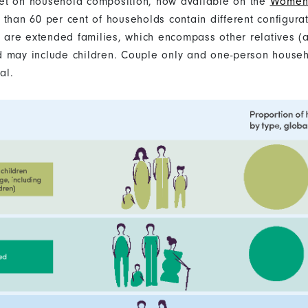
et on household composition, now available on the
Women 
 than 60 per cent of households contain different configura
t) are extended families, which encompass other relatives (a
d may include children. Couple only and one-person house
al.