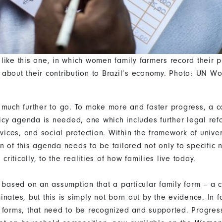
like this one, in which women family farmers record their p
about their contribution to Brazil’s economy. Photo: UN 
 much further to go. To make more and faster progress, a 
olicy agenda is needed, one which includes further legal re
rvices, and social protection. Within the framework of unive
n of this agenda needs to be tailored not only to specific 
 critically, to the realities of how families live today.
n based on an assumption that a particular family form – a 
nates, but this is simply not born out by the evidence. In f
 forms, that need to be recognized and supported. Progres