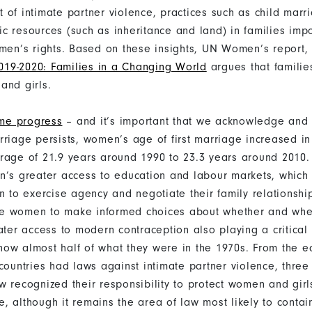
 of intimate partner violence, practices such as child mar
c resources (such as inheritance and land) in families imp
omen’s rights. Based on these insights, UN Women’s report,
19-2020: Families in a Changing World
argues that familie
and girls.
me progress
– and it’s important that we acknowledge and c
rriage persists, women’s age of first marriage increased in
rage of 21.9 years around 1990 to 23.3 years around 2010. 
n’s greater access to education and labour markets, which
on to exercise agency and negotiate their family relationshi
e women to make informed choices about whether and whe
ater access to modern contraception also playing a critical
e now almost half of what they were in the 1970s. From the 
countries had laws against intimate partner violence, three
w recognized their responsibility to protect women and girl
, although it remains the area of law most likely to contai