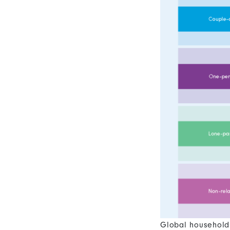
Global household 