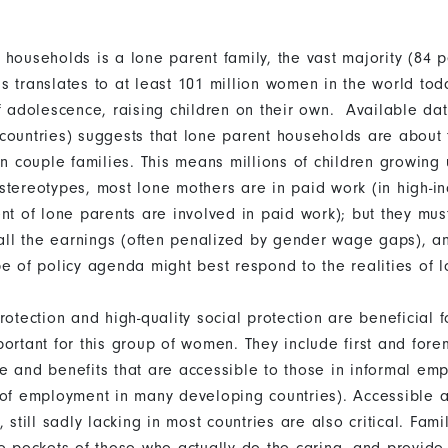
 households is a lone parent family, the vast majority (84 p
s translates to at least 101 million women in the world to
of adolescence, raising children on their own. Available da
countries) suggests that lone parent households are about t
an couple families. This means millions of children growing 
stereotypes, most lone mothers are in paid work (in high-i
nt of lone parents are involved in paid work); but they mus
 all the earnings (often penalized by gender wage gaps), an
pe of policy agenda might best respond to the realities of 
rotection and high-quality social protection are beneficial fo
ortant for this group of women. They include first and fore
e and benefits that are accessible to those in informal em
 of employment in many developing countries). Accessible 
, still sadly lacking in most countries are also critical. Fam