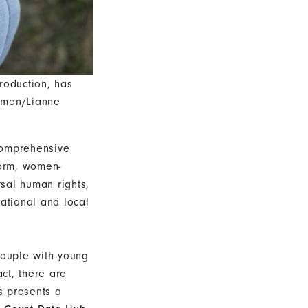
roduction, has
Women/Lianne
comprehensive
form, women-
rsal human rights,
national and local
couple with young
act, there are
s presents a