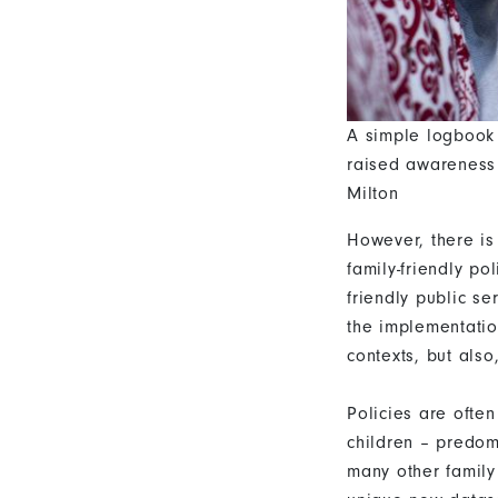
A simple logbook 
raised awareness 
Milton
However, there is
family-friendly p
friendly public se
the implementatio
contexts, but also,
Policies are ofte
children – predomi
many other family