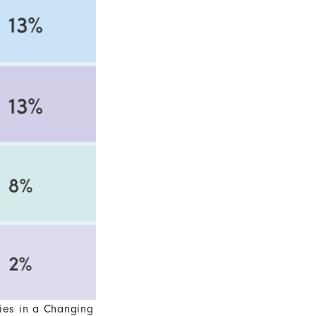
ies in a Changing