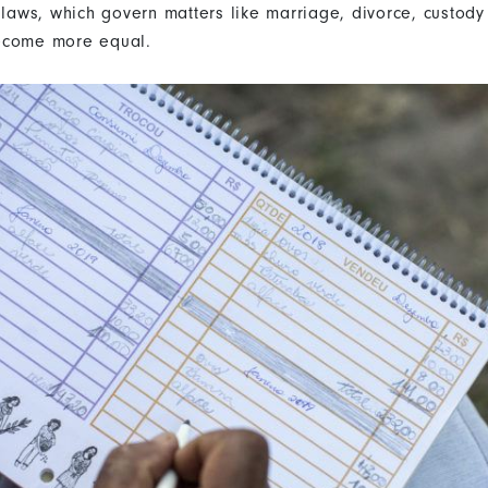
 laws, which govern matters like marriage, divorce, custody
ecome more equal.