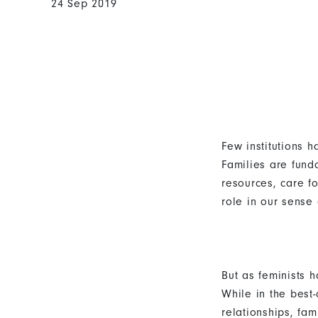
24 Sep 2019
Few institutions 
Families are fund
resources, care f
role in our sense 
But as feminists 
While in the best
relationships, fam