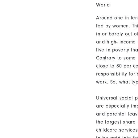
World
Around one in ten
led by women. Thi
in or barely out 
and high- income 
live in poverty th
Contrary to some 
close to 80 per ce
responsibility for
work. So, what ty
Universal social p
are especially imp
and parental leav
the largest share
childcare services