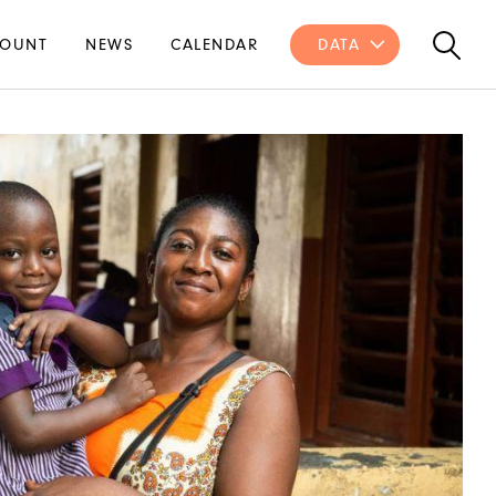
OUNT
NEWS
CALENDAR
DATA