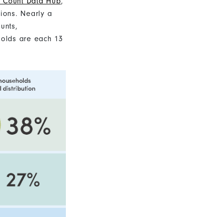
Count Data Hub
,
tions. Nearly a
unts,
holds are each 13