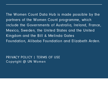
The Women Count Data Hub is made possible by the
partners of the Women Count programme, which
include the Governments of Australia, Ireland, France,
Mexico, Sweden, the United States and the United
Kingdom and the Bill & Melinda Gates
Foundation, Alibaba Foundation and Elizabeth Arden.
PRIVACY POLICY
|
TERMS OF USE
Copyright
@
UN Women