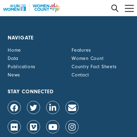
Skip
to
main
content
NAVIGATE
Home
Features
Data
Women Count
Publications
Country Fact Sheets
News
Contact
STAY CONNECTED