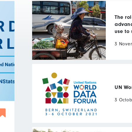
The rol
advanc
use to 
3 Nove
UN Wom
3 Octob