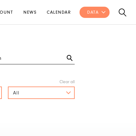
OUNT
NEWS
CALENDAR
DATA
All