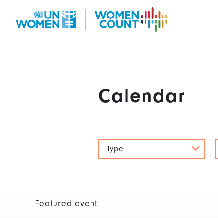
Skip
to
main
content
Calendar
Type
Featured event