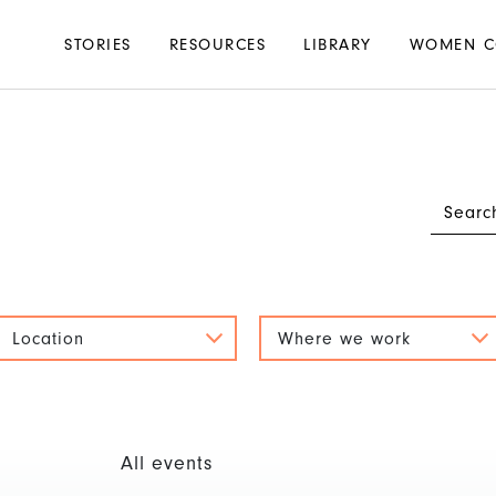
Main
STORIES
RESOURCES
LIBRARY
WOMEN C
navigation
Location
Where we work
All events