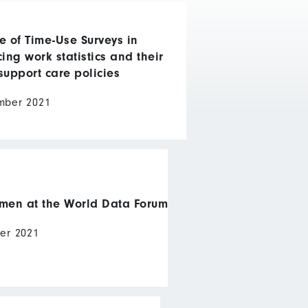
e of Time-Use Surveys in
ing work statistics and their
support care policies
mber 2021
en at the World Data Forum
er 2021