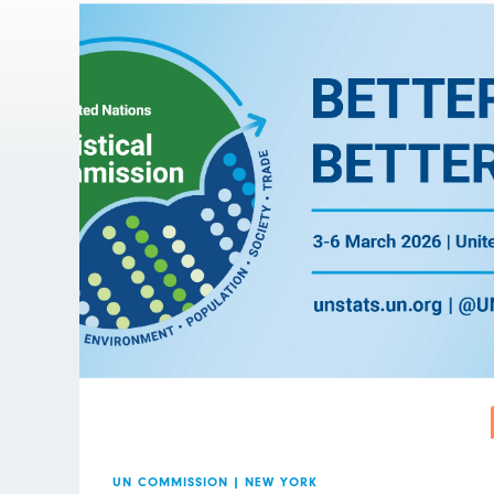
UN COMMISSION
|
NEW YORK