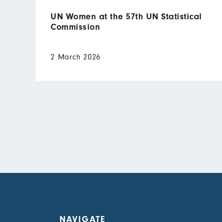
UN Women at the 57th UN Statistical
Commission
2 March 2026
NAVIGATE