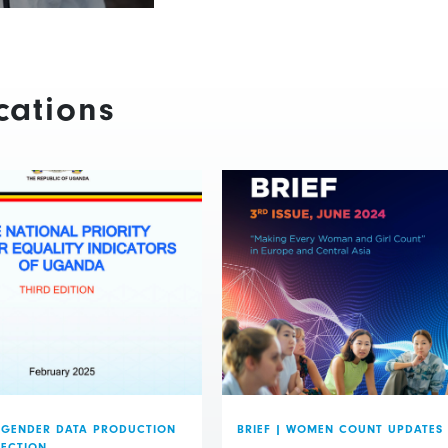
cations
GENDER DATA PRODUCTION
BRIEF
|
WOMEN COUNT UPDATES
LECTION