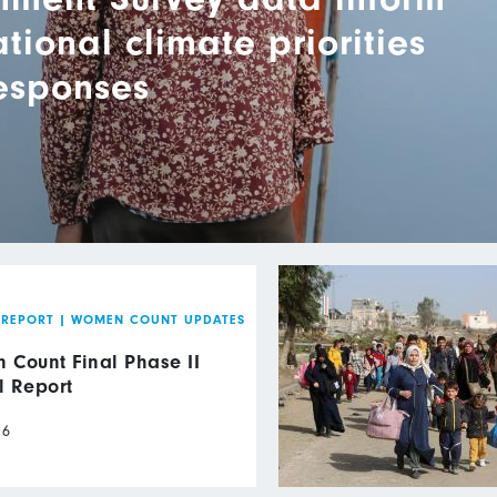
ional climate priorities
responses
 REPORT
|
WOMEN COUNT UPDATES
Count Final Phase II
l Report
26