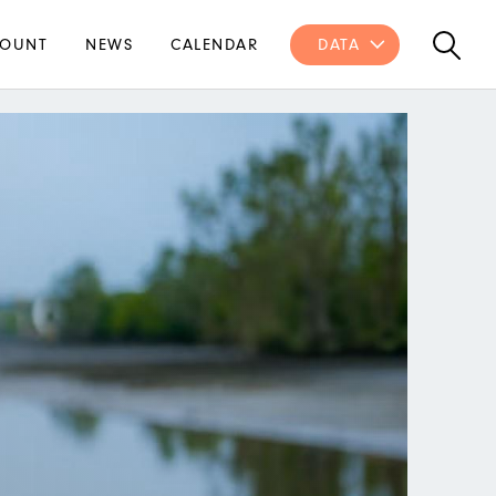
OUNT
NEWS
CALENDAR
DATA