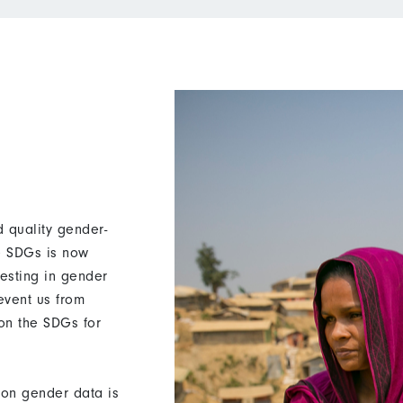
 quality gender-
he SDGs is now
vesting in gender
revent us from
 on the SDGs for
on gender data is