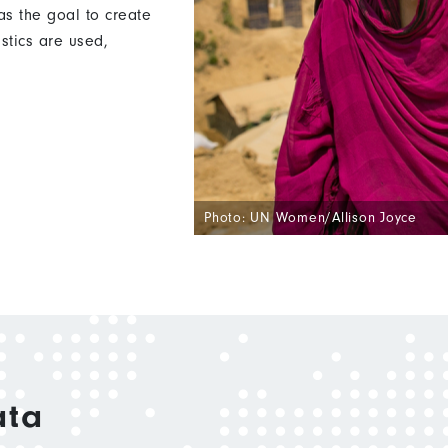
s the goal to create
istics are used,
Photo: UN Women/Allison Joyce
ata