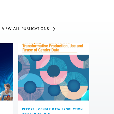
VIEW ALL PUBLICATIONS
REPORT
|
GENDER DATA PRODUCTION
AND COLLECTION