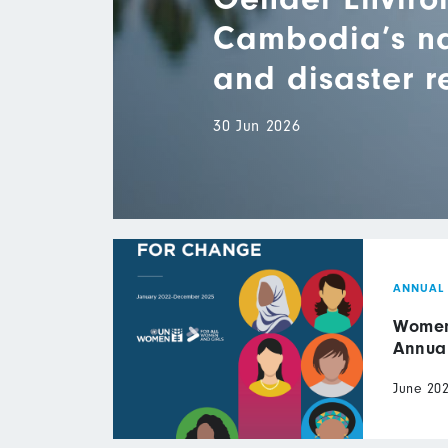
Cambodia’s nat
and disaster 
30 Jun 2026
ANNUAL
Women 
Annua
June 20