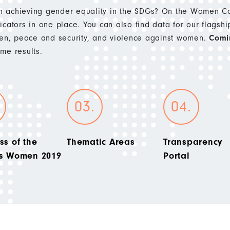
 achieving gender equality in the SDGs? On the Women Cou
cators in one place. You can also find data for our flagshi
n, peace and security, and violence against women.
Comi
e results.
ss of the
Thematic Areas
Transparency
’s Women 2019
Portal