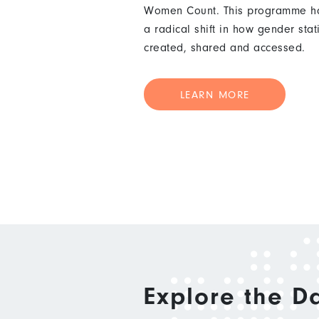
Women Count. This programme ha
a radical shift in how gender stat
created, shared and accessed.
LEARN MORE
Explore the D