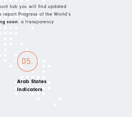
nt hub you will find updated
p report Progress of the World’s
ng soon
: a transparency
Arab States
Indicators