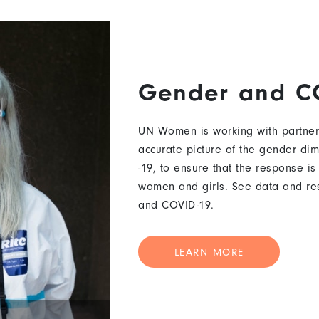
Gender and C
UN Women is working with partner
accurate picture of the gender di
-19, to ensure that the response is
women and girls. See data and re
and COVID-19.
LEARN MORE