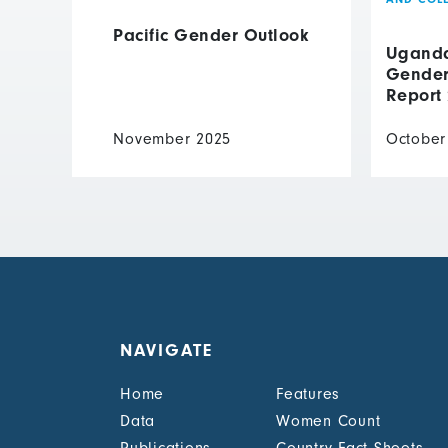
Pacific Gender Outlook
Uganda 
Gender 
Report
November 2025
October
NAVIGATE
Home
Features
Data
Women Count