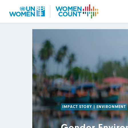
Skip
to
main
content
IMPACT STORY
|
ENVIRONMENT
Gender Enviro