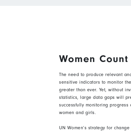
Women Count
The need to produce relevant and
sensitive indicators to monitor t
greater than ever. Yet, without in
statistics, large data gaps will p
successfully monitoring progress
women and girls.
UN Women’s strategy for change 