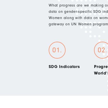
What progress are we making on
data on gender-specific SDG indi
Women along with data on wome
gateway on UN Women programm
SDG Indicators
Progre
World