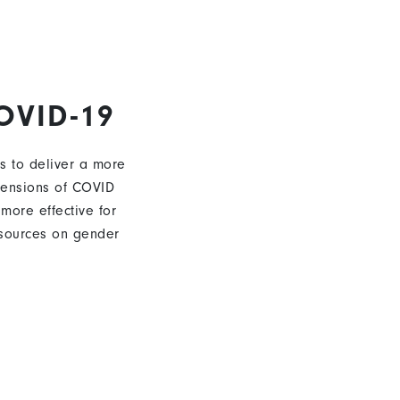
OVID-19
s to deliver a more
mensions of COVID
 more effective for
sources on gender