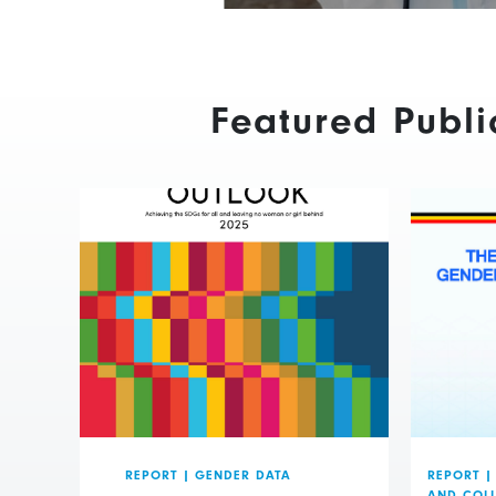
Featured Publi
REPORT
|
GENDER DATA
REPORT
|
AND COL