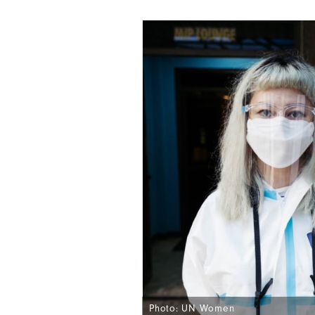
Photo: UN Women