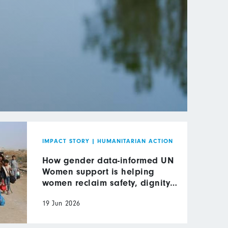
IMPACT STORY
|
HUMANITARIAN ACTION
How gender data-informed UN
Women support is helping
women reclaim safety, dignity
and leadership in wartime Gaza
19 Jun 2026