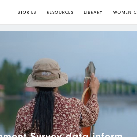
Main
STORIES
RESOURCES
LIBRARY
WOMEN C
navigation
nment Survey data inform