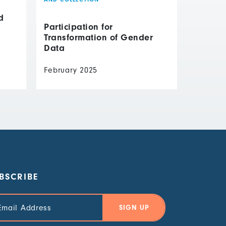
d
Participation for
Transformation of Gender
Data
February 2025
BSCRIBE
il
ress