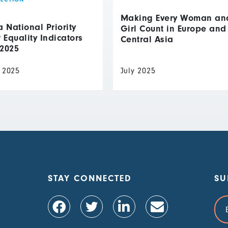
Making Every Woman an
National Priority
Girl Count in Europe and
Equality Indicators
Central Asia
 2025
 2025
July 2025
STAY CONNECTED
SU
Ema
Add