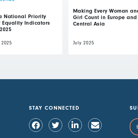
Making Every Woman an
National Priority
Girl Count in Europe and
Equality Indicators
Central Asia
 2025
 2025
July 2025
STAY CONNECTED
SU
Ema
Add