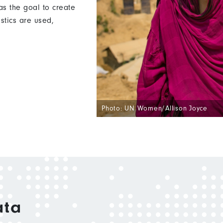
s the goal to create
istics are used,
Photo: UN Women/Allison Joyce
ata