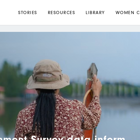
Main
STORIES
RESOURCES
LIBRARY
WOMEN C
navigation
nment Survey data inform