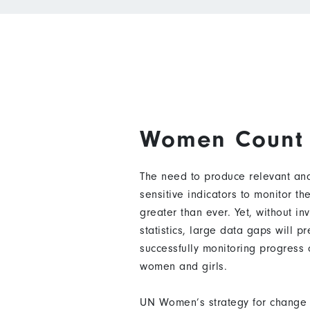
Women Count
The need to produce relevant and
sensitive indicators to monitor t
greater than ever. Yet, without in
statistics, large data gaps will p
successfully monitoring progress
women and girls.
UN Women’s strategy for change 