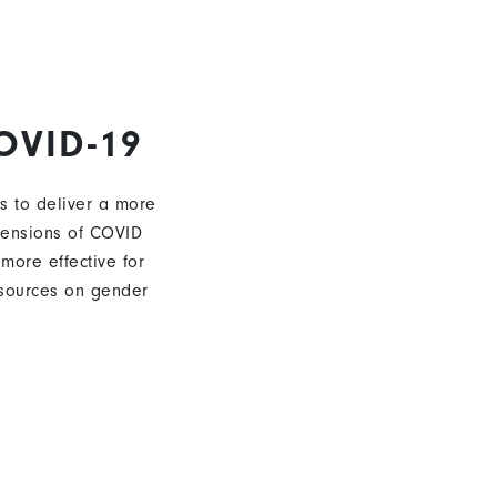
OVID-19
s to deliver a more
mensions of COVID
 more effective for
sources on gender