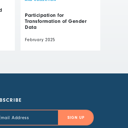
d
Participation for
Transformation of Gender
Data
February 2025
BSCRIBE
il
ress