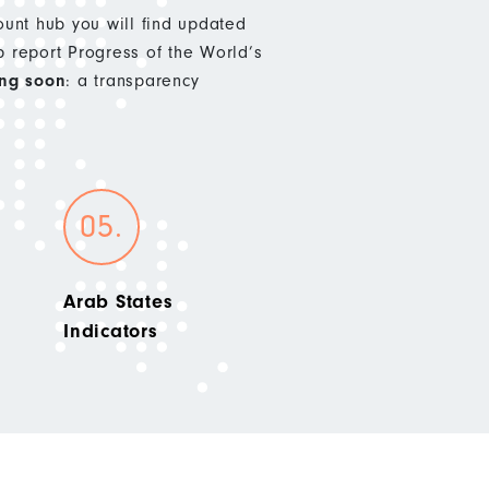
nt hub you will find updated
p report Progress of the World’s
ng soon
: a transparency
Arab States
Indicators