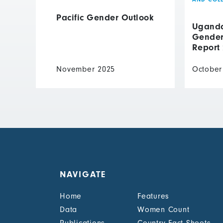
Pacific Gender Outlook
Uganda 
Gender 
Report
November 2025
October
NAVIGATE
Home
Features
Data
Women Count