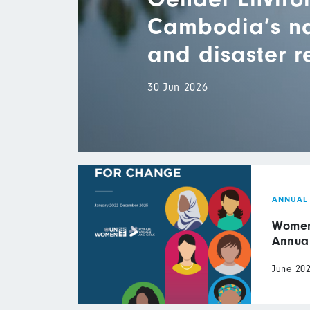
Cambodia’s nat
and disaster 
30 Jun 2026
ANNUAL
Women 
Annua
June 20