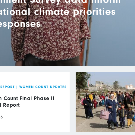
ional climate priorities
responses
 REPORT
|
WOMEN COUNT UPDATES
Count Final Phase II
l Report
26