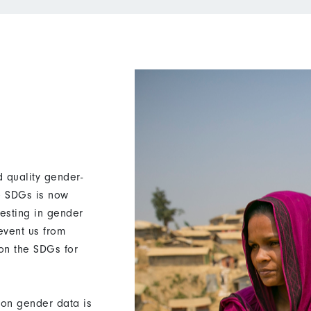
 quality gender-
he SDGs is now
vesting in gender
revent us from
 on the SDGs for
on gender data is