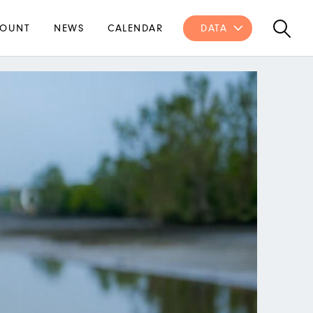
OUNT
NEWS
CALENDAR
DATA