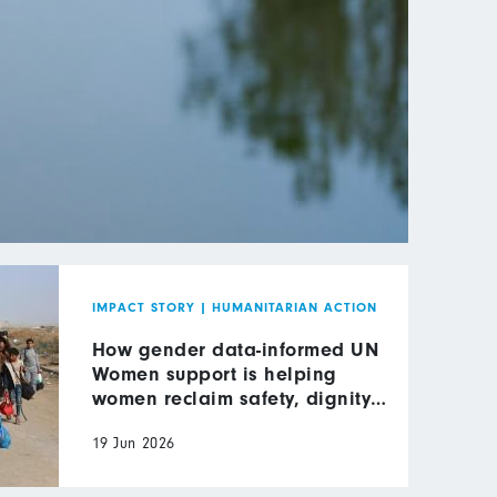
IMPACT STORY
|
HUMANITARIAN ACTION
How gender data-informed UN
Women support is helping
women reclaim safety, dignity
and leadership in wartime Gaza
19 Jun 2026