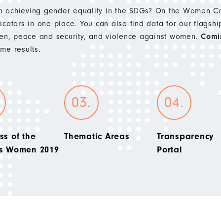
 achieving gender equality in the SDGs? On the Women Cou
cators in one place. You can also find data for our flagshi
n, peace and security, and violence against women.
Comi
e results.
ss of the
Thematic Areas
Transparency
’s Women 2019
Portal