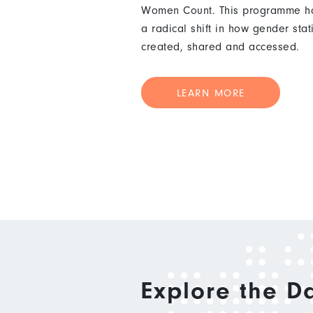
Women Count. This programme ha
a radical shift in how gender stat
created, shared and accessed.
LEARN MORE
Explore the D