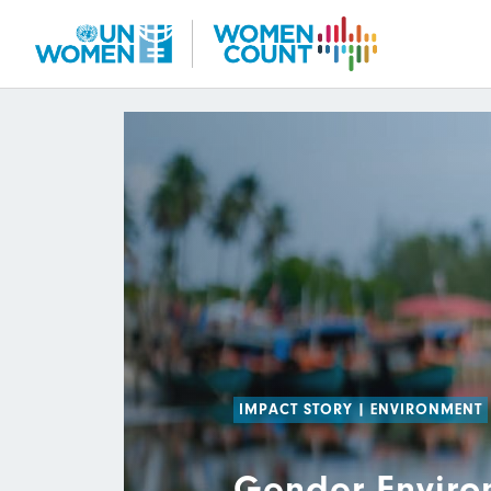
Skip
to
main
content
IMPACT STORY
|
ENVIRONMENT
Gender Enviro