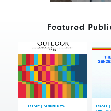
Featured Publi
REPORT
|
GENDER DATA
REPORT
|
AND COL