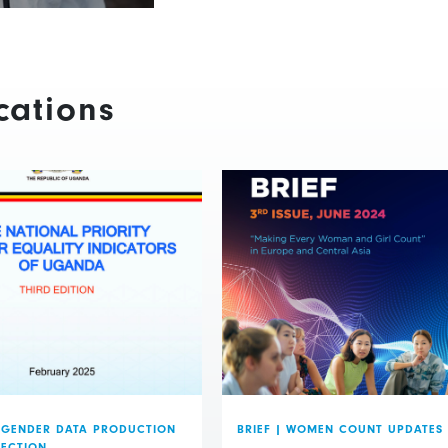
cations
GENDER DATA PRODUCTION
BRIEF
|
WOMEN COUNT UPDATES
LECTION