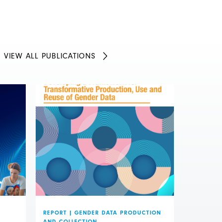
VIEW ALL PUBLICATIONS
REPORT
|
GENDER DATA PRODUCTION
AND COLLECTION