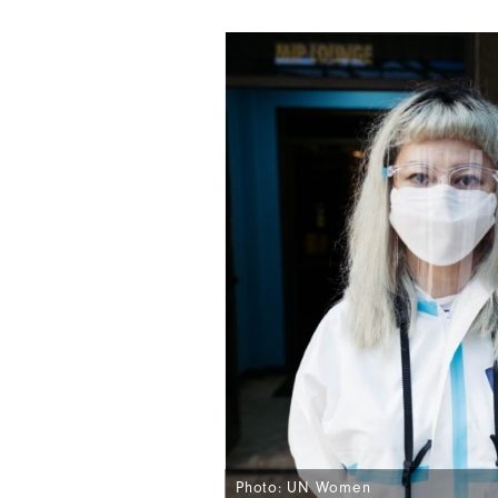
Photo: UN Women