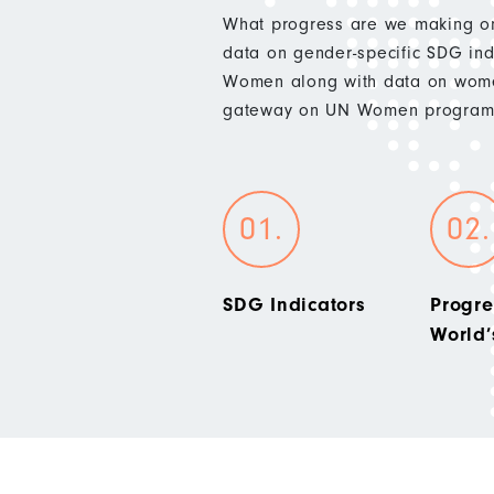
What progress are we making on
data on gender-specific SDG indi
Women along with data on wome
gateway on UN Women programm
SDG Indicators
Progre
World