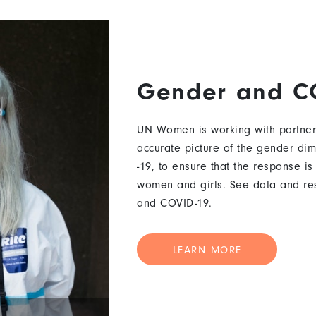
Gender and C
UN Women is working with partner
accurate picture of the gender di
-19, to ensure that the response is
women and girls. See data and re
and COVID-19.
LEARN MORE