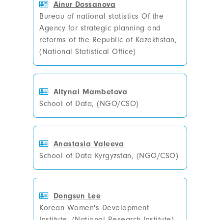
Ainur Dossanova
Bureau of national statistics Of the
Agency for strategic planning and
reforms of the Republic of Kazakhstan,
(National Statistical Office)
Altynai Mambetova
School of Data, (NGO/CSO)
Anastasia Valeeva
School of Data Kyrgyzstan, (NGO/CSO)
Dongsun Lee
Korean Women's Development
Institute, (National Research Institute)