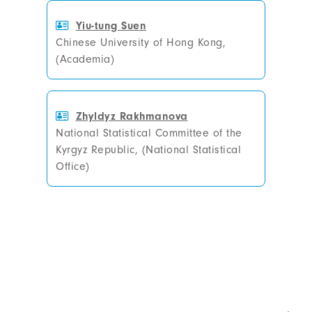
Yiu-tung Suen
Chinese University of Hong Kong,
(Academia)
Zhyldyz Rakhmanova
National Statistical Committee of the
Kyrgyz Republic, (National Statistical
Office)