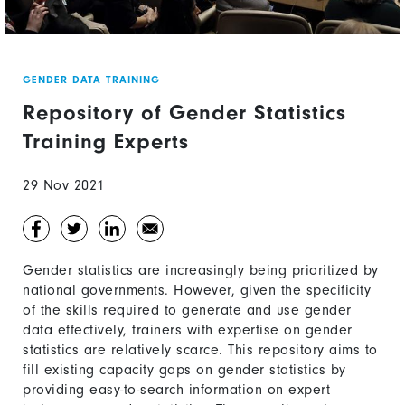
GENDER DATA TRAINING
Repository of Gender Statistics
Training Experts
29 Nov 2021
Gender statistics are increasingly being prioritized by
national governments. However, given the specificity
of the skills required to generate and use gender
data effectively, trainers with expertise on gender
statistics are relatively scarce. This repository aims to
fill existing capacity gaps on gender statistics by
providing easy-to-search information on expert