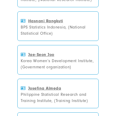
Hasnani Rangkuti
BPS Statistics Indonesia, (National
Statistical Office)
Jae-Seon Joo
Korea Women’s Development Institute,
(Government organization)
Josefina Almeda
Philippine Statistical Research and
Training Institute, (Training Institute)