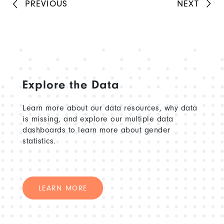
PREVIOUS
NEXT
Explore the Data
Learn more about our data resources, why data
is missing, and explore our multiple data
dashboards to learn more about gender
statistics.
LEARN MORE