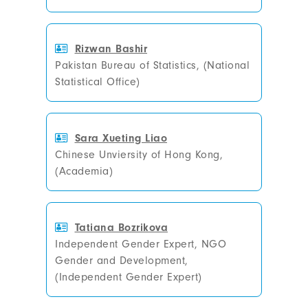
Rizwan Bashir
Pakistan Bureau of Statistics, (National
Statistical Office)
Sara Xueting Liao
Chinese Unviersity of Hong Kong,
(Academia)
Tatiana Bozrikova
Independent Gender Expert, NGO
Gender and Development,
(Independent Gender Expert)