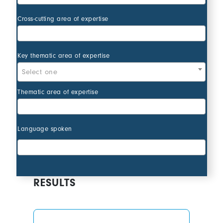
Action types
Cross-cutting area of expertise
Action types
Key thematic area of expertise
Select one
Action types
Thematic area of expertise
Action types
Language spoken
RESULTS