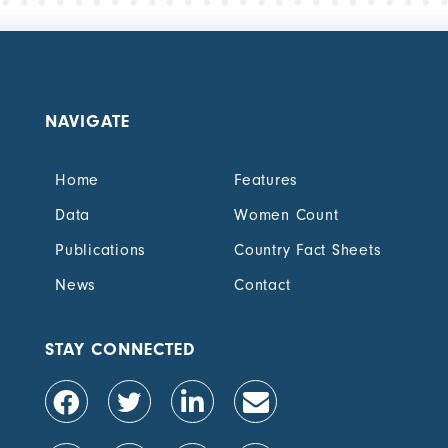
NAVIGATE
Home
Features
Data
Women Count
Publications
Country Fact Sheets
News
Contact
STAY CONNECTED