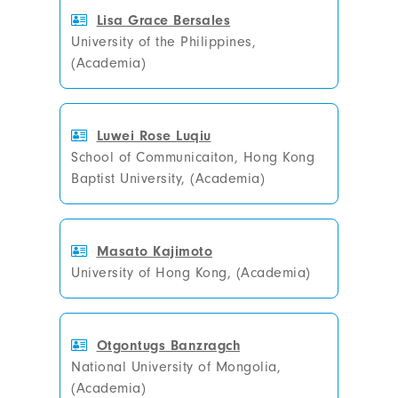
Lisa Grace Bersales
University of the Philippines,
(Academia)
Luwei Rose Luqiu
School of Communicaiton, Hong Kong
Baptist University, (Academia)
Masato Kajimoto
University of Hong Kong, (Academia)
Otgontugs Banzragch
National University of Mongolia,
(Academia)