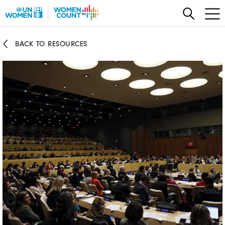
Skip
to
main
BACK TO RESOURCES
content