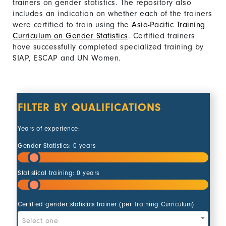
trainers on gender statistics. The repository also
includes an indication on whether each of the trainers
were certified to train using the
Asia-Pacific Training
Curriculum on Gender Statistics
. Certified trainers
have successfully completed specialized training by
SIAP, ESCAP and UN Women.
FILTER BY QUALIFICATIONS
Years of experience:
Gender Statistics:
0
years
Statistical training:
0
years
Action 
Certified gender statistics trainer (per Training Curriculum)
Select one