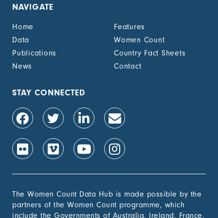
NAVIGATE
Home
Features
Data
Women Count
Publications
Country Fact Sheets
News
Contact
STAY CONNECTED
The Women Count Data Hub is made possible by the
partners of the Women Count programme, which
include the Governments of Australia, Ireland, France,