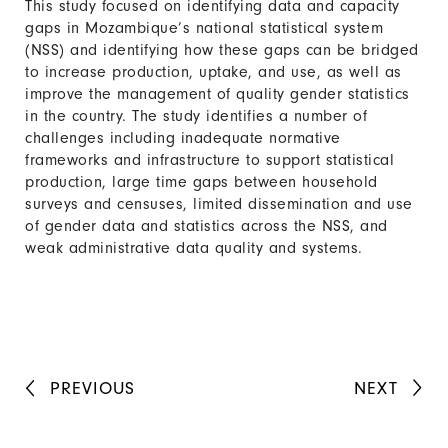
This study focused on identifying data and capacity
gaps in Mozambique’s national statistical system
(NSS) and identifying how these gaps can be bridged
to increase production, uptake, and use, as well as
improve the management of quality gender statistics
in the country. The study identifies a number of
challenges including inadequate normative
frameworks and infrastructure to support statistical
production, large time gaps between household
surveys and censuses, limited dissemination and use
of gender data and statistics across the NSS, and
weak administrative data quality and systems.
PREVIOUS
NEXT