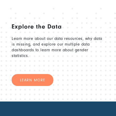
Explore the Data
Learn more about our data resources, why data
is missing, and explore our multiple data
dashboards to learn more about gender
statistics.
LEARN MORE