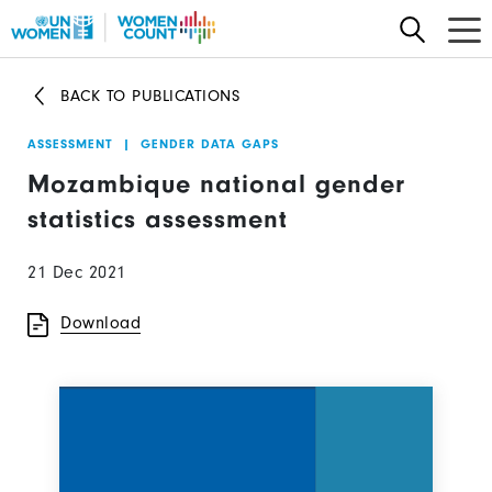
Skip
to
main
BACK TO PUBLICATIONS
content
ASSESSMENT
|
GENDER DATA GAPS
Mozambique national gender
statistics assessment
21 Dec 2021
Download