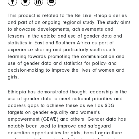
This product is related to the Be Like Ethiopia series
and part of an ongoing regional study. The study aims
to showcase developments, achievements and
lessons in the uptake and use of gender data and
statistics in East and Southern Africa as part of
experience-sharing and particularly south-south
learning towards promoting the communication and
use of gender data and statistics for policy- and
decision-making to improve the lives of women and
girls.
Ethiopia has demonstrated thought leadership in the
use of gender data to meet national priorities and
address gaps to achieve these as well as SDG
targets on gender equality and women’s
empowerment (GEWE) and others. Gender data has
notably been used to improve and safeguard
education opportunities for girls, boost agriculture