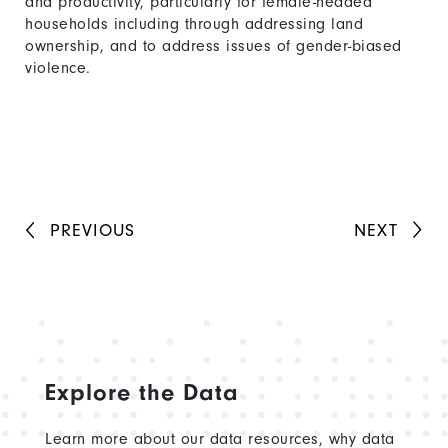
and productivity, particularly for female-headed
households including through addressing land
ownership, and to address issues of gender-biased
violence.
PREVIOUS
NEXT
Explore the Data
Learn more about our data resources, why data