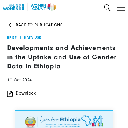
Skip
to
main
BACK TO PUBLICATIONS
content
BRIEF
|
DATA USE
Developments and Achievements
in the Uptake and Use of Gender
Data in Ethiopia
17 Oct 2024
Download