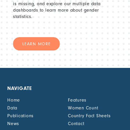
is missing, and explore our multiple data
dashboards to learn more about gender
statistics.
LEARN MORE
NAVIGATE
Home
Features
Data
Women Count
Publications
Country Fact Sheets
News
Contact