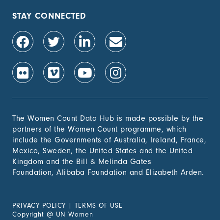
STAY CONNECTED
The Women Count Data Hub is made possible by the
partners of the Women Count programme, which
include the Governments of Australia, Ireland, France,
Mexico, Sweden, the United States and the United
Kingdom and the Bill & Melinda Gates
Foundation, Alibaba Foundation and Elizabeth Arden.
PRIVACY POLICY
|
TERMS OF USE
Copyright
@
UN Women