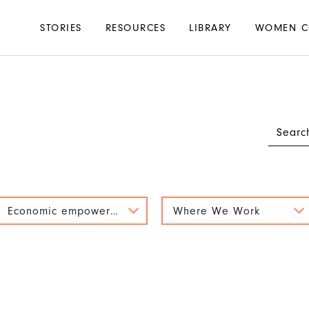
Main
STORIES
RESOURCES
LIBRARY
WOMEN C
navigation
Economic empowerment
Where We Work