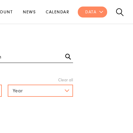
OUNT
NEWS
CALENDAR
DATA
Year