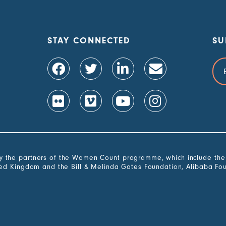
STAY CONNECTED
SU
Ema
Add
the partners of the Women Count programme, which include the G
ted Kingdom and the Bill & Melinda Gates Foundation, Alibaba Fo