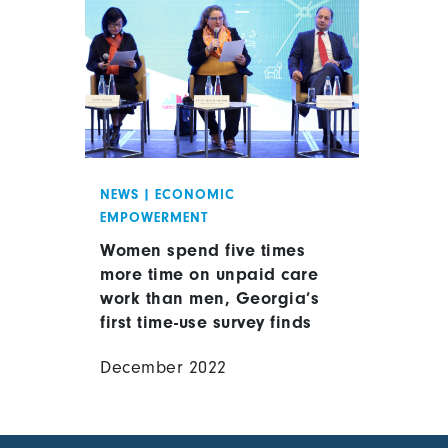
NEWS
|
ECONOMIC
EMPOWERMENT
Women spend five times
more time on unpaid care
work than men, Georgia’s
first time-use survey finds
December 2022