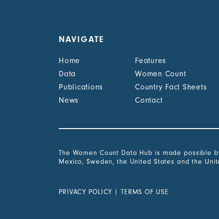
NAVIGATE
Home
Features
Data
Women Count
Publications
Country Fact Sheets
News
Contact
The Women Count Data Hub is made possible by 
Mexico, Sweden, the United States and the Uni
PRIVACY POLICY
|
TERMS OF USE