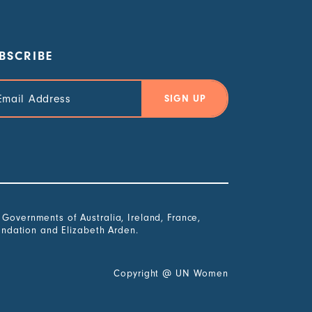
BSCRIBE
il
ress
overnments of Australia, Ireland, France,
undation and Elizabeth Arden.
Copyright
@
UN Women