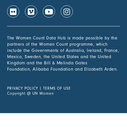
The Women Count Data Hub is made possible by the
partners of the Women Count programme, which
include the Governments of Australia, Ireland, France,
Mexico, Sweden, the United States and the United
Kingdom and the Bill & Melinda Gates
Foundation, Alibaba Foundation and Elizabeth Arden.
PRIVACY POLICY
|
TERMS OF USE
Copyright
@
UN Women
Experiencing Violence?