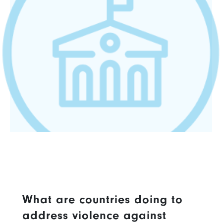
What are countries doing to
address violence against