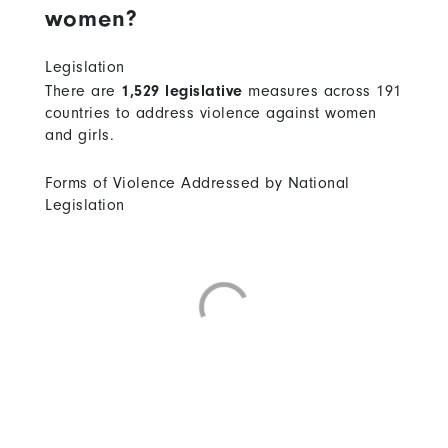
women?
Legislation
There are
1,529 legislative
measures across 191
countries to address violence against women
and girls.
Forms of Violence Addressed by National
Legislation