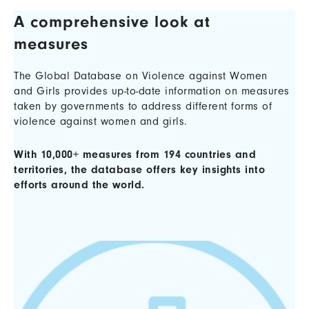
A comprehensive look at
measures
The Global Database on Violence against Women
and Girls provides up-to-date information on measures
taken by governments to address different forms of
violence against women and girls.
With 10,000+ measures from 194 countries and
territories, the database offers key insights into
efforts around the world.