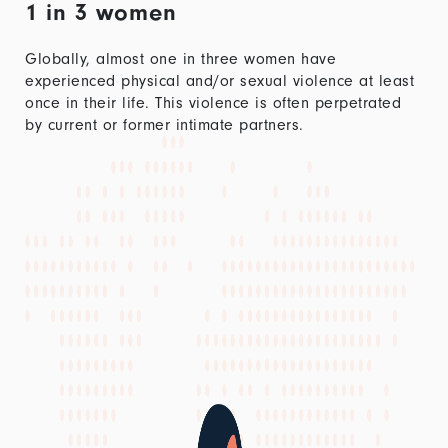
1 in 3 women
Globally, almost one in three women have
experienced physical and/or sexual violence at least
once in their life. This violence is often perpetrated
by current or former intimate partners.