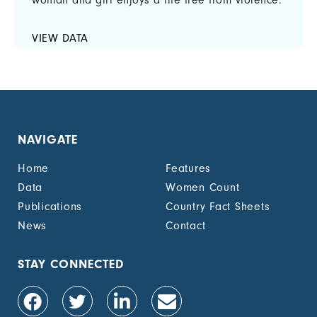
woman and girl enjoys a life free from violence.
VIEW DATA
NAVIGATE
Home
Features
Data
Women Count
Publications
Country Fact Sheets
News
Contact
STAY CONNECTED