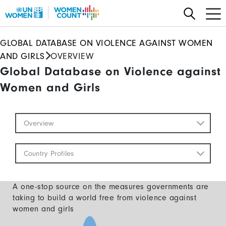
Skip
to
main
GLOBAL DATABASE ON VIOLENCE AGAINST WOMEN
content
AND GIRLS
OVERVIEW
Global Database on Violence against
Women and Girls
Global
Overview
Database
Mobile
Country Profiles
A one-stop source on the measures governments are
taking to build a world free from violence against
women and girls