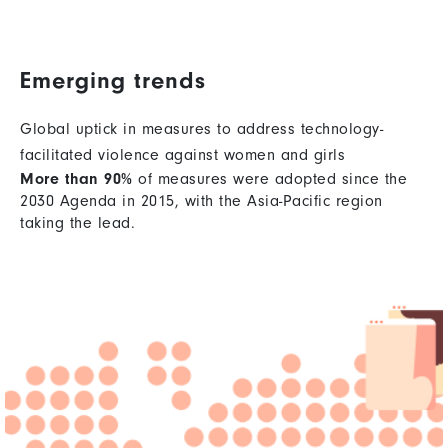
Emerging trends
Global uptick in measures to address technology-
facilitated violence against women and girls
More than 90%
of measures were adopted since the
2030 Agenda in 2015, with the Asia-Pacific region
taking the lead.