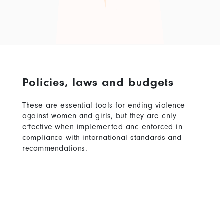
Policies, laws and budgets
These are essential tools for ending violence
against women and girls, but they are only
effective when implemented and enforced in
compliance with international standards and
recommendations.