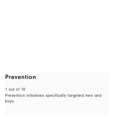
Prevention
1 out of 10
Prevention initiatives specifically targeted men and
boys.