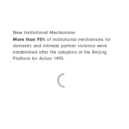
New Institutional Mechanisms
More than 95%
of institutional mechanisms for
domestic and intimate partner violence were
established after the adoption of the Beijing
Platform for Action 1995.