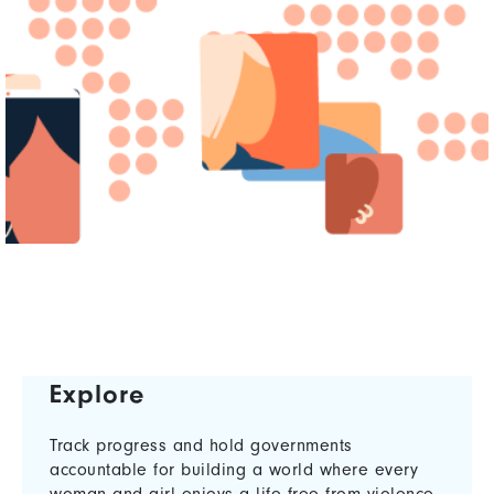
Explore
Track progress and hold governments
accountable for building a world where every