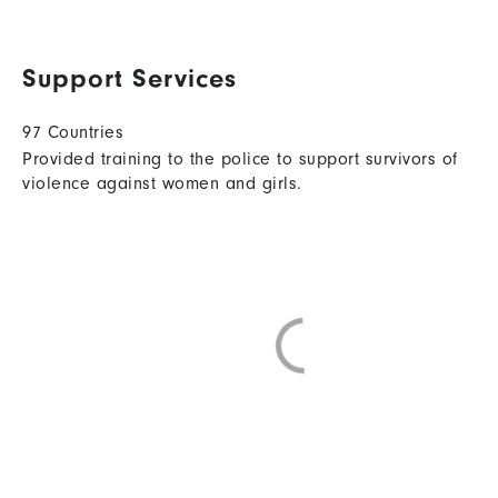
Support Services
97 Countries
Provided training to the police to support survivors of
violence against women and girls.