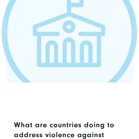
What are countries doing to
address violence against