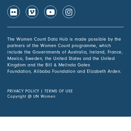
The Women Count Data Hub is made possible by the
partners of the Women Count programme, which
include the Governments of Australia, Ireland, France,
Mexico, Sweden, the United States and the United
Kingdom and the Bill & Melinda Gates
Foundation, Alibaba Foundation and Elizabeth Arden.
PRIVACY POLICY
|
TERMS OF USE
Copyright
@
UN Women
Experiencing Violence?