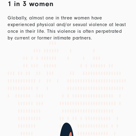
1 in 3 women
Globally, almost one in three women have
experienced physical and/or sexual violence at least
once in their life. This violence is often perpetrated
by current or former intimate partners.