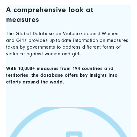
A comprehensive look at
measures
The Global Database on Violence against Women
and Girls provides up-to-date information on measures
taken by governments to address different forms of
violence against women and girls.
With 10,000+ measures from 194 countries and
territories, the database offers key insights into
efforts around the world.