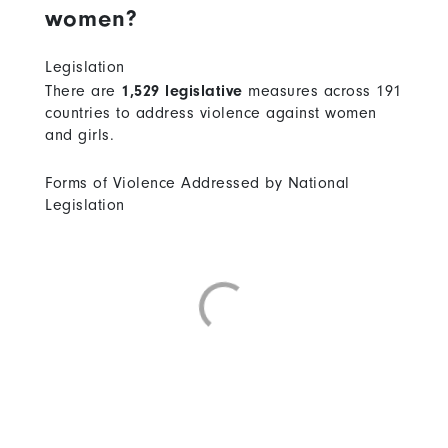
women?
Legislation
There are
1,529 legislative
measures across 191
countries to address violence against women
and girls.
Forms of Violence Addressed by National
Legislation