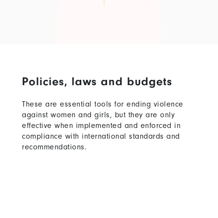
Policies, laws and budgets
These are essential tools for ending violence
against women and girls, but they are only
effective when implemented and enforced in
compliance with international standards and
recommendations.