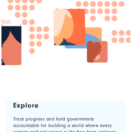
Explore
Track progress and hold governments
accountable for building a world where every