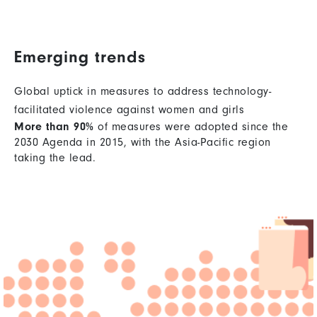
Emerging trends
Global uptick in measures to address technology-
facilitated violence against women and girls
More than 90%
of measures were adopted since the
2030 Agenda in 2015, with the Asia-Pacific region
taking the lead.