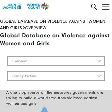
Skip
to
main
GLOBAL DATABASE ON VIOLENCE AGAINST WOMEN
content
AND GIRLS
OVERVIEW
Global Database on Violence against
Women and Girls
Global
Overview
Database
Mobile
Country Profiles
A one-stop source on the measures governments are
taking to build a world free from violence against
women and girls