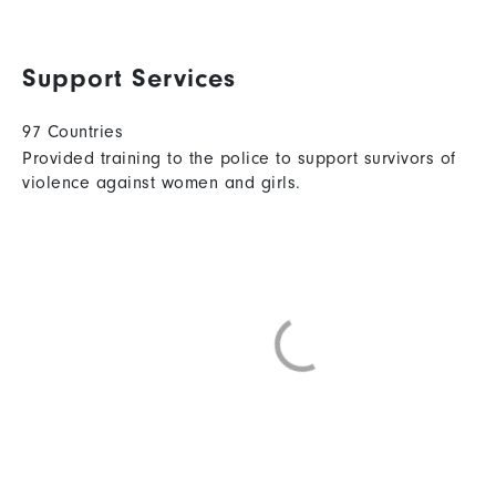
Support Services
97 Countries
Provided training to the police to support survivors of
violence against women and girls.