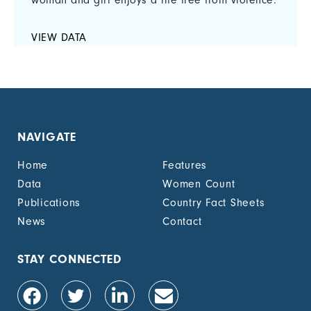
woman and girl enjoys a life free from violence.
VIEW DATA
NAVIGATE
Home
Features
Data
Women Count
Publications
Country Fact Sheets
News
Contact
STAY CONNECTED