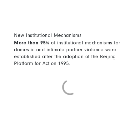
New Institutional Mechanisms
More than 95%
of institutional mechanisms for
domestic and intimate partner violence were
established after the adoption of the Beijing
Platform for Action 1995.