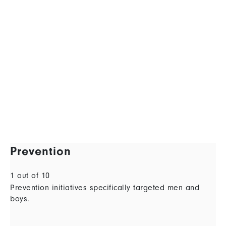
Prevention
1 out of 10
Prevention initiatives specifically targeted men and
boys.