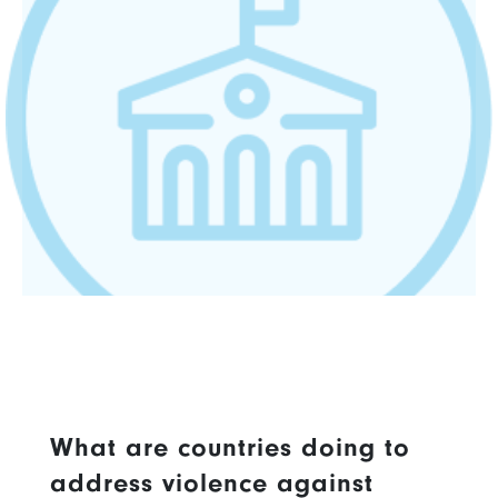
What are countries doing to
address violence against