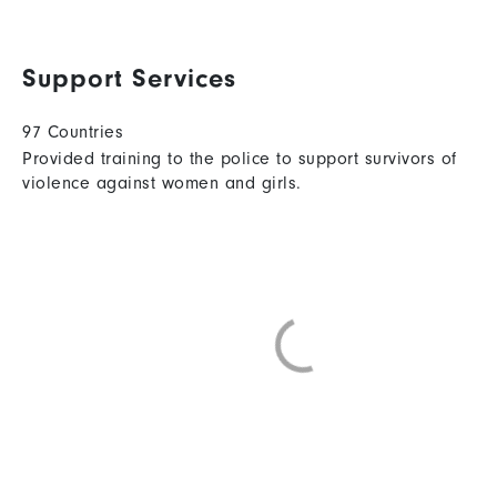
Support Services
97 Countries
Provided training to the police to support survivors of
violence against women and girls.