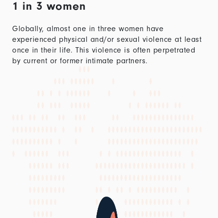
1 in 3 women
Globally, almost one in three women have
experienced physical and/or sexual violence at least
once in their life. This violence is often perpetrated
by current or former intimate partners.