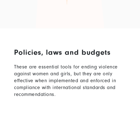
Policies, laws and budgets
These are essential tools for ending violence
against women and girls, but they are only
effective when implemented and enforced in
compliance with international standards and
recommendations.