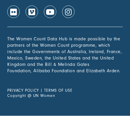
The Women Count Data Hub is made possible by the
partners of the Women Count programme, which
include the Governments of Australia, Ireland, France,
Mexico, Sweden, the United States and the United
Kingdom and the Bill & Melinda Gates
Foundation, Alibaba Foundation and Elizabeth Arden.
PRIVACY POLICY
|
TERMS OF USE
Copyright
@
UN Women
Experiencing Violence?