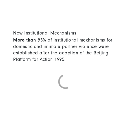
New Institutional Mechanisms
More than 95%
of institutional mechanisms for
domestic and intimate partner violence were
established after the adoption of the Beijing
Platform for Action 1995.