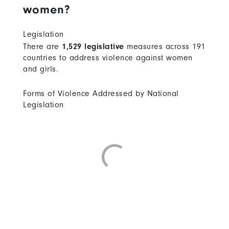
women?
Legislation
There are
1,529 legislative
measures across 191
countries to address violence against women
and girls.
Forms of Violence Addressed by National
Legislation