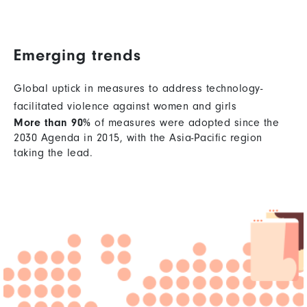
Emerging trends
Global uptick in measures to address technology-
facilitated violence against women and girls
More than 90%
of measures were adopted since the
2030 Agenda in 2015, with the Asia-Pacific region
taking the lead.