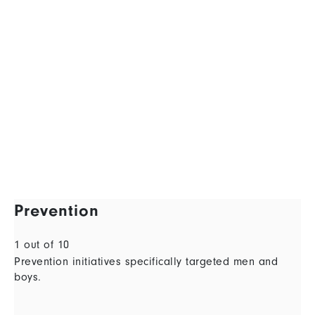
Prevention
1 out of 10
Prevention initiatives specifically targeted men and
boys.