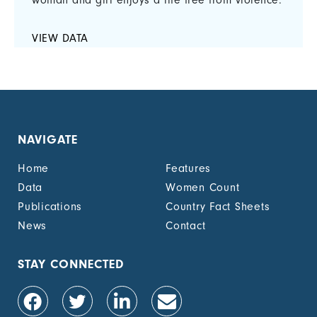
woman and girl enjoys a life free from violence.
VIEW DATA
NAVIGATE
Home
Features
Data
Women Count
Publications
Country Fact Sheets
News
Contact
STAY CONNECTED