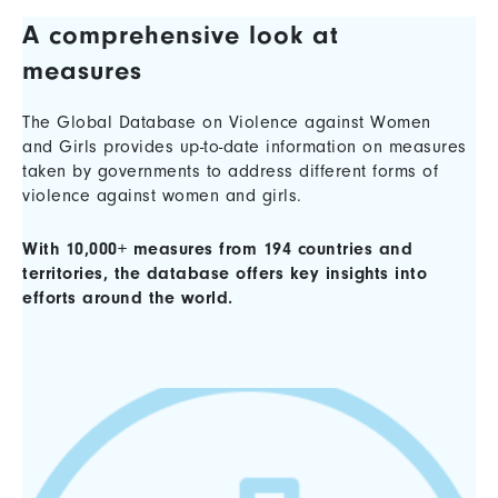
A comprehensive look at
measures
The Global Database on Violence against Women
and Girls provides up-to-date information on measures
taken by governments to address different forms of
violence against women and girls.
With 10,000+ measures from 194 countries and
territories, the database offers key insights into
efforts around the world.