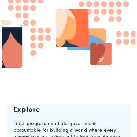
Explore
Track progress and hold governments
accountable for building a world where every