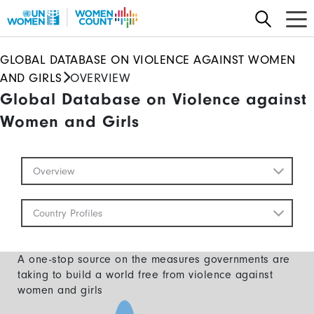
Skip
to
main
GLOBAL DATABASE ON VIOLENCE AGAINST WOMEN
content
AND GIRLS
OVERVIEW
Global Database on Violence against
Women and Girls
Global
Overview
Database
Mobile
Country Profiles
A one-stop source on the measures governments are
taking to build a world free from violence against
women and girls