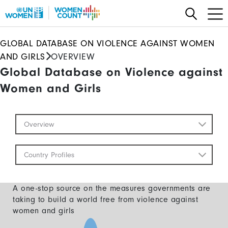
Skip
to
main
GLOBAL DATABASE ON VIOLENCE AGAINST WOMEN
content
AND GIRLS
OVERVIEW
Global Database on Violence against
Women and Girls
Global
Overview
Database
Mobile
Country Profiles
A one-stop source on the measures governments are
taking to build a world free from violence against
women and girls