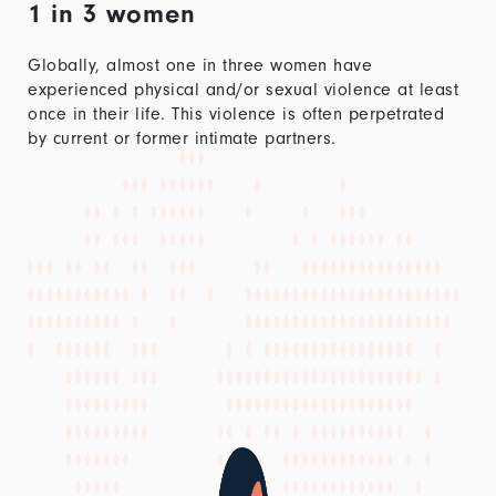
1 in 3 women
Globally, almost one in three women have
experienced physical and/or sexual violence at least
once in their life. This violence is often perpetrated
by current or former intimate partners.