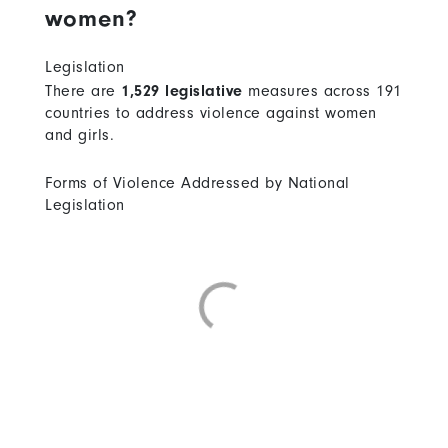
women?
Legislation
There are
1,529 legislative
measures across 191
countries to address violence against women
and girls.
Forms of Violence Addressed by National
Legislation