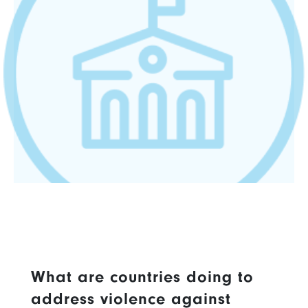
What are countries doing to
address violence against