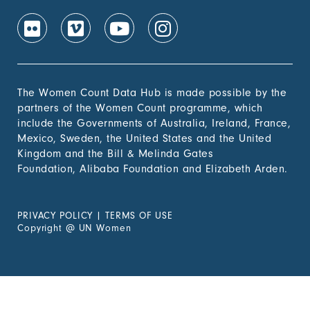
The Women Count Data Hub is made possible by the
partners of the Women Count programme, which
include the Governments of Australia, Ireland, France,
Mexico, Sweden, the United States and the United
Kingdom and the Bill & Melinda Gates
Foundation, Alibaba Foundation and Elizabeth Arden.
PRIVACY POLICY
|
TERMS OF USE
Copyright
@
UN Women
Experiencing Violence?