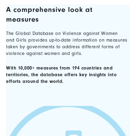
A comprehensive look at
measures
The Global Database on Violence against Women
and Girls provides up-to-date information on measures
taken by governments to address different forms of
violence against women and girls.
With 10,000+ measures from 194 countries and
territories, the database offers key insights into
efforts around the world.