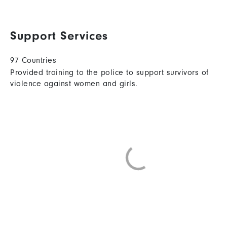
Support Services
97 Countries
Provided training to the police to support survivors of
violence against women and girls.