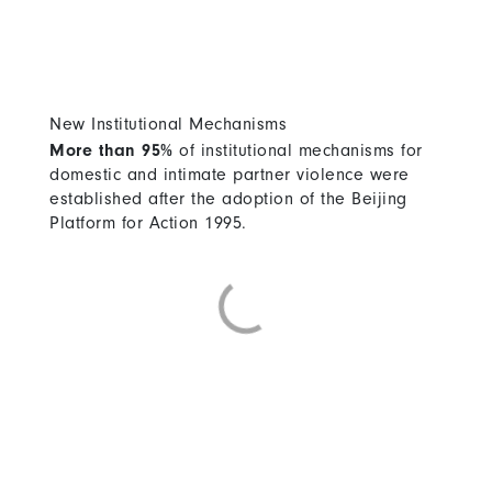
New Institutional Mechanisms
More than 95%
of institutional mechanisms for
domestic and intimate partner violence were
established after the adoption of the Beijing
Platform for Action 1995.