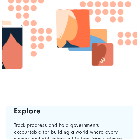
Explore
Track progress and hold governments
accountable for building a world where every