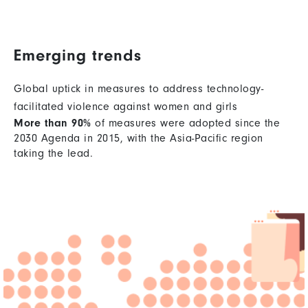
Emerging trends
Global uptick in measures to address technology-
facilitated violence against women and girls
More than 90%
of measures were adopted since the
2030 Agenda in 2015, with the Asia-Pacific region
taking the lead.