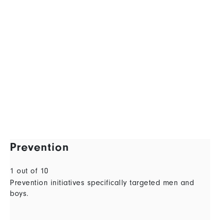
Prevention
1 out of 10
Prevention initiatives specifically targeted men and
boys.