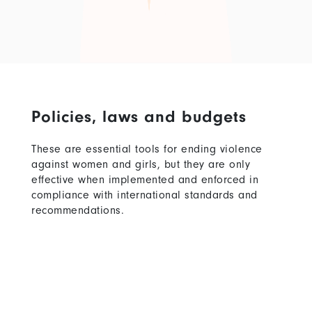
Policies, laws and budgets
These are essential tools for ending violence
against women and girls, but they are only
effective when implemented and enforced in
compliance with international standards and
recommendations.