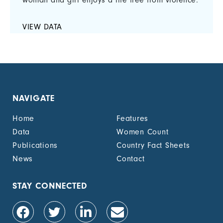
woman and girl enjoys a life free from violence.
VIEW DATA
NAVIGATE
Home
Features
Data
Women Count
Publications
Country Fact Sheets
News
Contact
STAY CONNECTED