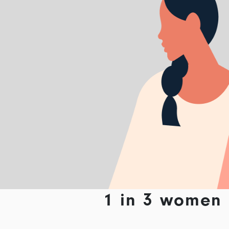
1 in 3 women