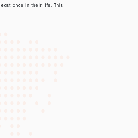
st once in their life. This