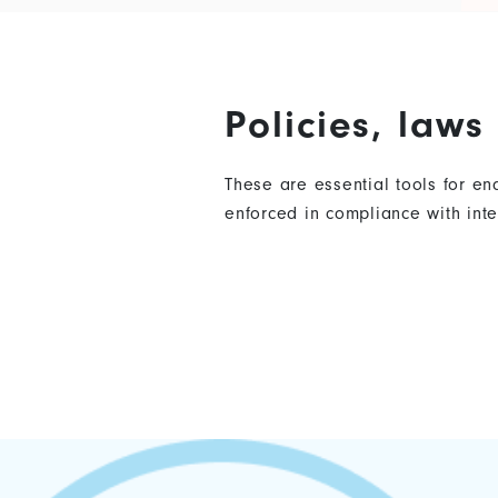
Policies, law
These are essential tools for e
enforced in compliance with in