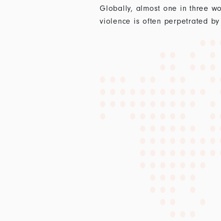
Globally, almost one in three wo
violence is often perpetrated by 