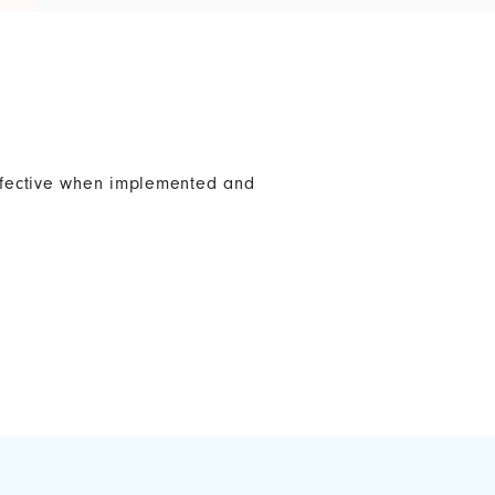
effective when implemented and