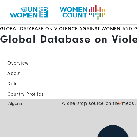
Skip
to
main
content
GLOBAL DATABASE ON VIOLENCE AGAINST WOMEN AND G
Global Database on Viol
Overview
About
Data
Country Profiles
Global
A one-stop source on the measur
Algeria
Database
Mobile