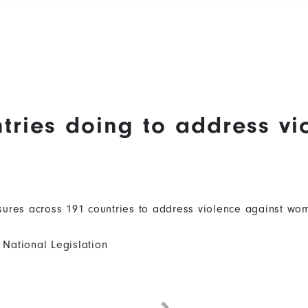
tries doing to address vi
ures across 191 countries to address violence against wom
National Legislation