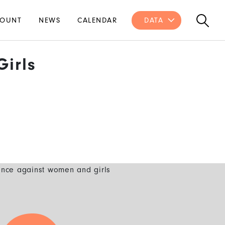
OUNT
NEWS
CALENDAR
DATA
irls
ence against women and girls