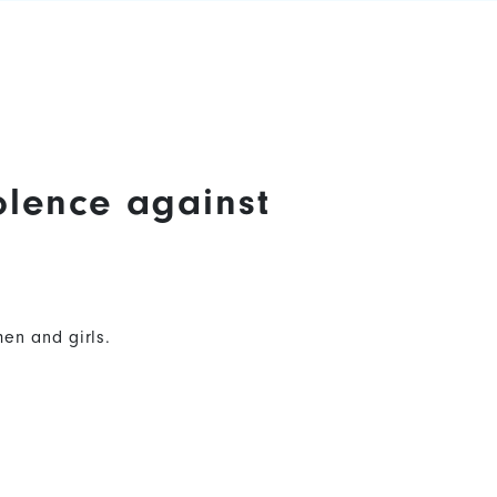
olence against
en and girls.