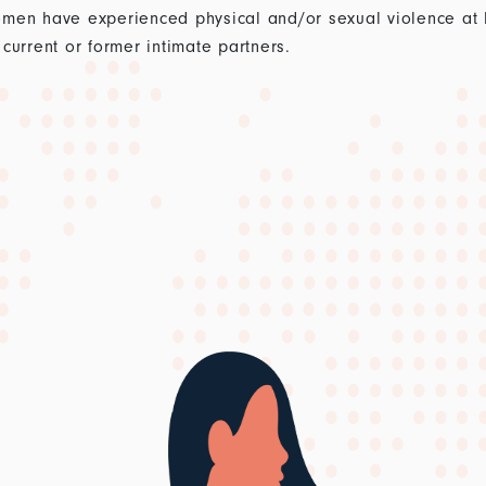
men have experienced physical and/or sexual violence at lea
current or former intimate partners.