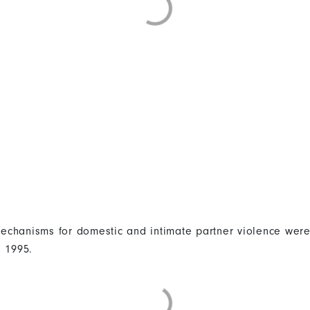
 mechanisms for domestic and intimate partner violence were
n 1995.