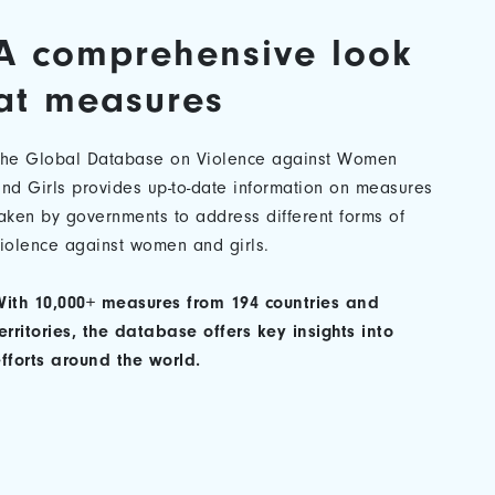
A comprehensive look
at measures
The Global Database on Violence against Women
nd Girls provides up-to-date information on measures
aken by governments to address different forms of
iolence against women and girls.
ith 10,000+ measures from 194 countries and
erritories, the database offers key insights into
fforts around the world.