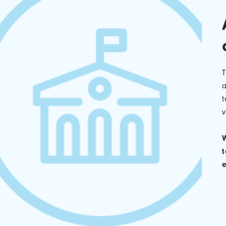
a
t
v
W
t
e