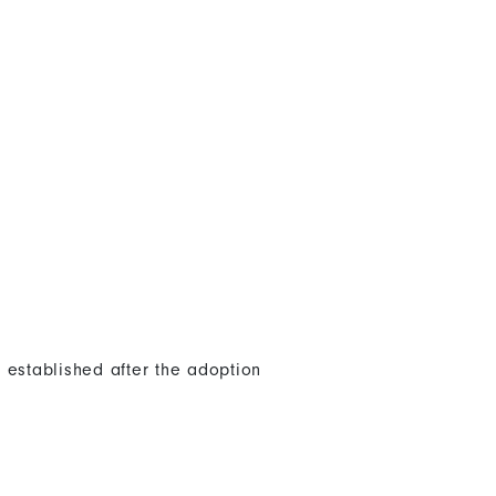
 established after the adoption