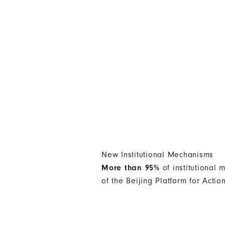
New Institutional Mechanisms
More than 95%
of institutional
of the Beijing Platform for Actio