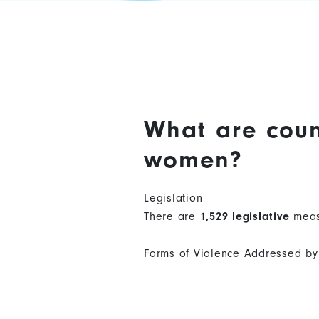
What are coun
women?
Legislation
There are
1,529 legislative
meas
Forms of Violence Addressed by 