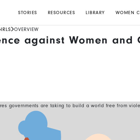
Main
STORIES
RESOURCES
LIBRARY
WOMEN C
navigation
IRLS
OVERVIEW
ence against Women and G
es governments are taking to build a world free from viol