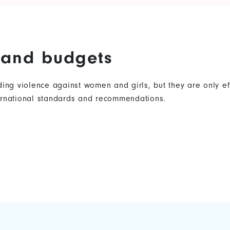
s and budgets
nding violence against women and girls, but they are only 
ternational standards and recommendations.