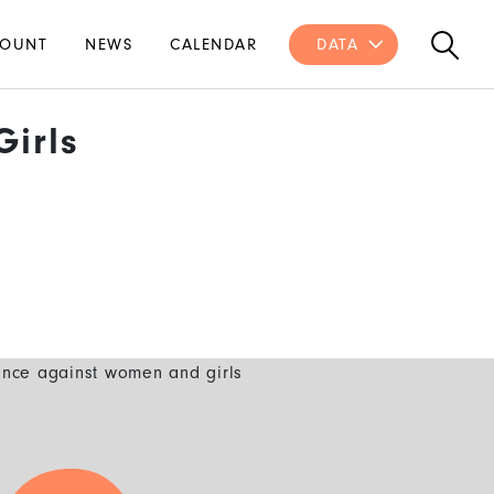
OUNT
NEWS
CALENDAR
DATA
irls
ence against women and girls