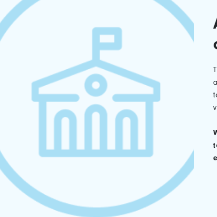
a
t
v
W
t
e