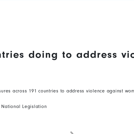
tries doing to address vi
ures across 191 countries to address violence against wom
National Legislation