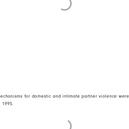
 mechanisms for domestic and intimate partner violence were
n 1995.