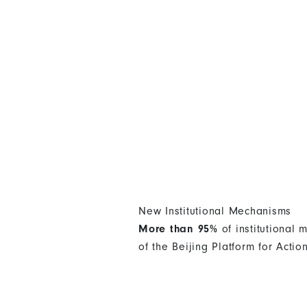
New Institutional Mechanisms
More than 95%
of institutional
of the Beijing Platform for Actio