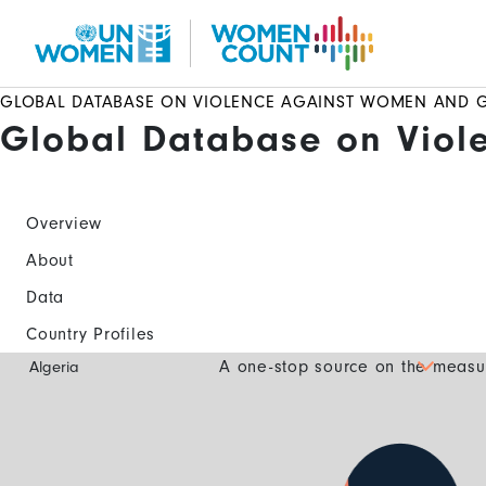
Skip
to
main
content
GLOBAL DATABASE ON VIOLENCE AGAINST WOMEN AND G
Global Database on Viol
Overview
About
Data
Country Profiles
Global
A one-stop source on the measur
Algeria
Database
Mobile