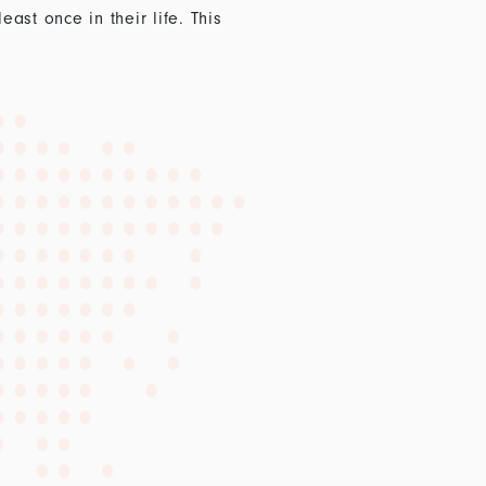
st once in their life. This