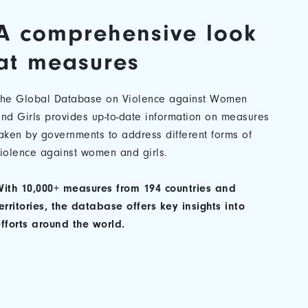
A comprehensive look
at measures
The Global Database on Violence against Women
nd Girls provides up-to-date information on measures
aken by governments to address different forms of
iolence against women and girls.
ith 10,000+ measures from 194 countries and
erritories, the database offers key insights into
fforts around the world.