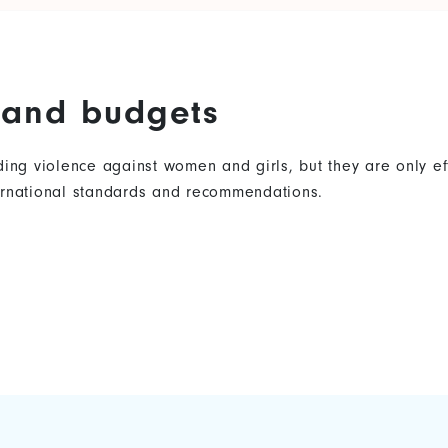
s and budgets
nding violence against women and girls, but they are only 
ternational standards and recommendations.