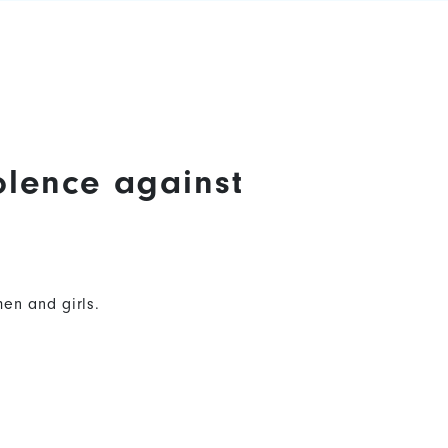
olence against
en and girls.