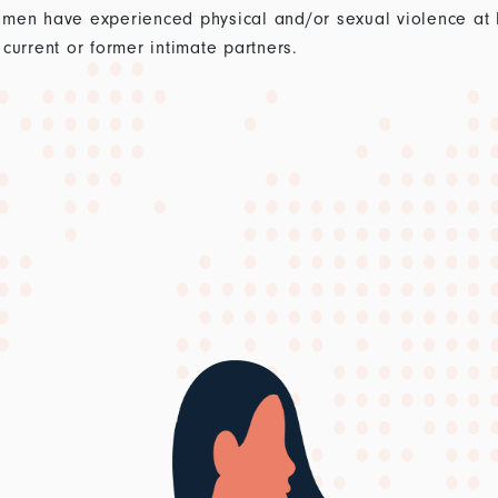
men have experienced physical and/or sexual violence at lea
current or former intimate partners.