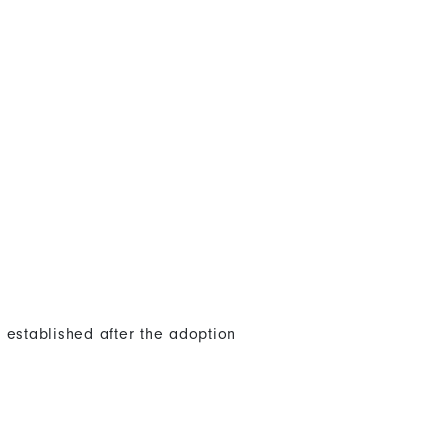
 established after the adoption