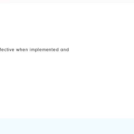
effective when implemented and