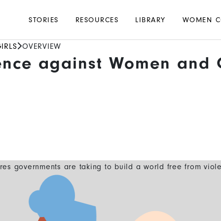
Main
STORIES
RESOURCES
LIBRARY
WOMEN C
navigation
IRLS
OVERVIEW
ence against Women and G
es governments are taking to build a world free from viol