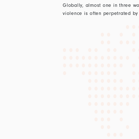
Globally, almost one in three wo
violence is often perpetrated by 