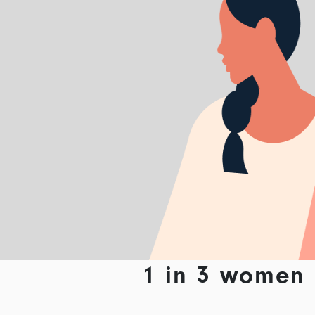
1 in 3 women