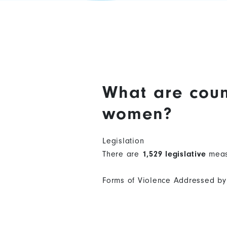
What are coun
women?
Legislation
There are
1,529 legislative
meas
Forms of Violence Addressed by 