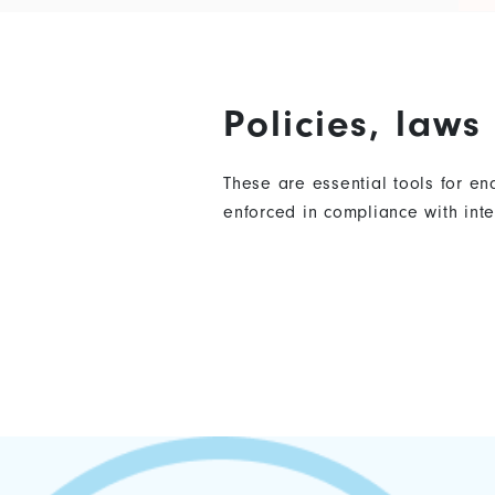
Policies, law
These are essential tools for e
enforced in compliance with in