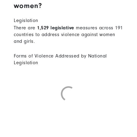
women?
Legislation
There are
1,529 legislative
measures across 191
countries to address violence against women
and girls.
Forms of Violence Addressed by National
Legislation