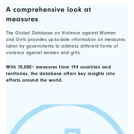
A comprehensive look at
measures
The Global Database on Violence against Women
and Girls provides up-to-date information on measures
taken by governments to address different forms of
violence against women and girls.
With 10,000+ measures from 194 countries and
territories, the database offers key insights into
efforts around the world.