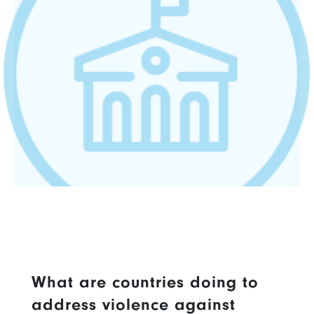
What are countries doing to
address violence against