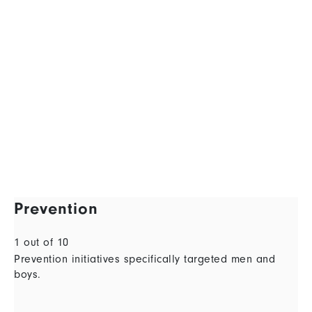
Prevention
1 out of 10
Prevention initiatives specifically targeted men and
boys.