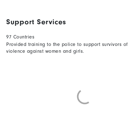
Support Services
97 Countries
Provided training to the police to support survivors of
violence against women and girls.