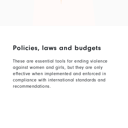
Policies, laws and budgets
These are essential tools for ending violence
against women and girls, but they are only
effective when implemented and enforced in
compliance with international standards and
recommendations.