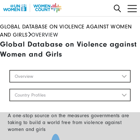
Skip
to
main
GLOBAL DATABASE ON VIOLENCE AGAINST WOMEN
content
AND GIRLS
OVERVIEW
Global Database on Violence against
Women and Girls
Global
Overview
Database
Mobile
Country Profiles
A one-stop source on the measures governments are
taking to build a world free from violence against
women and girls