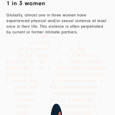
1 in 3 women
Globally, almost one in three women have
experienced physical and/or sexual violence at least
once in their life. This violence is often perpetrated
by current or former intimate partners.