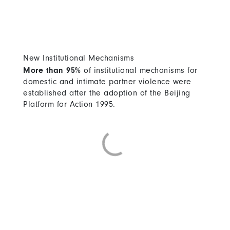
New Institutional Mechanisms
More than 95%
of institutional mechanisms for
domestic and intimate partner violence were
established after the adoption of the Beijing
Platform for Action 1995.