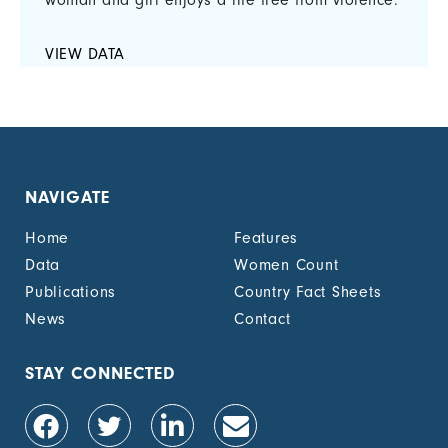
woman and girl enjoys a life free from violence.
VIEW DATA
NAVIGATE
Home
Features
Data
Women Count
Publications
Country Fact Sheets
News
Contact
STAY CONNECTED