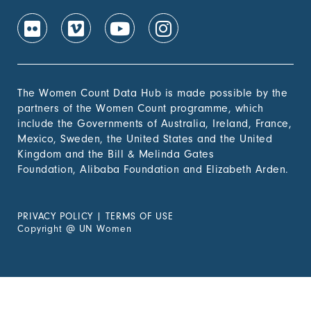
The Women Count Data Hub is made possible by the
partners of the Women Count programme, which
include the Governments of Australia, Ireland, France,
Mexico, Sweden, the United States and the United
Kingdom and the Bill & Melinda Gates
Foundation, Alibaba Foundation and Elizabeth Arden.
PRIVACY POLICY
|
TERMS OF USE
Copyright
@
UN Women
Experiencing Violence?