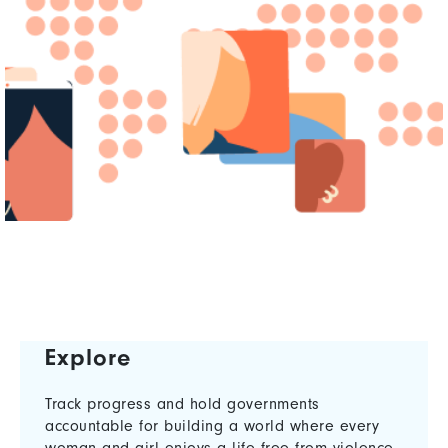
Explore
Track progress and hold governments
accountable for building a world where every