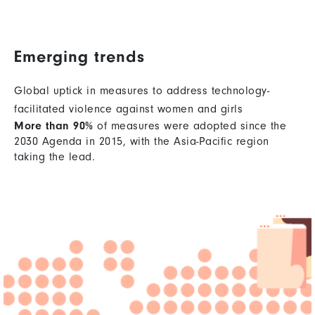
Emerging trends
Global uptick in measures to address technology-
facilitated violence against women and girls
More than 90%
of measures were adopted since the
2030 Agenda in 2015, with the Asia-Pacific region
taking the lead.