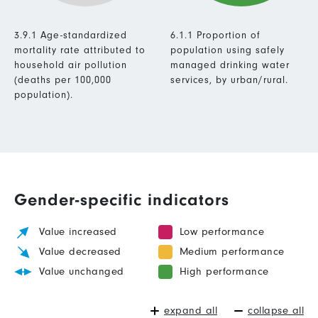
3.9.1 Age-standardized
6.1.1 Proportion of
mortality rate attributed to
population using safely
household air pollution
managed drinking water
(deaths per 100,000
services, by urban/rural.
population).
Gender-specific indicators
Value increased
Low performance
Value decreased
Medium performance
Value unchanged
High performance
expand all
collapse all