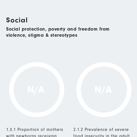
Social
Social protection, poverty and freedom from
violence, stigma & stereotypes
N/A
N/A
1.3.1 Proportion of mothers
2.1.2 Prevalence of severe
with newborns receiving
food insecurity in the adult