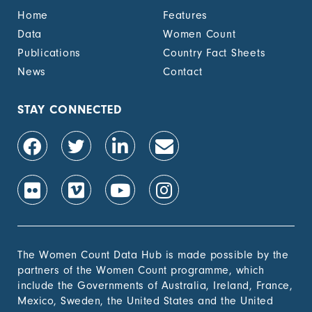
benefit, by sex (%)
Home
Features
1.4.2 Proportion of
-
Data
Women Count
people with legally
Publications
Country Fact Sheets
recognized
documentation of
News
Contact
their rights to land
out of total adult
population, by sex (%)
STAY CONNECTED
1.4.2 Proportion of
-
people with secure
tenure rights to land
out of total adult
population, by sex (%)
1.b.1 Proportion of
-
government recurrent
and capital spending
to sectors that
The Women Count Data Hub is made possible by the
disproportionately
partners of the Women Count programme, which
benefit women, the
include the Governments of Australia, Ireland, France,
poor and vulnerable
Mexico, Sweden, the United States and the United
groups