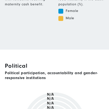
maternity cash benefit.
population (%).
Female
Male
Political
Political participation, accountability and gender-
responsive institutions
N/A
N/A
N/A
N/A