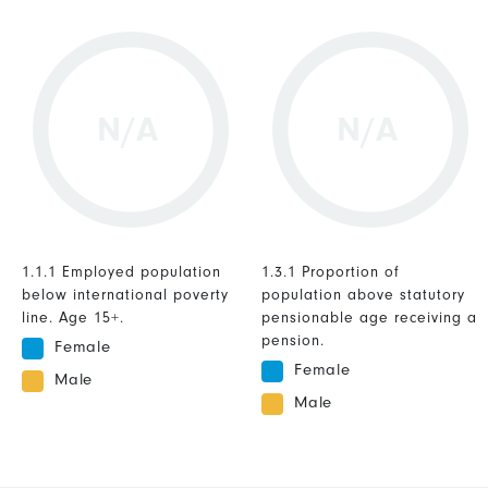
N/A
N/A
1.1.1 Employed population
1.3.1 Proportion of
below international poverty
population above statutory
line. Age 15+.
pensionable age receiving a
pension.
Female
Female
Male
Male