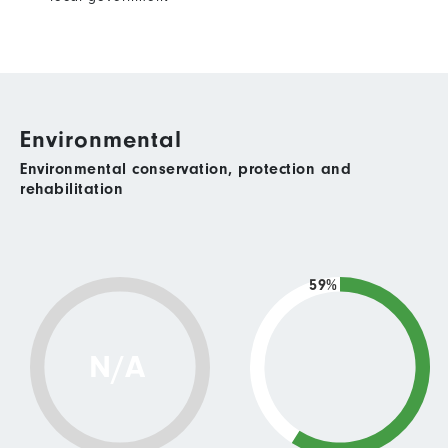
Environmental
Environmental conservation, protection and
rehabilitation
59%
N/A