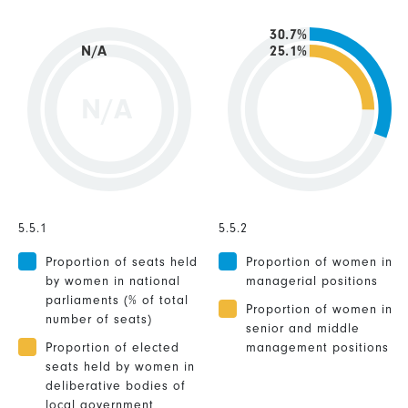
30.7%
N/A
25.1%
N/A
5.5.1
5.5.2
Proportion of seats held
Proportion of women in
by women in national
managerial positions
parliaments (% of total
Proportion of women in
number of seats)
senior and middle
Proportion of elected
management positions
seats held by women in
deliberative bodies of
local government