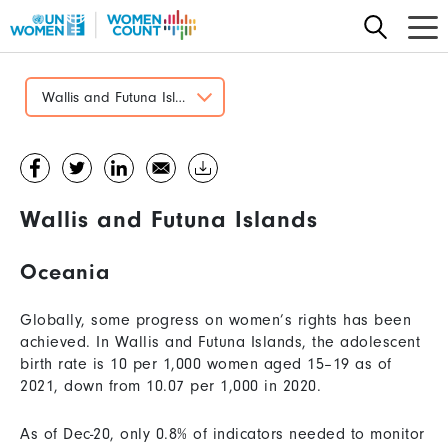
Skip
to
main
content
Wallis and Futuna Islands
Wallis and Futuna Islands
Oceania
Globally, some progress on women’s rights has been
achieved. In Wallis and Futuna Islands, the adolescent
birth rate is 10 per 1,000 women aged 15–19 as of
2021, down from 10.07 per 1,000 in 2020.
As of Dec-20, only 0.8% of indicators needed to monitor