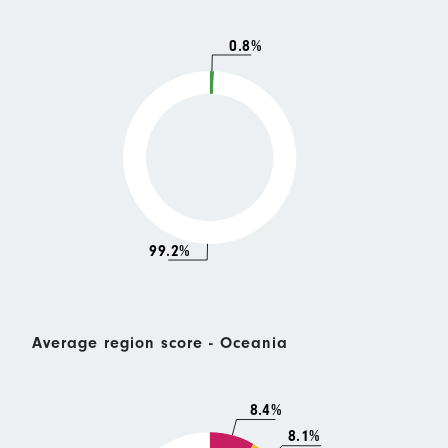
0.8%
99.2%
Average region score - Oceania
8.4%
8.1%