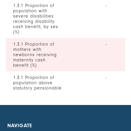
1.3.1 Proportion of
-
population with
severe disabilities
receiving disability
cash benefit, by sex
(%)
1.3.1 Proportion of
-
mothers with
newborns receiving
maternity cash
benefit (%)
1.3.1 Proportion of
-
population above
statutory pensionable
age receiving a
pension, by sex (%)
1.3.1 Proportion of
-
unemployed persons
receiving
NAVIGATE
unemployment cash