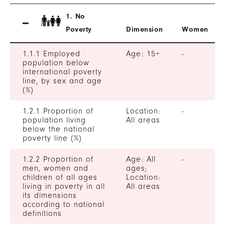
1. No
Poverty
Dimension
Women
1.1.1 Employed
Age: 15+
-
population below
international poverty
line, by sex and age
(%)
1.2.1 Proportion of
Location:
-
population living
All areas
below the national
poverty line (%)
1.2.2 Proportion of
Age: All
-
men, women and
ages;
children of all ages
Location:
living in poverty in all
All areas
its dimensions
according to national
definitions