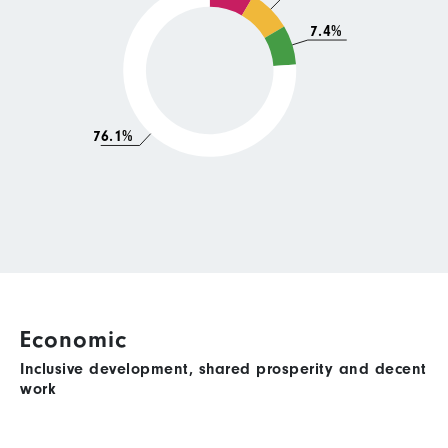
7.4%
76.1%
Economic
Inclusive development, shared prosperity and decent
work