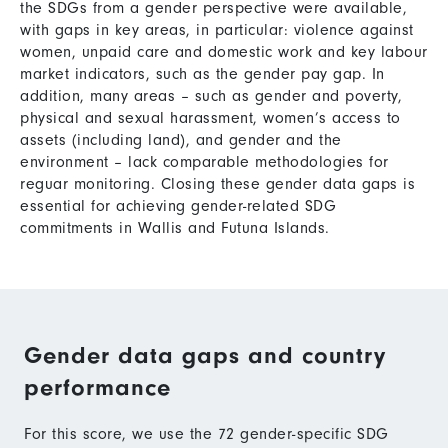
the SDGs from a gender perspective were available,
with gaps in key areas, in particular: violence against
women, unpaid care and domestic work and key labour
market indicators, such as the gender pay gap. In
addition, many areas – such as gender and poverty,
physical and sexual harassment, women’s access to
assets (including land), and gender and the
environment – lack comparable methodologies for
reguar monitoring. Closing these gender data gaps is
essential for achieving gender-related SDG
commitments in Wallis and Futuna Islands.
Gender data gaps and country
performance
For this score, we use the 72 gender-specific SDG