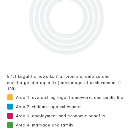
5.1.1 Legal frameworks that promote, enforce and
monitor gender equality (percentage of achievement, 0 -
100)
Area 1: overarching legal frameworks and public life
Area 2: violence against women
Area 3: employment and economic benefits
Area 4: marriage and family