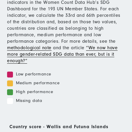
indicators in the Women Count Data Hub’s SDG
Dashboard for the 193 UN Member States. For each
indicator, we calculate the 33rd and 66th percentiles
of the distribution and, based on those two values,
countries are classified as belonging to high
performance, medium performance and low
performance categories. For more details, see the
methodological note
and the article
“We now have
more gender-related SDG data than ever, but is it
enough?”
Low performance
Medium performance
High performance
Missing data
Country score - Wallis and Futuna Islands