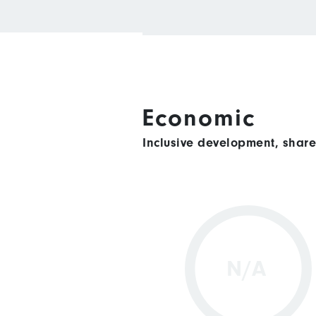
Economic
Inclusive development, shar
N/A