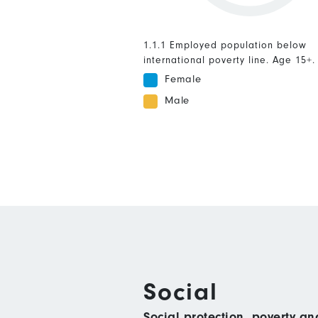
1.1.1 Employed population below
international poverty line. Age 15+.
Female
Male
Social
Social protection, poverty a