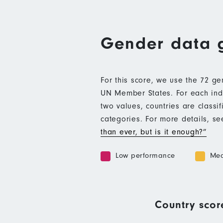
Gender data 
For this score, we use the 72 g
UN Member States. For each indic
two values, countries are class
categories. For more details, s
than ever, but is it enough?”
Low performance
Med
Country scor