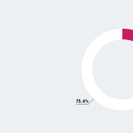
75.4%