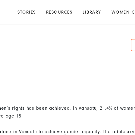
Main
STORIES
RESOURCES
LIBRARY
WOMEN C
navigation
en’s rights has been achieved. In Vanuatu, 21.4% of wom
re age 18.
done in Vanuatu to achieve gender equality. The adolescent