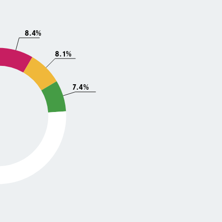
8.4%
8.1%
7.4%