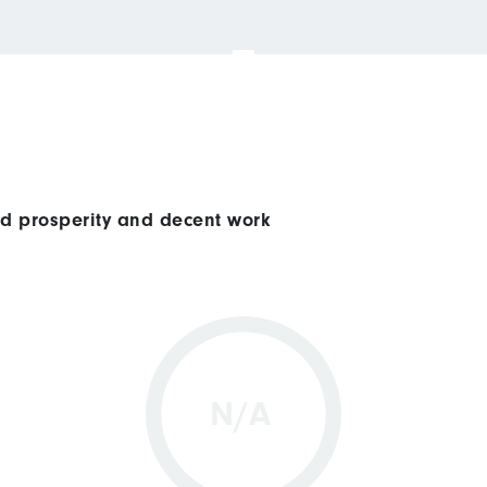
ed prosperity and decent work
N/A