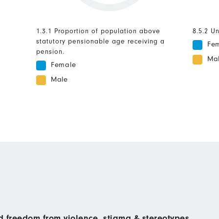
1.3.1 Proportion of population above
8.5.2 U
statutory pensionable age receiving a
Fe
pension.
Ma
Female
Male
nd freedom from violence, stigma & stereotypes