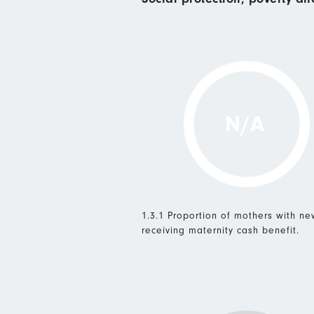
N/A
1.3.1 Proportion of mothers with n
receiving maternity cash benefit.