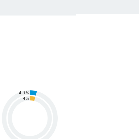
4.1%
4%