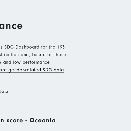
mance
b’s SDG Dashboard for the 193
stribution and, based on those
ce and low performance
re gender-related SDG data
data
n score - Oceania