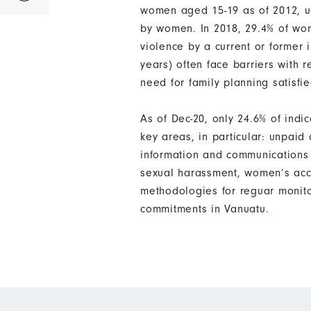
women aged 15-19 as of 2012, up
by women. In 2018, 29.4% of wom
violence by a current or former
years) often face barriers with 
need for family planning satisf
As of Dec-20, only 24.6% of ind
key areas, in particular: unpai
information and communications 
sexual harassment, women’s acce
methodologies for reguar monito
commitments in Vanuatu.