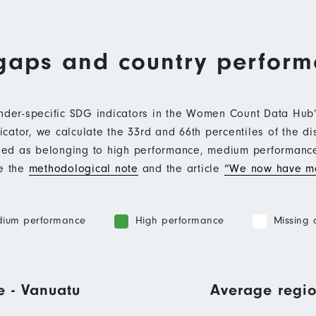
gaps and country perfor
ender-specific SDG indicators in the Women Count Data Hu
ator, we calculate the 33rd and 66th percentiles of the di
ified as belonging to high performance, medium performan
ee the
methodological note
and the article
“We now have mo
ium performance
High performance
Missing 
e - Vanuatu
Average regio