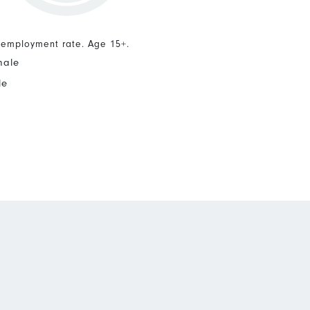
nemployment rate. Age 15+.
male
le