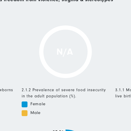
N/A
ewborns
2.1.2 Prevalence of severe food insecurity
3.1.1 Ma
in the adult population (%).
live birt
Female
Male