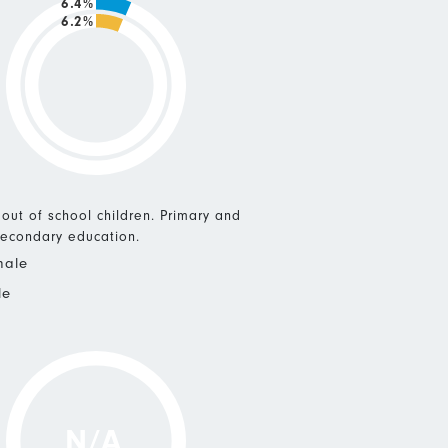
6.4%
6.2%
 out of school children. Primary and
econdary education.
male
le
N/A