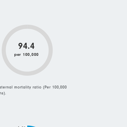
94.4
per 100,000
ternal mortality ratio (Per 100,000
hs).