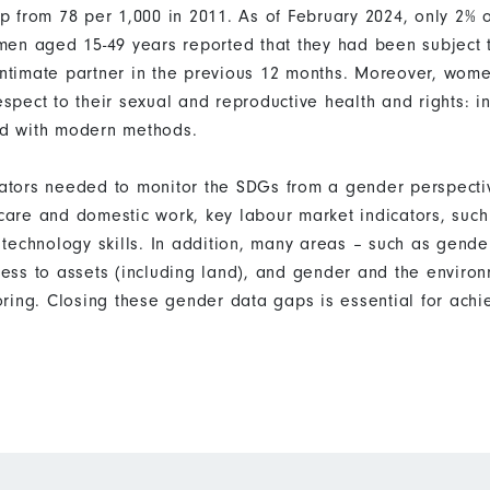
 from 78 per 1,000 in 2011. As of February 2024, only 2% o
en aged 15-49 years reported that they had been subject t
 intimate partner in the previous 12 months. Moreover, wome
respect to their sexual and reproductive health and rights: 
ied with modern methods.
icators needed to monitor the SDGs from a gender perspecti
d care and domestic work, key labour market indicators, su
technology skills. In addition, many areas – such as gende
ss to assets (including land), and gender and the enviro
ring. Closing these gender data gaps is essential for ach