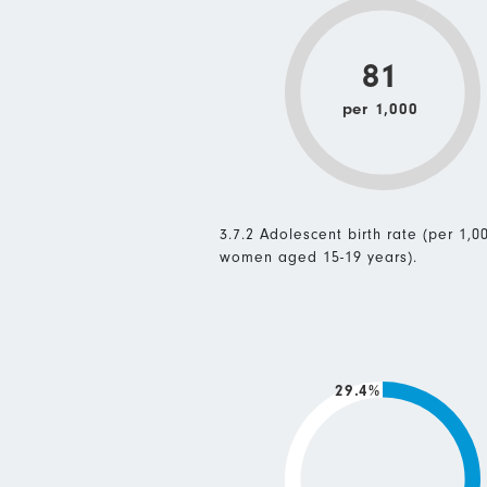
81
per 1,000
3.7.2 Adolescent birth rate (per 1,0
women aged 15-19 years).
29.4%