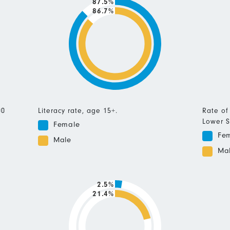
87.5%
86.7%
00
Literacy rate, age 15+.
Rate of
Lower S
Female
Fe
Male
Ma
2.5%
21.4%