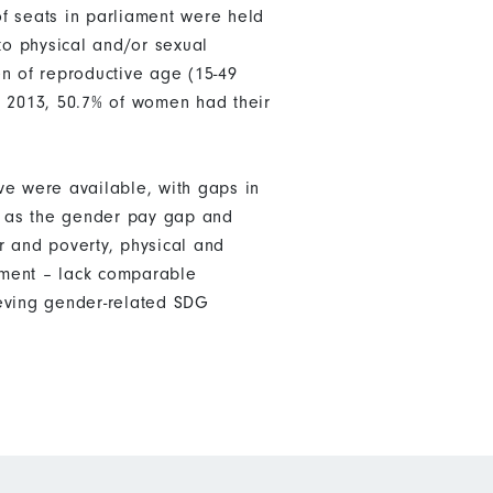
f seats in parliament were held
o physical and/or sexual
n of reproductive age (15-49
in 2013, 50.7% of women had their
ve were available, with gaps in
ch as the gender pay gap and
r and poverty, physical and
nment – lack comparable
ieving gender-related SDG