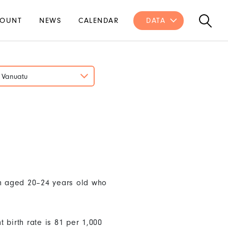
OUNT
NEWS
CALENDAR
DATA
Vanuatu
en aged 20–24 years old who
 birth rate is 81 per 1,000