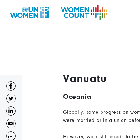
Skip
to
main
content
Vanuatu
Oceania
Globally, some progress on wom
were married or in a union befo
However, work still needs to be 