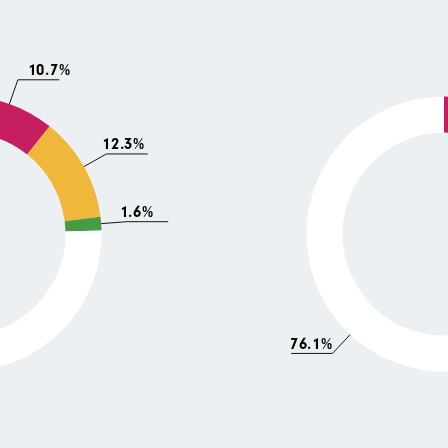
10.7%
12.3%
1.6%
76.1%