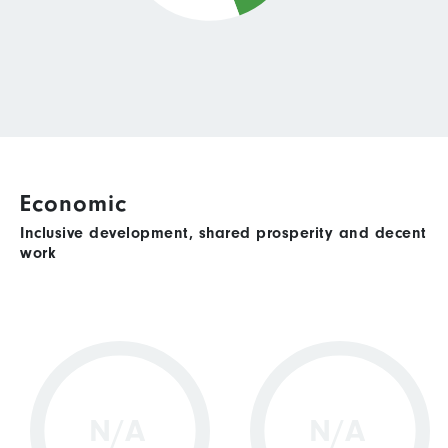
Economic
Inclusive development, shared prosperity and decent
work
N/A
N/A