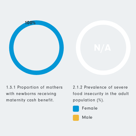
100%
N/A
1.3.1 Proportion of mothers
2.1.2 Prevalence of severe
with newborns receiving
food insecurity in the adult
maternity cash benefit.
population (%).
Female
Male