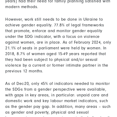
years) had their need for family planning satisfied with
modern methods.
However, work still needs to be done in Ukraine to
achieve gender equality. 77.8% of legal frameworks
that promote, enforce and monitor gender equality
under the SDG indicator, with a focus on violence
against women, are in place. As of February 2024, only
21.1% of seats in parliament were held by women. In
2018, 8.7% of women aged 15-49 years reported that
they had been subject to physical and/or sexual
violence by a current or former intimate partner in the
previous 12 months.
As of Dec-20, only 45% of indicators needed to monitor
the SDGs from a gender perspective were available,
with gaps in key areas, in particular: unpaid care and
domestic work and key labour market indicators, such
as the gender pay gap. In addition, many areas – such
as gender and poverty, physical and sexual