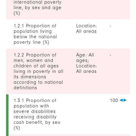
international poverty
line, by sex and age
(%)
1.2.1 Proportion of
Location:
-
population living
All areas
below the national
poverty line (%)
1.2.2 Proportion of
Age: All
-
men, women and
ages;
children of all ages
Location:
living in poverty in all
All areas
its dimensions
according to national
definitions
1.3.1 Proportion of
100
population with
severe disabilities
receiving disability
cash benefit, by sex
(%)