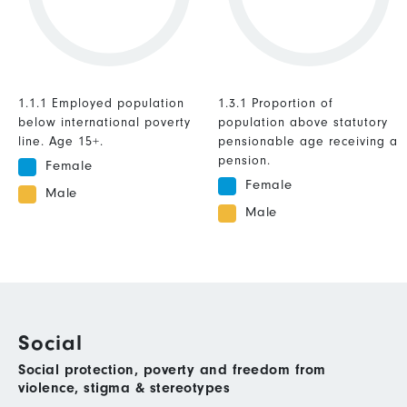
1.1.1 Employed population
1.3.1 Proportion of
below international poverty
population above statutory
line. Age 15+.
pensionable age receiving a
pension.
Female
Female
Male
Male
Social
Social protection, poverty and freedom from
violence, stigma & stereotypes