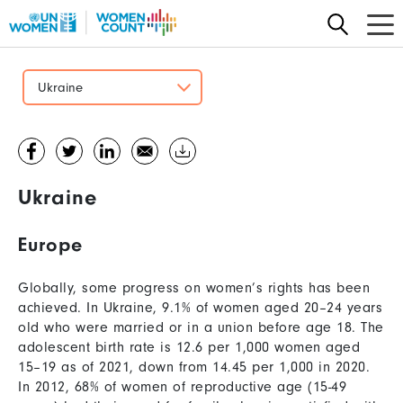
Skip
to
main
content
Ukraine
Ukraine
Europe
Globally, some progress on women’s rights has been
achieved. In Ukraine, 9.1% of women aged 20–24 years
old who were married or in a union before age 18. The
adolescent birth rate is 12.6 per 1,000 women aged
15–19 as of 2021, down from 14.45 per 1,000 in 2020.
In 2012, 68% of women of reproductive age (15-49