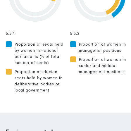
5.5.1
5.5.2
Proportion of seats held
Proportion of women in
by women in national
managerial positions
parliaments (% of total
Proportion of women in
number of seats)
senior and middle
Proportion of elected
management positions
seats held by women in
deliberative bodies of
local government