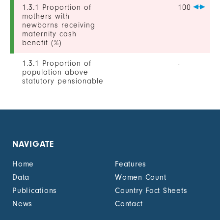
1.3.1 Proportion of
100
mothers with
newborns receiving
maternity cash
benefit (%)
1.3.1 Proportion of
-
population above
statutory pensionable
age receiving a
pension, by sex (%)
1.3.1 Proportion of
19
unemployed persons
receiving
NAVIGATE
unemployment cash
benefit, by sex (%)
Home
Features
1.4.2 Proportion of
-
Data
Women Count
people with legally
Publications
Country Fact Sheets
recognized
documentation of
News
Contact
their rights to land
out of total adult