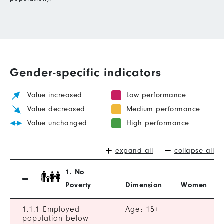
Gender-specific indicators
Value increased
Low performance
Value decreased
Medium performance
Value unchanged
High performance
expand all
collapse all
1. No
Poverty
Dimension
Women
1.1.1 Employed
Age: 15+
-
population below