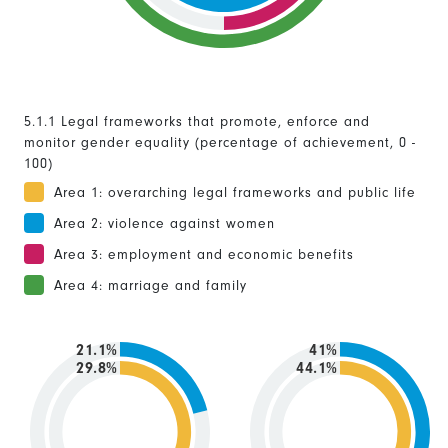
5.1.1 Legal frameworks that promote, enforce and
monitor gender equality (percentage of achievement, 0 -
100)
Area 1: overarching legal frameworks and public life
Area 2: violence against women
Area 3: employment and economic benefits
Area 4: marriage and family
21.1%
41%
29.8%
44.1%