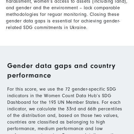
harassment, women’s access to assets (including land),
and gender and the environment – lack comparable
methodologies for reguar monitoring. Closing these
gender data gaps is essential for achieving gender-
related SDG commitments in Ukraine.
Gender data gaps and country
performance
For this score, we use the 72 gender-specific SDG
indicators in the Women Count Data Hub’s SDG
Dashboard for the 193 UN Member States. For each
indicator, we calculate the 33rd and 66th percentiles
of the distribution and, based on those two values,
countries are classified as belonging to high
performance, medium performance and low