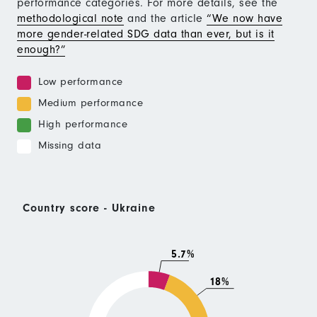
performance categories. For more details, see the
methodological note
and the article
“We now have
more gender-related SDG data than ever, but is it
enough?”
Low performance
Medium performance
High performance
Missing data
Country score - Ukraine
5.7%
18%