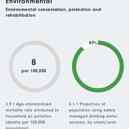
Environmental
Environmental conservation, protection and
rehabilitation
89%
8
per 100,000
3.9.1 Age-standardized
6.1.1 Proportion of
mortality rate attributed to
population using safely
household air pollution
managed drinking water
(deaths per 100,000
services, by urban/rural.
population).