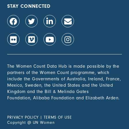
population, by sex (%)
STAY CONNECTED
1.4.2 Proportion of
-
people with secure
tenure rights to land
out of total adult
population, by sex (%)
1.b.1 Proportion of
-
government recurrent
and capital spending
to sectors that
The Women Count Data Hub is made possible by the
disproportionately
partners of the Women Count programme, which
benefit women, the
include the Governments of Australia, Ireland, France,
poor and vulnerable
Mexico, Sweden, the United States and the United
groups
Kingdom and the Bill & Melinda Gates
Foundation, Alibaba Foundation and Elizabeth Arden.
2. Zero
Hunger
PRIVACY POLICY
|
TERMS OF USE
3. Good
Copyright
@
UN Women