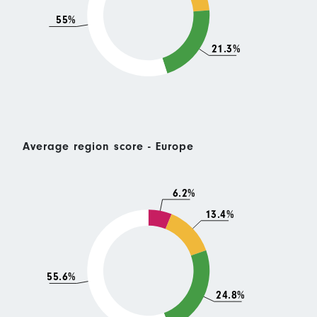
55%
21.3%
Average region score - Europe
6.2%
13.4%
55.6%
24.8%