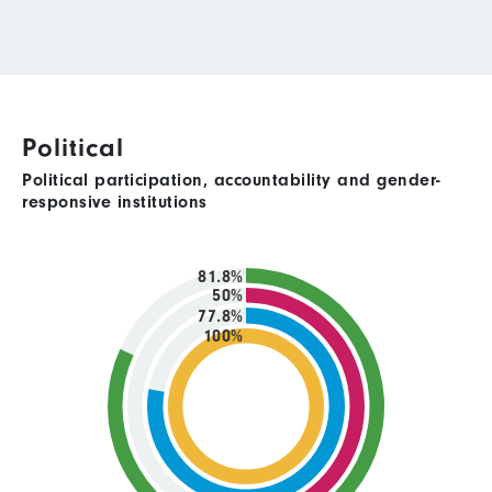
Political
Political participation, accountability and gender-
responsive institutions
81.8%
50%
77.8%
100%