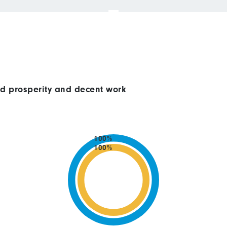
ed prosperity and decent work
100%
100%