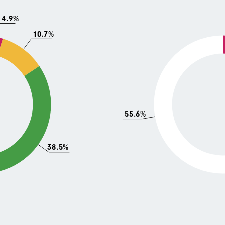
4.9%
10.7%
55.6%
38.5%