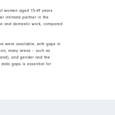
 of women aged 15-49 years
er intimate partner in the
are and domestic work, compared
ve were available, with gaps in
tion, many areas – such as
land), and gender and the
data gaps is essential for