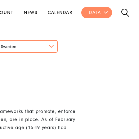
OUNT
NEWS
CALENDAR
DATA
Sweden
rameworks that promote, enforce
en, are in place. As of February
uctive age (15-49 years) had