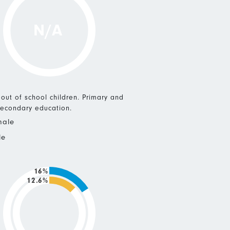
N/A
 out of school children. Primary and
econdary education.
male
le
16%
12.6%