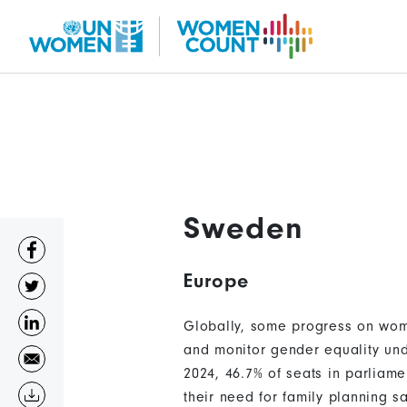
Skip
to
main
content
Sweden
Europe
Globally, some progress on wom
and monitor gender equality und
2024, 46.7% of seats in parliam
their need for family planning s