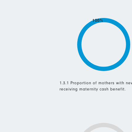
100%
1.3.1 Proportion of mothers with n
receiving maternity cash benefit.