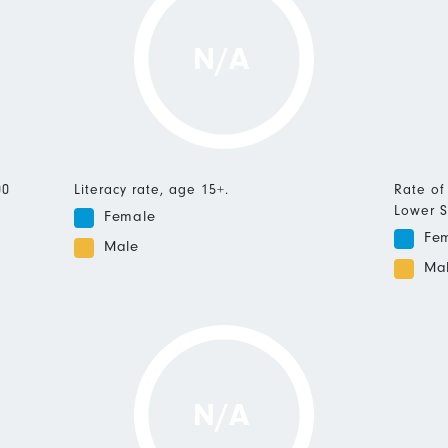
N/A
00
Literacy rate, age 15+.
Rate of
Lower S
Female
Fe
Male
Ma
N/A