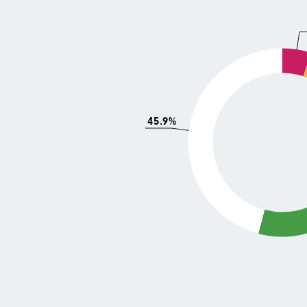
45.9%