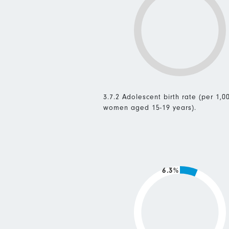
3.7.2 Adolescent birth rate (per 1,0
women aged 15-19 years).
6.3%