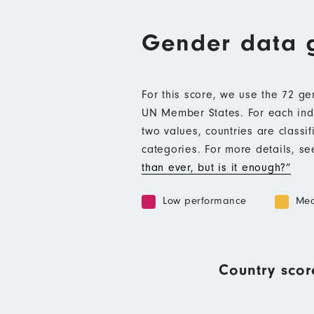
Gender data 
For this score, we use the 72 g
UN Member States. For each indic
two values, countries are class
categories. For more details, s
than ever, but is it enough?”
Low performance
Med
Country scor