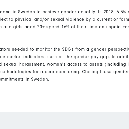
 done in Sweden to achieve gender equality. In 2018, 6.3%
ect to physical and/or sexual violence by a current or form
n and girls aged 20+ spend 16% of their time on unpaid c
icators needed to monitor the SDGs from a gender perspecti
bour market indicators, such as the gender pay gap. In addi
d sexual harassment, women’s access to assets (including 
ethodologies for reguar monitoring. Closing these gender 
ommitments in Sweden.