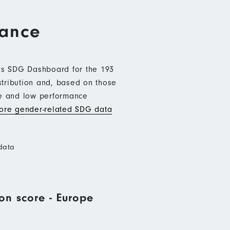
mance
b’s SDG Dashboard for the 193
stribution and, based on those
ce and low performance
re gender-related SDG data
data
on score - Europe