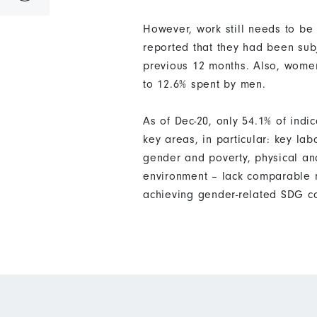
However, work still needs to be
reported that they had been subj
previous 12 months. Also, wome
to 12.6% spent by men.
As of Dec-20, only 54.1% of ind
key areas, in particular: key la
gender and poverty, physical an
environment – lack comparable m
achieving gender-related SDG c