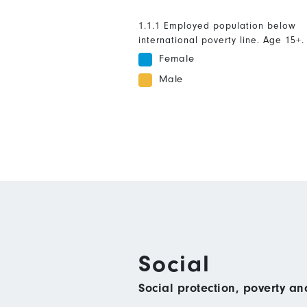
1.1.1 Employed population below
international poverty line. Age 15+.
Female
Male
Social
Social protection, poverty a