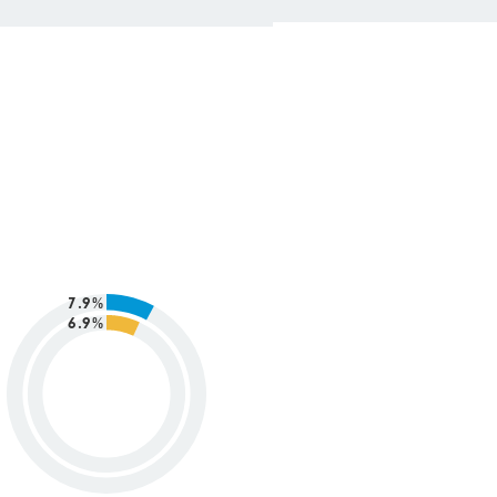
7.9%
6.9%