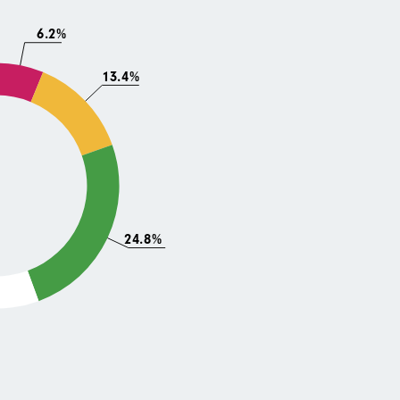
6.2%
13.4%
24.8%