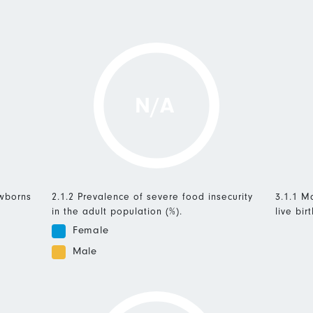
N/A
ewborns
2.1.2 Prevalence of severe food insecurity
3.1.1 Ma
in the adult population (%).
live birt
Female
Male