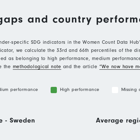
gaps and country perfor
ender-specific SDG indicators in the Women Count Data Hu
ator, we calculate the 33rd and 66th percentiles of the di
ified as belonging to high performance, medium performan
ee the
methodological note
and the article
“We now have mo
ium performance
High performance
Missing 
e - Sweden
Average regi