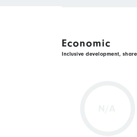
Economic
Inclusive development, shar
N/A