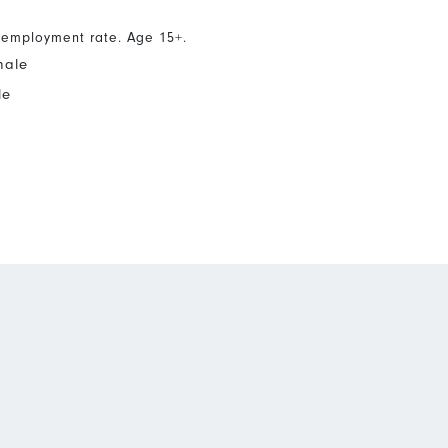
nemployment rate. Age 15+.
male
le