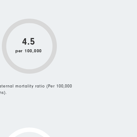
4.5
per 100,000
ternal mortality ratio (Per 100,000
hs).