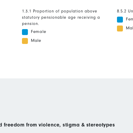
1.3.1 Proportion of population above
8.5.2 U
statutory pensionable age receiving a
Fe
pension.
Ma
Female
Male
nd freedom from violence, stigma & stereotypes