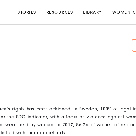
Main
STORIES
RESOURCES
LIBRARY
WOMEN C
navigation
en’s rights has been achieved. In Sweden, 100% of legal f
er the SDG indicator, with a focus on violence against wom
ent were held by women. In 2017, 86.7% of women of reprod
atisfied with modern methods.