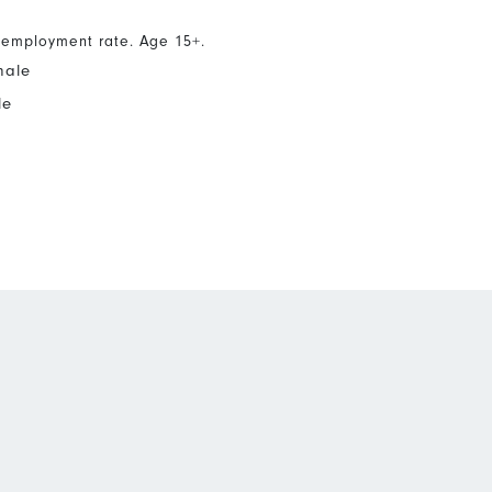
nemployment rate. Age 15+.
male
le