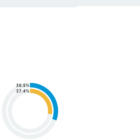
30.5%
27.4%