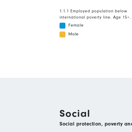
1.1.1 Employed population below
international poverty line. Age 15+.
Female
Male
Social
Social protection, poverty a