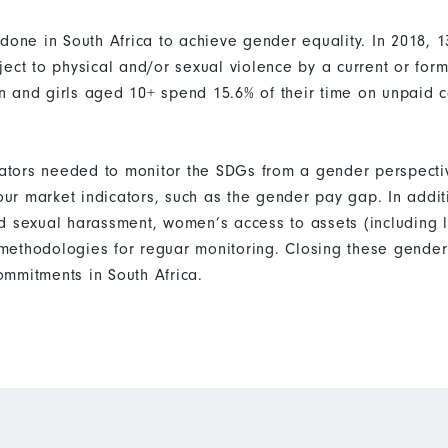
 done in South Africa to achieve gender equality. In 2018,
ect to physical and/or sexual violence by a current or form
 and girls aged 10+ spend 15.6% of their time on unpaid 
icators needed to monitor the SDGs from a gender perspecti
bour market indicators, such as the gender pay gap. In addi
d sexual harassment, women’s access to assets (including 
ethodologies for reguar monitoring. Closing these gender 
mmitments in South Africa.