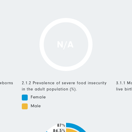
N/A
ewborns
2.1.2 Prevalence of severe food insecurity
3.1.1 Ma
in the adult population (%).
live birt
Female
Male
87%
86.5%