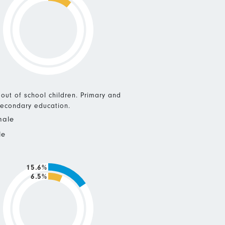
 out of school children. Primary and
econdary education.
male
le
15.6%
6.5%