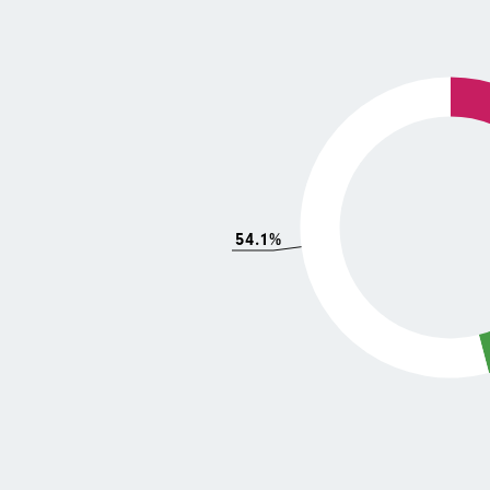
54.1%