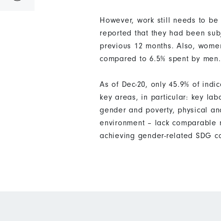
However, work still needs to be
reported that they had been subj
previous 12 months. Also, women
compared to 6.5% spent by men.
As of Dec-20, only 45.9% of ind
key areas, in particular: key la
gender and poverty, physical an
environment – lack comparable m
achieving gender-related SDG co