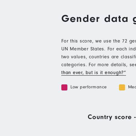
Gender data 
For this score, we use the 72 g
UN Member States. For each indic
two values, countries are class
categories. For more details, s
than ever, but is it enough?”
Low performance
Med
Country score -