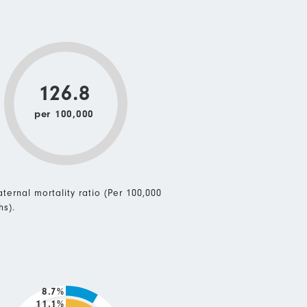
126.8
per 100,000
ternal mortality ratio (Per 100,000
hs).
8.7%
11.1%