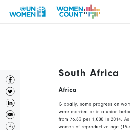
Skip
to
main
content
South Africa
Africa
Globally, some progress on wom
were married or in a union befo
from 76.83 per 1,000 in 2014. A
women of reproductive age (15-4