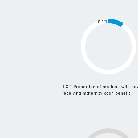
9.1%
1.3.1 Proportion of mothers with n
receiving maternity cash benefit.