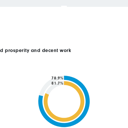
ed prosperity and decent work
78.9%
81.7%