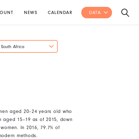
OUNT
NEWS
CALENDAR
DATA
South Africa
women aged 20–24 years old who
en aged 15–19 as of 2015, down
 women. In 2016, 79.7% of
 modern methods.