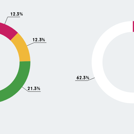
12.3%
12.3%
62.3%
21.3%