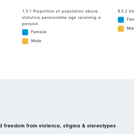
1.3.1 Proportion of population above
8.5.2 U
statutory pensionable age receiving a
Fe
pension.
Ma
Female
Male
nd freedom from violence, stigma & stereotypes