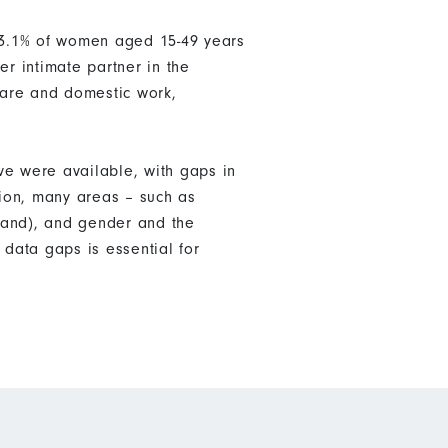
 13.1% of women aged 15-49 years
er intimate partner in the
care and domestic work,
ve were available, with gaps in
tion, many areas – such as
land), and gender and the
data gaps is essential for