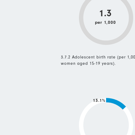
1.3
per 1,000
3.7.2 Adolescent birth rate (per 1,0
women aged 15-19 years).
13.1%