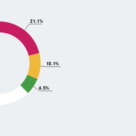
21.1%
10.1%
6.5%