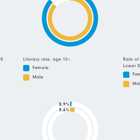
00
Literacy rate, age 15+.
Rate of
Lower S
Female
Fe
Male
Ma
0.9%
3.6%