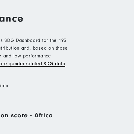
mance
b’s SDG Dashboard for the 193
stribution and, based on those
ce and low performance
re gender-related SDG data
data
on score - Africa