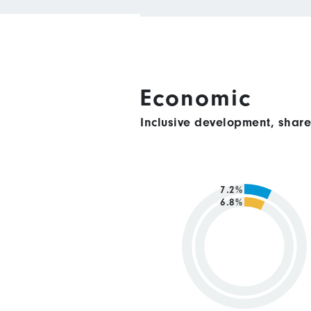
Economic
Inclusive development, shar
7.2%
6.8%