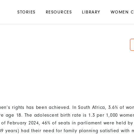
Main
STORIES
RESOURCES
LIBRARY
WOMEN C
navigation
en’s rights has been achieved. In South Africa, 3.6% of 
re age 18. The adolescent birth rate is 1.3 per 1,000 wom
s of February 2024, 46% of seats in parliament were held by
9 years) had their need for family planning satisfied with