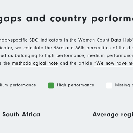
gaps and country perfor
ender-specific SDG indicators in the Women Count Data Hu
ator, we calculate the 33rd and 66th percentiles of the di
ified as belonging to high performance, medium performan
ee the
methodological note
and the article
“We now have mo
ium performance
High performance
Missing 
 South Africa
Average regi