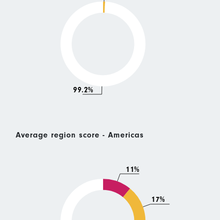
99.2%
Average region score - Americas
11%
17%