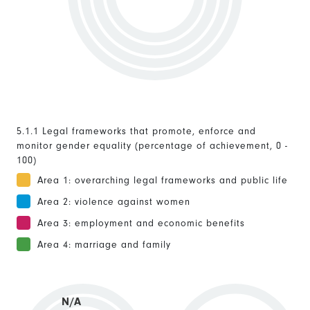
5.1.1 Legal frameworks that promote, enforce and
monitor gender equality (percentage of achievement, 0 -
100)
Area 1: overarching legal frameworks and public life
Area 2: violence against women
Area 3: employment and economic benefits
Area 4: marriage and family
N/A