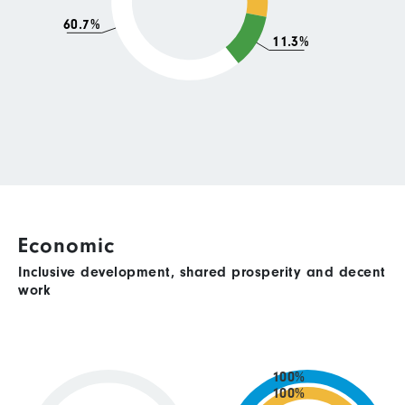
60.7%
11.3%
Economic
Inclusive development, shared prosperity and decent
work
100%
100%