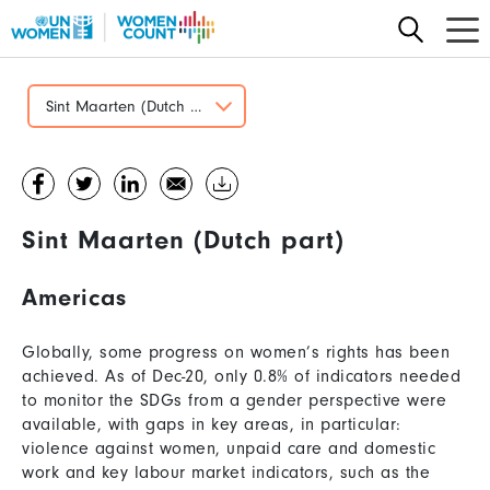
Skip
to
main
content
Sint Maarten (Dutch part)
Sint Maarten (Dutch part)
Americas
Globally, some progress on women’s rights has been
achieved. As of Dec-20, only 0.8% of indicators needed
to monitor the SDGs from a gender perspective were
available, with gaps in key areas, in particular:
violence against women, unpaid care and domestic
work and key labour market indicators, such as the