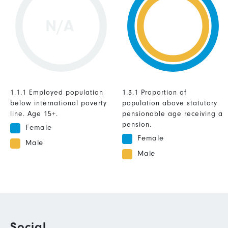
N/A
1.1.1 Employed population
1.3.1 Proportion of
below international poverty
population above statutory
line. Age 15+.
pensionable age receiving a
pension.
Female
Female
Male
Male
Social