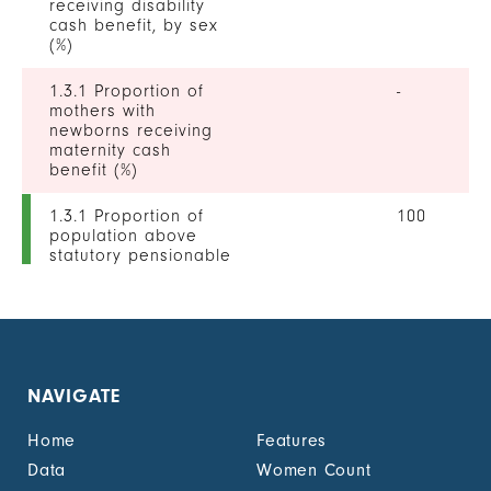
receiving disability
cash benefit, by sex
(%)
1.3.1 Proportion of
-
mothers with
newborns receiving
maternity cash
benefit (%)
1.3.1 Proportion of
100
population above
statutory pensionable
age receiving a
pension, by sex (%)
1.3.1 Proportion of
0
unemployed persons
receiving
NAVIGATE
unemployment cash
benefit, by sex (%)
Home
Features
1.4.2 Proportion of
-
Data
Women Count
people with legally