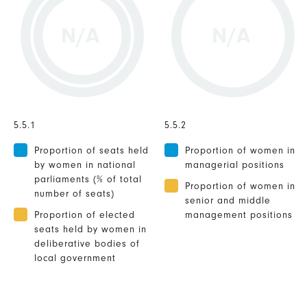
N/A
N/A
5.5.1
5.5.2
Proportion of seats held
Proportion of women in
by women in national
managerial positions
parliaments (% of total
Proportion of women in
number of seats)
senior and middle
Proportion of elected
management positions
seats held by women in
deliberative bodies of
local government