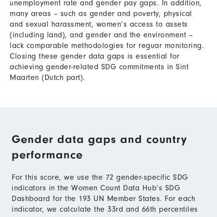
unemployment rate and gender pay gaps. In addition,
many areas – such as gender and poverty, physical
and sexual harassment, women’s access to assets
(including land), and gender and the environment –
lack comparable methodologies for reguar monitoring.
Closing these gender data gaps is essential for
achieving gender-related SDG commitments in Sint
Maarten (Dutch part).
Gender data gaps and country
performance
For this score, we use the 72 gender-specific SDG
indicators in the Women Count Data Hub’s SDG
Dashboard for the 193 UN Member States. For each
indicator, we calculate the 33rd and 66th percentiles