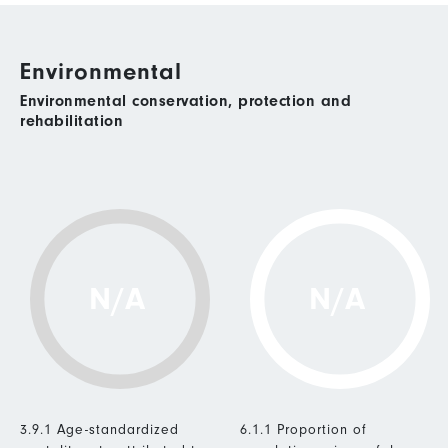
Environmental
Environmental conservation, protection and
rehabilitation
N/A
N/A
3.9.1 Age-standardized
6.1.1 Proportion of