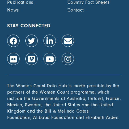
Publications
Country Fact Sheets
recognized
documentation of
News
Contact
their rights to land
out of total adult
population, by sex (%)
STAY CONNECTED
1.4.2 Proportion of
-
people with secure
tenure rights to land
out of total adult
population, by sex (%)
1.b.1 Proportion of
-
government recurrent
and capital spending
to sectors that
The Women Count Data Hub is made possible by the
disproportionately
partners of the Women Count programme, which
benefit women, the
include the Governments of Australia, Ireland, France,
poor and vulnerable
Mexico, Sweden, the United States and the United
groups
Kingdom and the Bill & Melinda Gates
Foundation, Alibaba Foundation and Elizabeth Arden.
2. Zero
Hunger