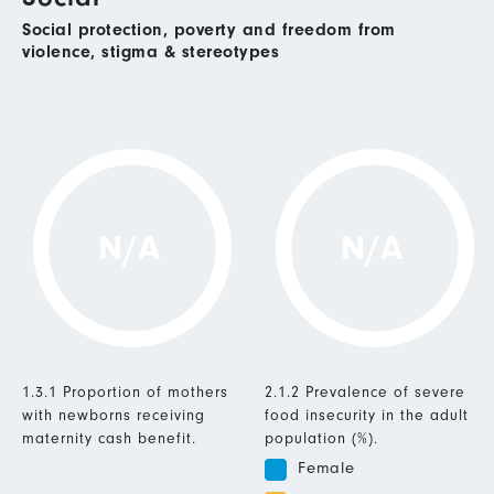
Social protection, poverty and freedom from
violence, stigma & stereotypes
N/A
N/A
1.3.1 Proportion of mothers
2.1.2 Prevalence of severe
with newborns receiving
food insecurity in the adult
maternity cash benefit.
population (%).
Female