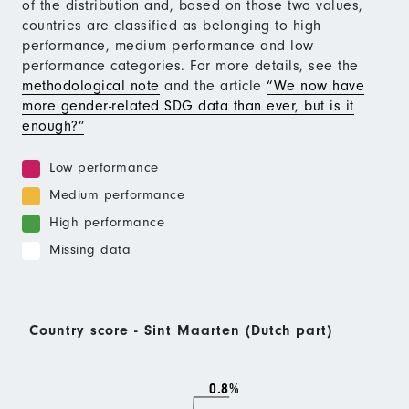
of the distribution and, based on those two values,
countries are classified as belonging to high
performance, medium performance and low
performance categories. For more details, see the
methodological note
and the article
“We now have
more gender-related SDG data than ever, but is it
enough?”
Low performance
Medium performance
High performance
Missing data
Country score - Sint Maarten (Dutch part)
0.8%