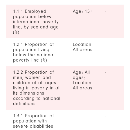
1.1.1 Employed
Age: 15+
-
population below
international poverty
line, by sex and age
(%)
1.2.1 Proportion of
Location:
-
population living
All areas
below the national
poverty line (%)
1.2.2 Proportion of
Age: All
-
men, women and
ages;
children of all ages
Location:
living in poverty in all
All areas
its dimensions
according to national
definitions
1.3.1 Proportion of
-
population with
severe disabilities