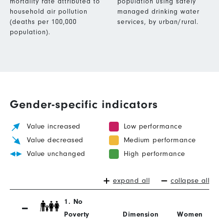
mortality rate attributed to
population using safely
household air pollution
managed drinking water
(deaths per 100,000
services, by urban/rural.
population).
Gender-specific indicators
Value increased
Low performance
Value decreased
Medium performance
Value unchanged
High performance
expand all
collapse all
1. No
Poverty
Dimension
Women