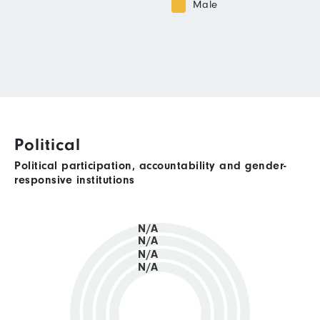
Male
Political
Political participation, accountability and gender-
responsive institutions
N/A
N/A
N/A
N/A