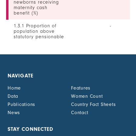
newborns receiving
maternity cash
benefit (%)
1.3.1 Proportion of
-
population above
statutory pensionable
age receiving a
pension, by sex (%)
1.3.1 Proportion of
0
unemployed persons
receiving
NAVIGATE
unemployment cash
benefit, by sex (%)
Home
Features
1.4.2 Proportion of
22.4
Data
Women Count
people with legally
Publications
Country Fact Sheets
recognized
documentation of
News
Contact
their rights to land
out of total adult
population, by sex (%)
STAY CONNECTED