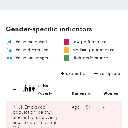
Gender-specific indicators
Value increased
Low performance
Value decreased
Medium performance
Value unchanged
High performance
expand all
collapse all
1. No
Poverty
Dimension
Women
1.1.1 Employed
Age: 15+
-
population below
international poverty
line, by sex and age
(%)