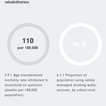
rehabilitation
110
N/A
per 100,000
3.9.1 Age-standardized
6.1.1 Proportion of
mortality rate attributed to
population using safely
household air pollution
managed drinking water
(deaths per 100,000
services, by urban/rural.
population).