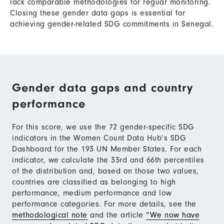
lack comparable methodologies for reguar monitoring.
Closing these gender data gaps is essential for
achieving gender-related SDG commitments in Senegal.
Gender data gaps and country
performance
For this score, we use the 72 gender-specific SDG
indicators in the Women Count Data Hub’s SDG
Dashboard for the 193 UN Member States. For each
indicator, we calculate the 33rd and 66th percentiles
of the distribution and, based on those two values,
countries are classified as belonging to high
performance, medium performance and low
performance categories. For more details, see the
methodological note
and the article
“We now have