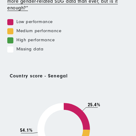
more gender-related SDG data than ever, but is it
enough?”
Low performance
Medium performance
High performance
Missing data
Country score - Senegal
25.4%
54.1%