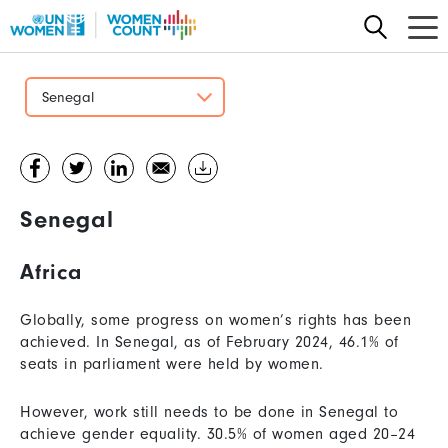
Skip
to
main
content
Senegal
Senegal
Africa
Globally, some progress on women’s rights has been
achieved. In Senegal, as of February 2024, 46.1% of
seats in parliament were held by women.
However, work still needs to be done in Senegal to
achieve gender equality. 30.5% of women aged 20–24