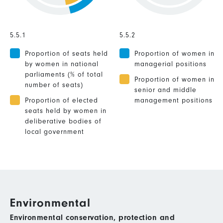
5.5.1
5.5.2
Proportion of seats held
Proportion of women in
by women in national
managerial positions
parliaments (% of total
Proportion of women in
number of seats)
senior and middle
Proportion of elected
management positions
seats held by women in
deliberative bodies of
local government
Environmental
Environmental conservation, protection and