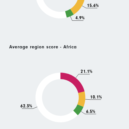
15.6%
4.9%
Average region score - Africa
21.1%
10.1%
62.3%
6.5%