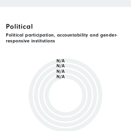
Political
Political participation, accountability and gender-
responsive institutions
N/A
N/A
N/A
N/A