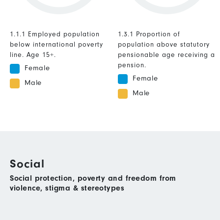
1.1.1 Employed population
1.3.1 Proportion of
below international poverty
population above statutory
line. Age 15+.
pensionable age receiving a
pension.
Female
Female
Male
Male
Social
Social protection, poverty and freedom from
violence, stigma & stereotypes