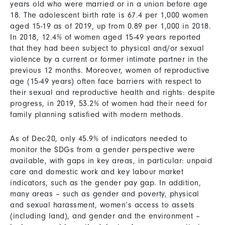
years old who were married or in a union before age
18. The adolescent birth rate is 67.4 per 1,000 women
aged 15-19 as of 2019, up from 0.89 per 1,000 in 2018.
In 2018, 12.4% of women aged 15-49 years reported
that they had been subject to physical and/or sexual
violence by a current or former intimate partner in the
previous 12 months. Moreover, women of reproductive
age (15-49 years) often face barriers with respect to
their sexual and reproductive health and rights: despite
progress, in 2019, 53.2% of women had their need for
family planning satisfied with modern methods.
As of Dec-20, only 45.9% of indicators needed to
monitor the SDGs from a gender perspective were
available, with gaps in key areas, in particular: unpaid
care and domestic work and key labour market
indicators, such as the gender pay gap. In addition,
many areas – such as gender and poverty, physical
and sexual harassment, women’s access to assets
(including land), and gender and the environment –