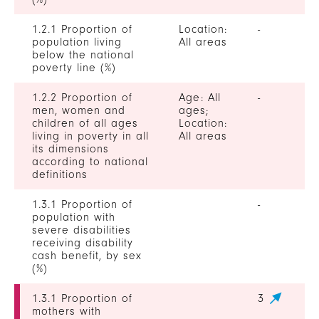
1.2.1 Proportion of
Location:
-
population living
All areas
below the national
poverty line (%)
1.2.2 Proportion of
Age: All
-
men, women and
ages;
children of all ages
Location:
living in poverty in all
All areas
its dimensions
according to national
definitions
1.3.1 Proportion of
-
population with
severe disabilities
receiving disability
cash benefit, by sex
(%)
1.3.1 Proportion of
3
mothers with