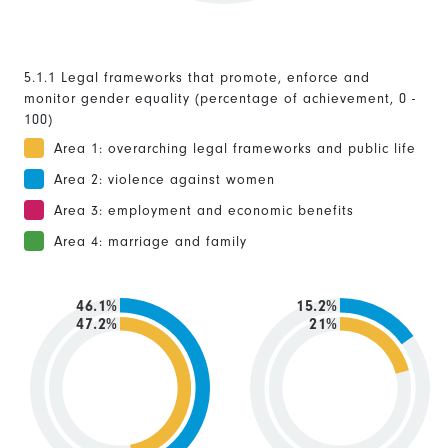
5.1.1 Legal frameworks that promote, enforce and
monitor gender equality (percentage of achievement, 0 -
100)
Area 1: overarching legal frameworks and public life
Area 2: violence against women
Area 3: employment and economic benefits
Area 4: marriage and family
46.1%
15.2%
47.2%
21%