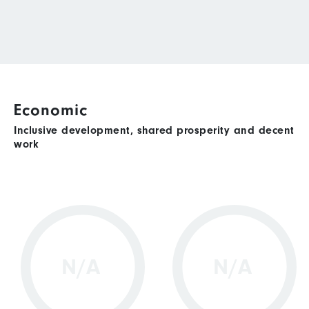
Economic
Inclusive development, shared prosperity and decent
work
N/A
N/A