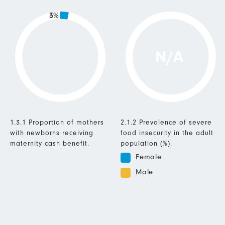
3%
N/A
1.3.1 Proportion of mothers
2.1.2 Prevalence of severe
with newborns receiving
food insecurity in the adult
maternity cash benefit.
population (%).
Female
Male