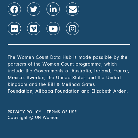
1.4.2 Proportion of
-
people with secure
tenure rights to land
out of total adult
population, by sex (%)
1.b.1 Proportion of
-
government recurrent
and capital spending
to sectors that
The Women Count Data Hub is made possible by the
disproportionately
partners of the Women Count programme, which
benefit women, the
include the Governments of Australia, Ireland, France,
poor and vulnerable
Mexico, Sweden, the United States and the United
groups
Kingdom and the Bill & Melinda Gates
Foundation, Alibaba Foundation and Elizabeth Arden.
2. Zero
Hunger
PRIVACY POLICY
|
TERMS OF USE
3. Good
Copyright
@
UN Women
Health &
Wellbeing