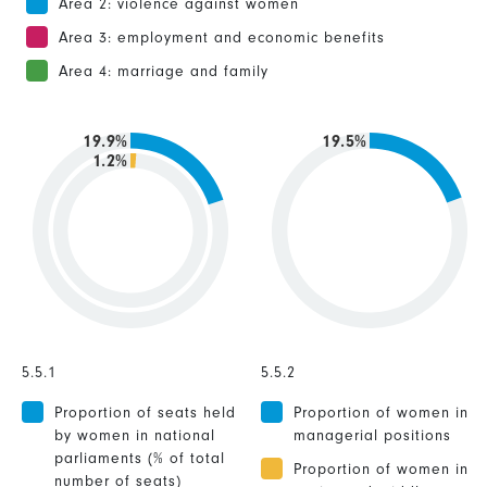
Area 2: violence against women
Area 3: employment and economic benefits
Area 4: marriage and family
19.9%
19.5%
1.2%
5.5.1
5.5.2
Proportion of seats held
Proportion of women in
by women in national
managerial positions
parliaments (% of total
Proportion of women in
number of seats)