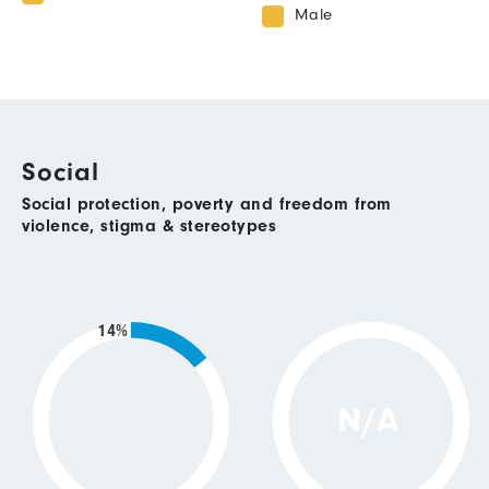
Male
Social
Social protection, poverty and freedom from
violence, stigma & stereotypes
14%
N/A