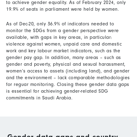
to achieve gender equality. As of February 2024, only
19.9% of seats in parliament were held by women.
As of Dec-20, only 36.9% of indicators needed to
monitor the SDGs from a gender perspective were
available, with gaps in key areas, in particular:
violence against women, unpaid care and domestic
work and key labour market indicators, such as the
gender pay gap. In addition, many areas – such as
gender and poverty, physical and sexual harassment,
women’s access to assets (including land), and gender
and the environment – lack comparable methodologies
for reguar monitoring. Closing these gender data gaps
is essential for achieving gender-related SDG
commitments in Saudi Arabia.
Gender data gaps and country