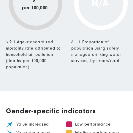
N/A
per 100,000
3.9.1 Age-standardized
6.1.1 Proportion of
mortality rate attributed to
population using safely
household air pollution
managed drinking water
(deaths per 100,000
services, by urban/rural.
population).
Gender-specific indicators
Value increased
Low performance
Value decreased
Medium performance