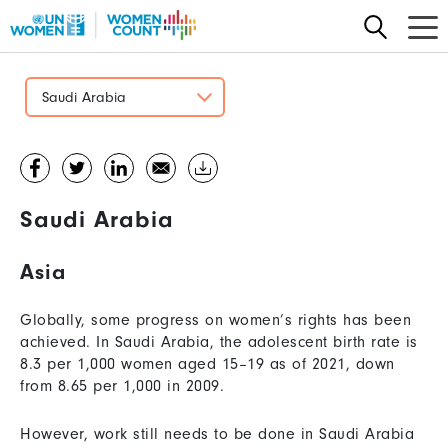
Skip
to
main
content
Saudi Arabia
Saudi Arabia
Asia
Globally, some progress on women’s rights has been
achieved. In Saudi Arabia, the adolescent birth rate is
8.3 per 1,000 women aged 15–19 as of 2021, down
from 8.65 per 1,000 in 2009.
However, work still needs to be done in Saudi Arabia