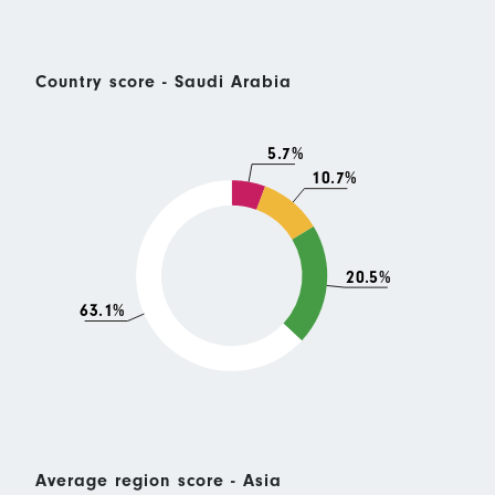
Country score - Saudi Arabia
5.7%
10.7%
20.5%
63.1%
Average region score - Asia