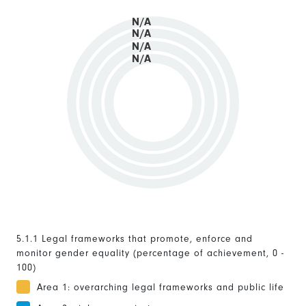
N/A
N/A
N/A
N/A
5.1.1 Legal frameworks that promote, enforce and
monitor gender equality (percentage of achievement, 0 -
100)
Area 1: overarching legal frameworks and public life