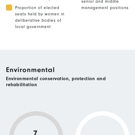
senior and middle
Proportion of elected
management positions
seats held by women in
deliberative bodies of
local government
Environmental
Environmental conservation, protection and
rehabilitation
7