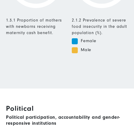
1.3.1 Proportion of mothers
2.1.2 Prevalence of severe
with newborns receiving
food insecurity in the adult
maternity cash benefit.
population (%).
Female
Male
Political
Political participation, accountability and gender-
responsive institutions