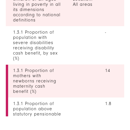
living in poverty in all
All areas
its dimensions
according to national
definitions
1.3.1 Proportion of
-
population with
severe disabilities
receiving disability
cash benefit, by sex
(%)
1.3.1 Proportion of
14
mothers with
newborns receiving
maternity cash
benefit (%)
1.3.1 Proportion of
1.8
population above
statutory pensionable
age receiving a
pension, by sex (%)