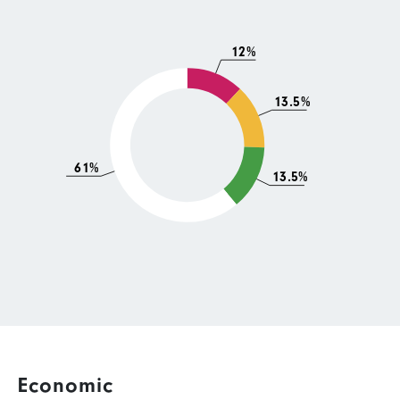
12%
13.5%
61%
13.5%
Economic