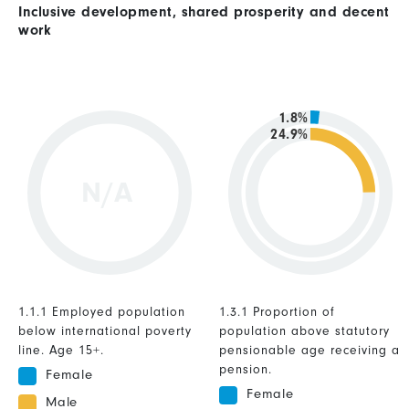
Inclusive development, shared prosperity and decent
work
1.8%
24.9%
N/A
1.1.1 Employed population
1.3.1 Proportion of
below international poverty
population above statutory
line. Age 15+.
pensionable age receiving a
pension.
Female
Female
Male