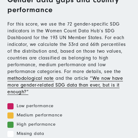
performance
For this score, we use the 72 gender-specific SDG
indicators in the Women Count Data Hub’s SDG
Dashboard for the 193 UN Member States. For each
indicator, we calculate the 33rd and 66th percentiles
of the distribution and, based on those two values,
countries are classified as belonging to high
performance, medium performance and low
performance categories. For more details, see the
methodological note
and the article
“We now have
more gender-related SDG data than ever, but is it
enough?”
Low performance
Medium performance
High performance
Missing data