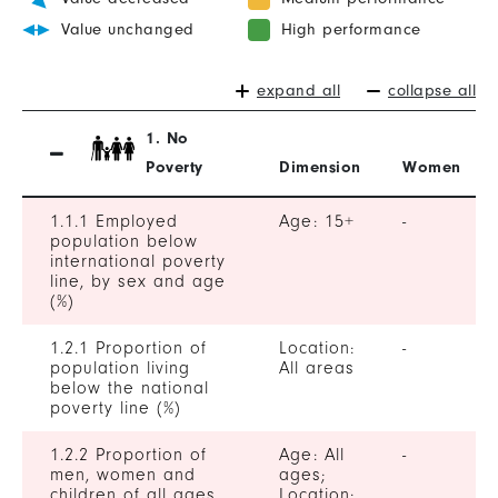
Value unchanged
High performance
expand all
collapse all
1. No
Poverty
Dimension
Women
1.1.1 Employed
Age: 15+
-
population below
international poverty
line, by sex and age
(%)
1.2.1 Proportion of
Location:
-
population living
All areas
below the national
poverty line (%)
1.2.2 Proportion of
Age: All
-
men, women and
ages;
children of all ages
Location: