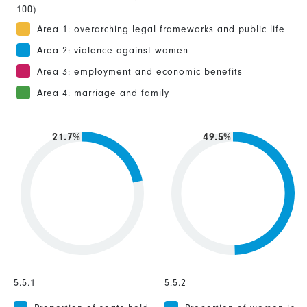
100)
Area 1: overarching legal frameworks and public life
Area 2: violence against women
Area 3: employment and economic benefits
Area 4: marriage and family
21.7%
49.5%
5.5.1
5.5.2