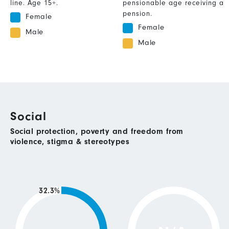
line. Age 15+.
pensionable age receiving a
pension.
Female
Female
Male
Male
Social
Social protection, poverty and freedom from
violence, stigma & stereotypes
32.3%