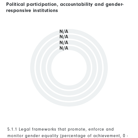
Political participation, accountability and gender-
responsive institutions
N/A
N/A
N/A
N/A
5.1.1 Legal frameworks that promote, enforce and
monitor gender equality (percentage of achievement, 0 -