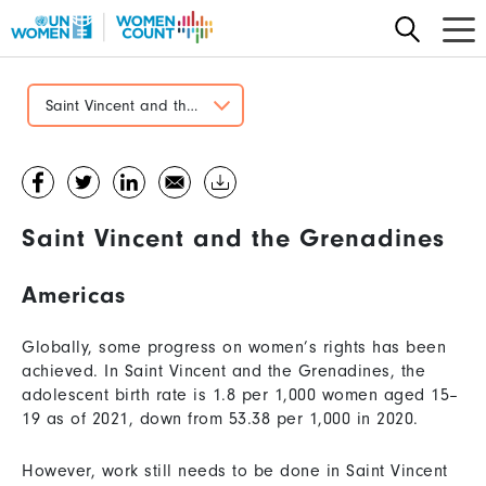
Skip
to
main
content
Saint Vincent and the Grenadines
Saint Vincent and the Grenadines
Americas
Globally, some progress on women’s rights has been
achieved. In Saint Vincent and the Grenadines, the
adolescent birth rate is 1.8 per 1,000 women aged 15–
19 as of 2021, down from 53.38 per 1,000 in 2020.
However, work still needs to be done in Saint Vincent