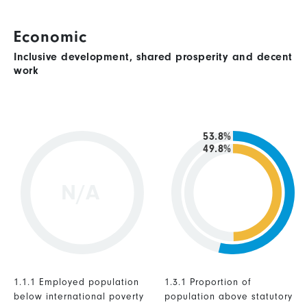
Economic
Inclusive development, shared prosperity and decent
work
53.8%
49.8%
N/A
1.1.1 Employed population
1.3.1 Proportion of
below international poverty
population above statutory