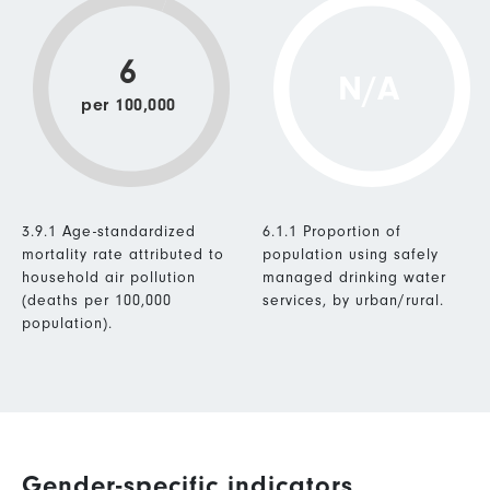
6
N/A
per 100,000
3.9.1 Age-standardized
6.1.1 Proportion of
mortality rate attributed to
population using safely
household air pollution
managed drinking water
(deaths per 100,000
services, by urban/rural.
population).
Gender-specific indicators