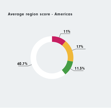
Average region score - Americas
11%
17%
60.7%
11.3%