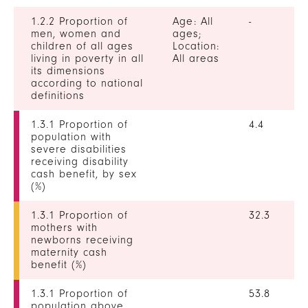
1.2.2 Proportion of
Age: All
-
men, women and
ages;
children of all ages
Location:
living in poverty in all
All areas
its dimensions
according to national
definitions
1.3.1 Proportion of
4.4
population with
severe disabilities
receiving disability
cash benefit, by sex
(%)
1.3.1 Proportion of
32.3
mothers with
newborns receiving
maternity cash
benefit (%)
1.3.1 Proportion of
53.8
population above