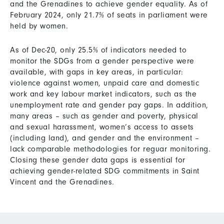
and the Grenadines to achieve gender equality. As of
February 2024, only 21.7% of seats in parliament were
held by women.
As of Dec-20, only 25.5% of indicators needed to
monitor the SDGs from a gender perspective were
available, with gaps in key areas, in particular:
violence against women, unpaid care and domestic
work and key labour market indicators, such as the
unemployment rate and gender pay gaps. In addition,
many areas – such as gender and poverty, physical
and sexual harassment, women’s access to assets
(including land), and gender and the environment –
lack comparable methodologies for reguar monitoring.
Closing these gender data gaps is essential for
achieving gender-related SDG commitments in Saint
Vincent and the Grenadines.