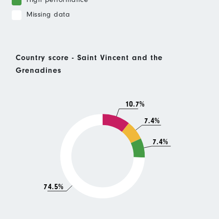
Missing data
Country score - Saint Vincent and the
Grenadines
10.7%
7.4%
7.4%
74.5%