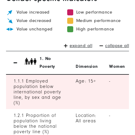
Value increased
Low performance
Value decreased
Medium performance
Value unchanged
High performance
expand all
collapse all
1. No
Poverty
Dimension
Women
1.1.1 Employed
Age: 15+
-
population below
international poverty
line, by sex and age
(%)
1.2.1 Proportion of
Location:
-
population living
All areas
below the national
poverty line (%)