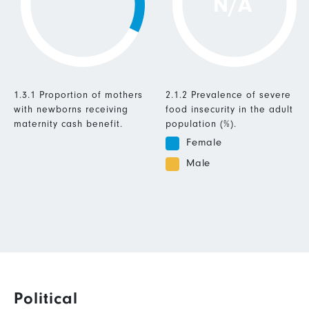
N/A
1.3.1 Proportion of mothers
2.1.2 Prevalence of severe
with newborns receiving
food insecurity in the adult
maternity cash benefit.
population (%).
Female
Male
Political