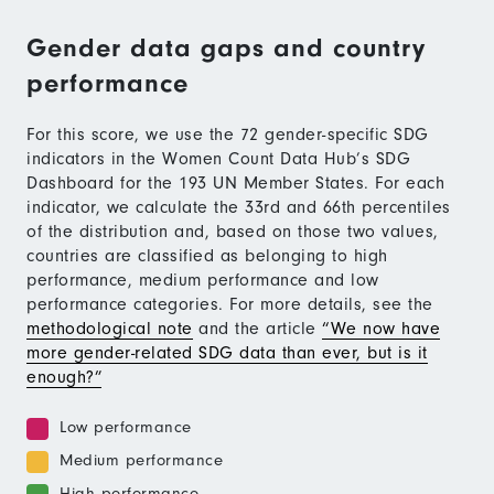
Gender data gaps and country
performance
For this score, we use the 72 gender-specific SDG
indicators in the Women Count Data Hub’s SDG
Dashboard for the 193 UN Member States. For each
indicator, we calculate the 33rd and 66th percentiles
of the distribution and, based on those two values,
countries are classified as belonging to high
performance, medium performance and low
performance categories. For more details, see the
methodological note
and the article
“We now have
more gender-related SDG data than ever, but is it
enough?”
Low performance
Medium performance
High performance