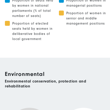
Proportion of seats held
Proportion of women in
by women in national
managerial positions
parliaments (% of total
Proportion of women in
number of seats)
senior and middle
Proportion of elected
management positions
seats held by women in
deliberative bodies of
local government
Environmental
Environmental conservation, protection and
rehabilitation