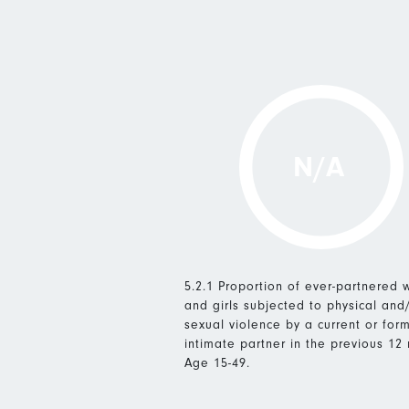
N/A
5.2.1 Proportion of ever-partnered
and girls subjected to physical and
sexual violence by a current or for
intimate partner in the previous 12
Age 15-49.