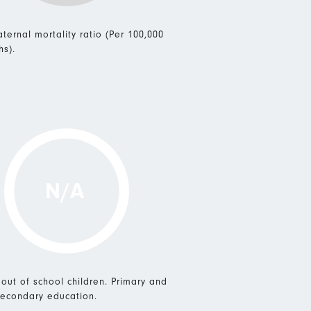
ternal mortality ratio (Per 100,000
hs).
N/A
 out of school children. Primary and
econdary education.