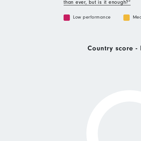
than ever, but is it enough?”
Low performance
Med
Country score - 