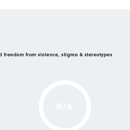
nd freedom from violence, stigma & stereotypes
N/A