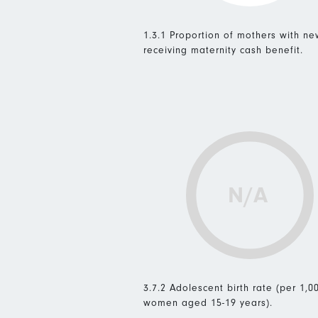
1.3.1 Proportion of mothers with n
receiving maternity cash benefit.
N/A
3.7.2 Adolescent birth rate (per 1,0
women aged 15-19 years).