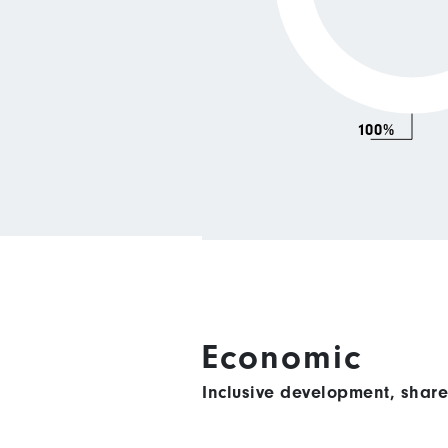
100%
Economic
Inclusive development, shar