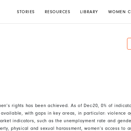
Main
STORIES
RESOURCES
LIBRARY
WOMEN C
navigation
d
n’s rights has been achieved. As of Dec-20, 0% of indicat
available, with gaps in key areas, in particular: violence
rket indicators, such as the unemployment rate and gende
rty, physical and sexual harassment, women’s access to as