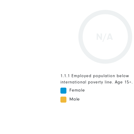
N/A
1.1.1 Employed population below
international poverty line. Age 15+.
Female
Male