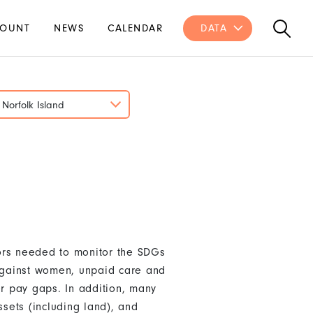
OUNT
NEWS
CALENDAR
DATA
Norfolk Island
ors needed to monitor the SDGs
 against women, unpaid care and
r pay gaps. In addition, many
sets (including land), and