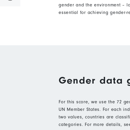
gender and the environment – l
essential for achieving gender-
Gender data 
For this score, we use the 72 g
UN Member States. For each indic
two values, countries are class
categories. For more details, s