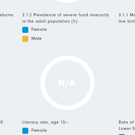
ewborns
2.1.2 Prevalence of severe food insecurity
3.1.1 Ma
in the adult population (%).
live birt
Female
Male
N/A
00
Literacy rate, age 15+.
Rate of
Lower S
Female