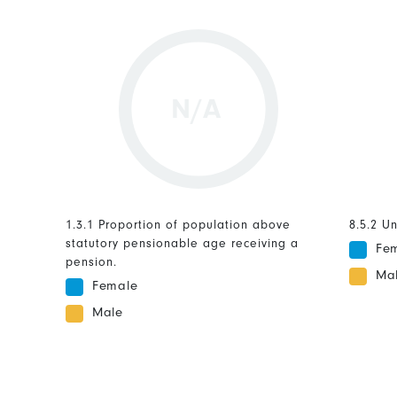
N/A
1.3.1 Proportion of population above
8.5.2 U
statutory pensionable age receiving a
Fe
pension.
Ma
Female
Male