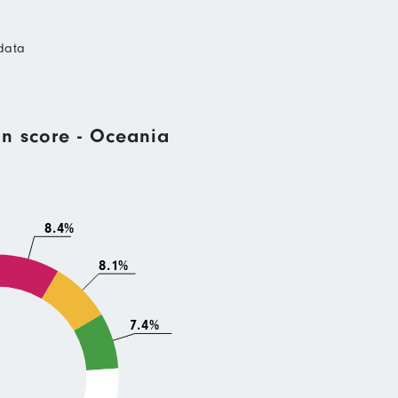
data
n score - Oceania
8.4%
8.1%
7.4%