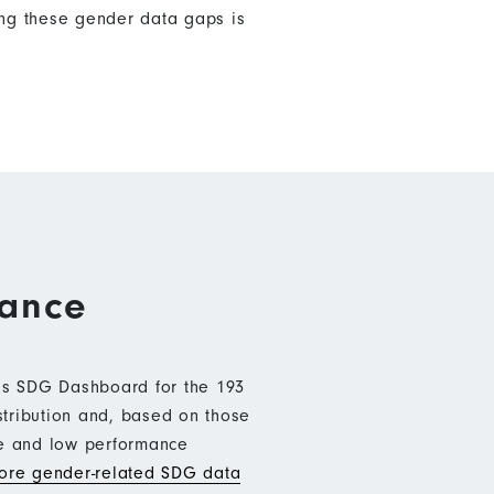
ng these gender data gaps is
mance
b’s SDG Dashboard for the 193
stribution and, based on those
ce and low performance
re gender-related SDG data