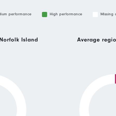
ium performance
High performance
Missing 
Norfolk Island
Average regio