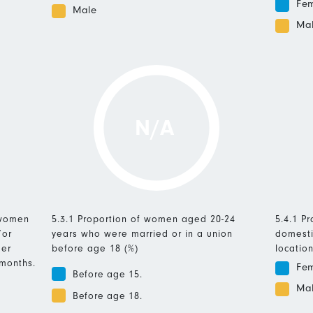
Fe
Male
Ma
N/A
 women
5.3.1 Proportion of women aged 20-24
5.4.1 P
/or
years who were married or in a union
domesti
mer
before age 18 (%)
location
 months.
Fe
Before age 15.
Ma
Before age 18.