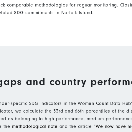
ack comparable methodologies for reguar monitoring. Closi
related SDG commitments in Norfolk Island.
gaps and country perfor
ender-specific SDG indicators in the Women Count Data Hu
ator, we calculate the 33rd and 66th percentiles of the di
ified as belonging to high performance, medium performan
ee the
methodological note
and the article
“We now have mo