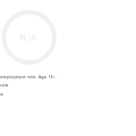
N/A
nemployment rate. Age 15+.
male
le