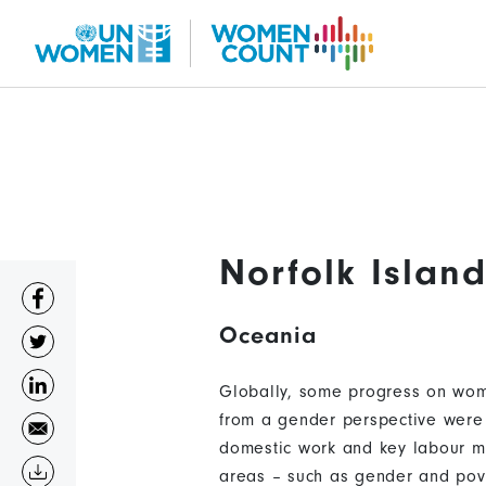
Skip
to
main
content
Norfolk Islan
Oceania
Globally, some progress on wome
from a gender perspective were 
domestic work and key labour ma
areas – such as gender and pove