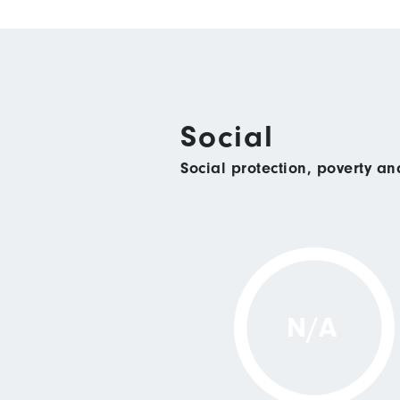
Social
Social protection, poverty a
N/A