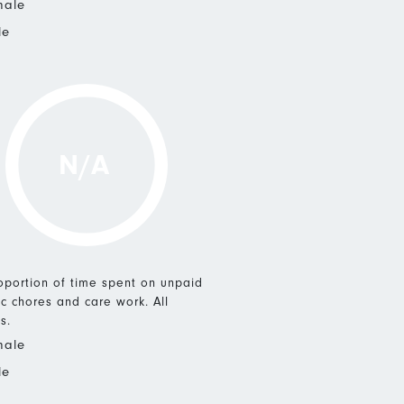
male
le
N/A
roportion of time spent on unpaid
c chores and care work. All
s.
male
le