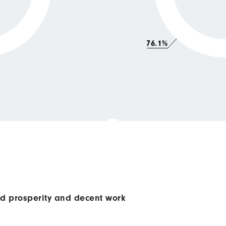
76.1%
ed prosperity and decent work