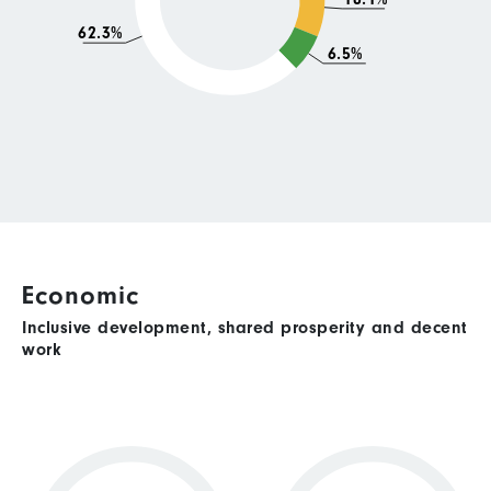
62.3%
6.5%
Economic
Inclusive development, shared prosperity and decent
work