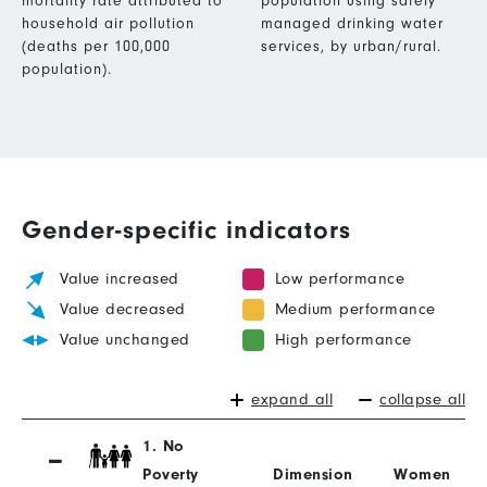
mortality rate attributed to
population using safely
household air pollution
managed drinking water
(deaths per 100,000
services, by urban/rural.
population).
Gender-specific indicators
Value increased
Low performance
Value decreased
Medium performance
Value unchanged
High performance
expand all
collapse all
1. No
Poverty
Dimension
Women