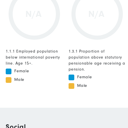
N/A
N/A
1.1.1 Employed population
1.3.1 Proportion of
below international poverty
population above statutory
line. Age 15+.
pensionable age receiving a
pension.
Female
Female
Male
Male
Social