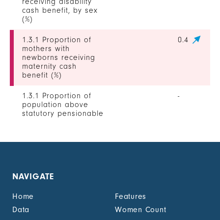
receiving disability
cash benefit, by sex
(%)
1.3.1 Proportion of
0.4
mothers with
newborns receiving
maternity cash
benefit (%)
1.3.1 Proportion of
-
population above
statutory pensionable
age receiving a
pension, by sex (%)
1.3.1 Proportion of
0
unemployed persons
receiving
NAVIGATE
unemployment cash
benefit, by sex (%)
Home
Features
1.4.2 Proportion of
11.2
Data
Women Count
people with legally