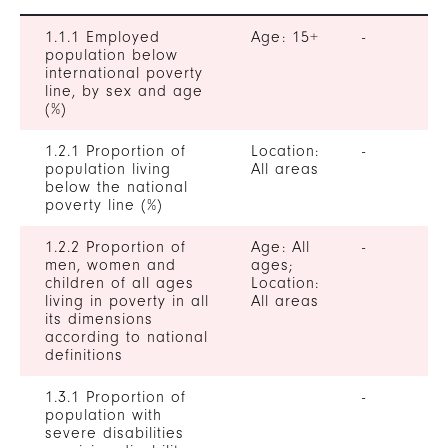
1.1.1 Employed
Age: 15+
-
population below
international poverty
line, by sex and age
(%)
1.2.1 Proportion of
Location:
-
population living
All areas
below the national
poverty line (%)
1.2.2 Proportion of
Age: All
-
men, women and
ages;
children of all ages
Location:
living in poverty in all
All areas
its dimensions
according to national
definitions
1.3.1 Proportion of
-
population with
severe disabilities