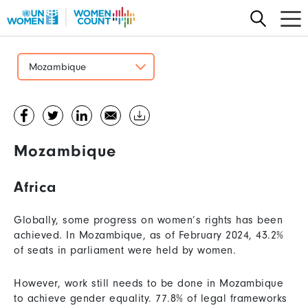
Skip
to
main
content
Mozambique
Mozambique
Africa
Globally, some progress on women’s rights has been
achieved. In Mozambique, as of February 2024, 43.2%
of seats in parliament were held by women.
However, work still needs to be done in Mozambique
to achieve gender equality. 77.8% of legal frameworks