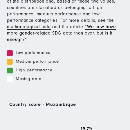
of the distribution and, based on those two values,
countries are classified as belonging to high
performance, medium performance and low
performance categories. For more details, see the
methodological note
and the article
“We now have
more gender-related SDG data than ever, but is it
enough?”
Low performance
Medium performance
High performance
Missing data
Country score - Mozambique
19.7%