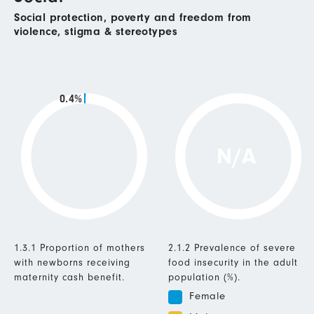
Social protection, poverty and freedom from
violence, stigma & stereotypes
0.4%
N/A
1.3.1 Proportion of mothers
2.1.2 Prevalence of severe
with newborns receiving
food insecurity in the adult
maternity cash benefit.
population (%).
Female