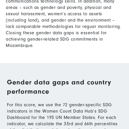
communications technology skills. In addition, many
areas – such as gender and poverty, physical and
sexual harassment, women’s access to assets
(including land), and gender and the environment –
lack comparable methodologies for reguar monitoring.
Closing these gender data gaps is essential for
achieving gender-related SDG commitments in
Mozambique.
Gender data gaps and country
performance
For this score, we use the 72 gender-specific SDG
indicators in the Women Count Data Hub’s SDG
Dashboard for the 193 UN Member States. For each
indicator, we calculate the 33rd and 66th percentiles