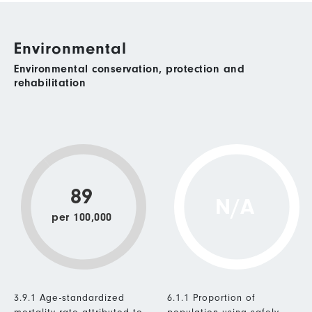
Environmental
Environmental conservation, protection and
rehabilitation
89
N/A
per 100,000
3.9.1 Age-standardized
6.1.1 Proportion of