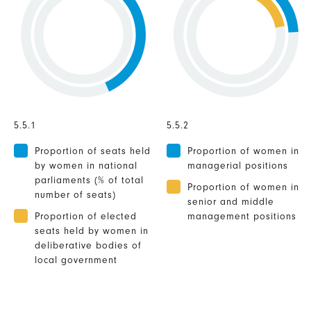
5.5.1
5.5.2
Proportion of seats held
Proportion of women in
by women in national
managerial positions
parliaments (% of total
Proportion of women in
number of seats)
senior and middle
Proportion of elected
management positions
seats held by women in
deliberative bodies of
local government