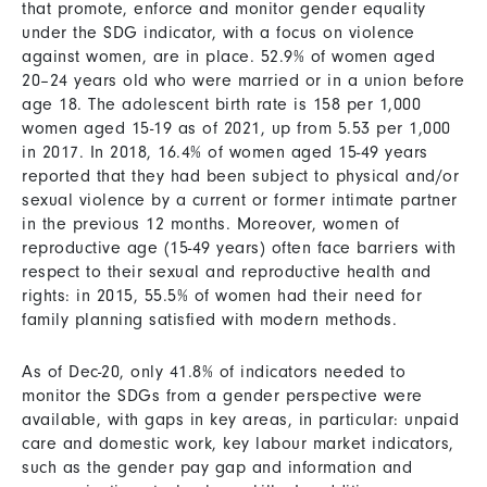
that promote, enforce and monitor gender equality
under the SDG indicator, with a focus on violence
against women, are in place. 52.9% of women aged
20–24 years old who were married or in a union before
age 18. The adolescent birth rate is 158 per 1,000
women aged 15-19 as of 2021, up from 5.53 per 1,000
in 2017. In 2018, 16.4% of women aged 15-49 years
reported that they had been subject to physical and/or
sexual violence by a current or former intimate partner
in the previous 12 months. Moreover, women of
reproductive age (15-49 years) often face barriers with
respect to their sexual and reproductive health and
rights: in 2015, 55.5% of women had their need for
family planning satisfied with modern methods.
As of Dec-20, only 41.8% of indicators needed to
monitor the SDGs from a gender perspective were
available, with gaps in key areas, in particular: unpaid
care and domestic work, key labour market indicators,
such as the gender pay gap and information and