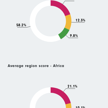
12.3%
58.2%
9.8%
Average region score - Africa
21.1%
10.1%