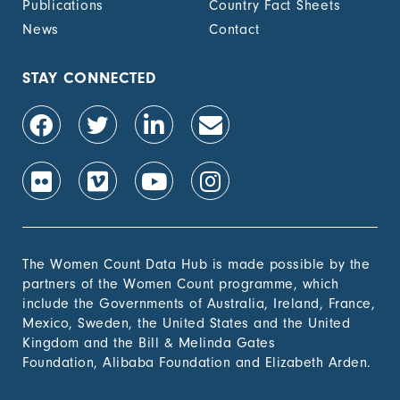
Publications
Country Fact Sheets
recognized
documentation of
News
Contact
their rights to land
out of total adult
population, by sex (%)
STAY CONNECTED
1.4.2 Proportion of
-
people with secure
tenure rights to land
out of total adult
population, by sex (%)
1.b.1 Proportion of
-
government recurrent
and capital spending
to sectors that
The Women Count Data Hub is made possible by the
disproportionately
partners of the Women Count programme, which
benefit women, the
include the Governments of Australia, Ireland, France,
poor and vulnerable
Mexico, Sweden, the United States and the United
groups
Kingdom and the Bill & Melinda Gates
Foundation, Alibaba Foundation and Elizabeth Arden.
2. Zero
Hunger