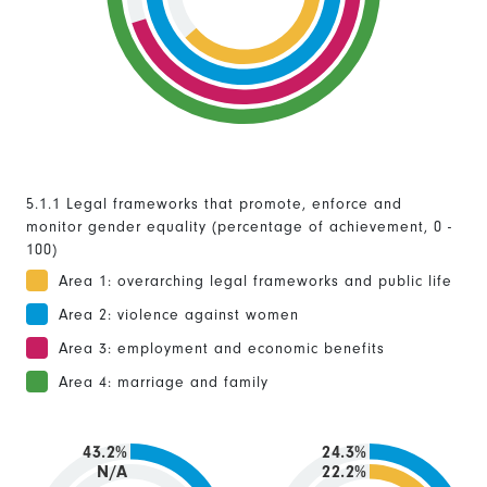
5.1.1 Legal frameworks that promote, enforce and
monitor gender equality (percentage of achievement, 0 -
100)
Area 1: overarching legal frameworks and public life
Area 2: violence against women
Area 3: employment and economic benefits
Area 4: marriage and family
43.2%
24.3%
N/A
22.2%