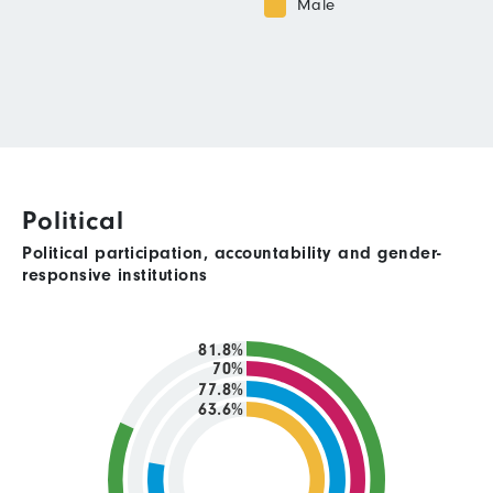
Male
Political
Political participation, accountability and gender-
responsive institutions
81.8%
70%
77.8%
63.6%