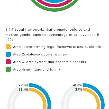
5.1.1 Legal frameworks that promote, enforce and
monitor gender equality (percentage of achievement, 0 -
100)
Area 1: overarching legal frameworks and public life
Area 2: violence against women
Area 3: employment and economic benefits
Area 4: marriage and family
29.3%
38.6%
29.4%
37%