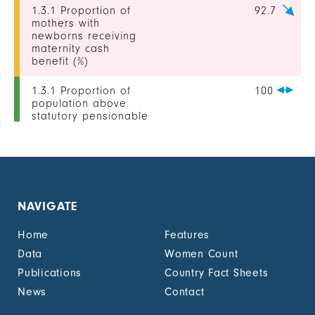
1.3.1 Proportion of
92.7
mothers with
newborns receiving
maternity cash
benefit (%)
1.3.1 Proportion of
100
population above
statutory pensionable
age receiving a
pension, by sex (%)
1.3.1 Proportion of
-
unemployed persons
receiving
NAVIGATE
unemployment cash
benefit, by sex (%)
Home
Features
1.4.2 Proportion of
-
Data
Women Count
people with legally
Publications
Country Fact Sheets
recognized
documentation of
News
Contact
their rights to land
out of total adult