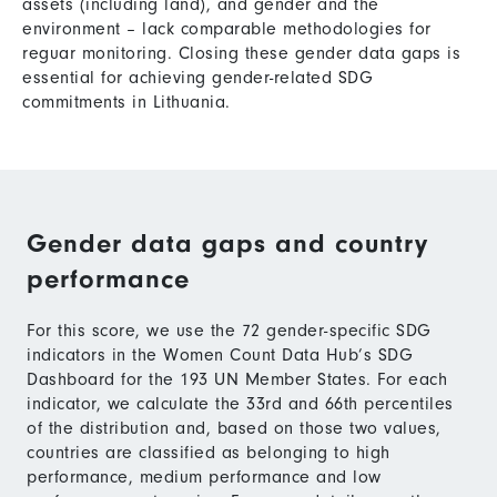
assets (including land), and gender and the
environment – lack comparable methodologies for
reguar monitoring. Closing these gender data gaps is
essential for achieving gender-related SDG
commitments in Lithuania.
Gender data gaps and country
performance
For this score, we use the 72 gender-specific SDG
indicators in the Women Count Data Hub’s SDG
Dashboard for the 193 UN Member States. For each
indicator, we calculate the 33rd and 66th percentiles
of the distribution and, based on those two values,
countries are classified as belonging to high
performance, medium performance and low