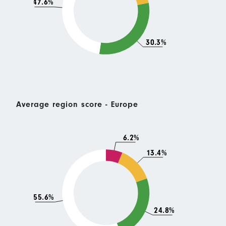
47.6%
30.3%
Average region score - Europe
6.2%
13.4%
55.6%
24.8%