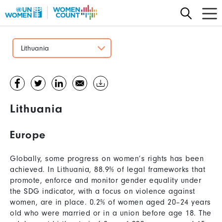
Skip
to
main
content
Lithuania
Lithuania
Europe
Globally, some progress on women’s rights has been
achieved. In Lithuania, 88.9% of legal frameworks that
promote, enforce and monitor gender equality under
the SDG indicator, with a focus on violence against
women, are in place. 0.2% of women aged 20–24 years
old who were married or in a union before age 18. The