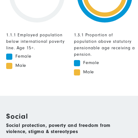
1.1.1 Employed population
1.3.1 Proportion of
below international poverty
population above statutory
line. Age 15+.
pensionable age receiving a
pension.
Female
Female
Male
Male
Social
Social protection, poverty and freedom from
violence, stigma & stereotypes