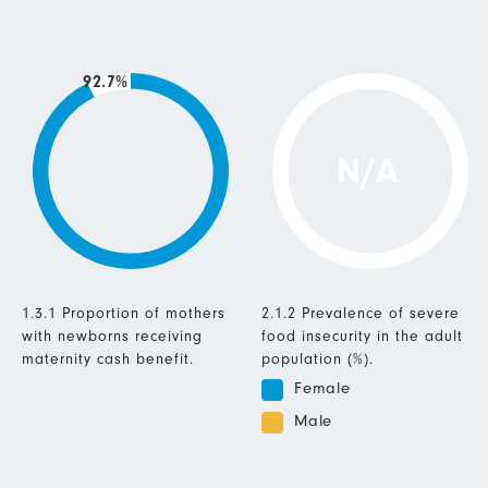
92.7%
N/A
1.3.1 Proportion of mothers
2.1.2 Prevalence of severe
with newborns receiving
food insecurity in the adult
maternity cash benefit.
population (%).
Female
Male