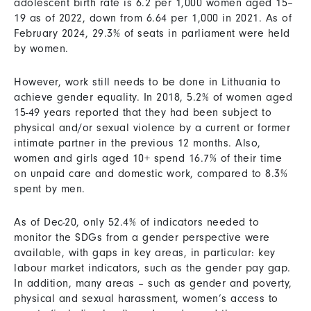
adolescent birth rate is 6.2 per 1,000 women aged 15–
19 as of 2022, down from 6.64 per 1,000 in 2021. As of
February 2024, 29.3% of seats in parliament were held
by women.
However, work still needs to be done in Lithuania to
achieve gender equality. In 2018, 5.2% of women aged
15-49 years reported that they had been subject to
physical and/or sexual violence by a current or former
intimate partner in the previous 12 months. Also,
women and girls aged 10+ spend 16.7% of their time
on unpaid care and domestic work, compared to 8.3%
spent by men.
As of Dec-20, only 52.4% of indicators needed to
monitor the SDGs from a gender perspective were
available, with gaps in key areas, in particular: key
labour market indicators, such as the gender pay gap.
In addition, many areas – such as gender and poverty,
physical and sexual harassment, women’s access to