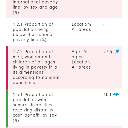
international poverty
line, by sex and age
(%)
1.2.1 Proportion of
Location:
-
population living
All areas
below the national
poverty line (%)
1.2.2 Proportion of
Age: All
27.5
men, women and
ages;
children of all ages
Location:
living in poverty in all
All areas
its dimensions
according to national
definitions
1.3.1 Proportion of
100
population with
severe disabilities
receiving disability
cash benefit, by sex
(%)