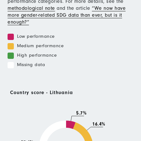
performance categories. For more details, see the
methodological note
and the article
“We now have
more gender-related SDG data than ever, but is it
enough?”
Low performance
Medium performance
High performance
Missing data
Country score - Lithuania
5.7%
16.4%