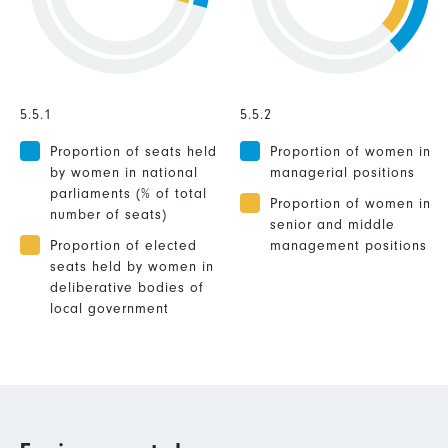
5.5.1
5.5.2
Proportion of seats held
Proportion of women in
by women in national
managerial positions
parliaments (% of total
Proportion of women in
number of seats)
senior and middle
Proportion of elected
management positions
seats held by women in
deliberative bodies of
local government