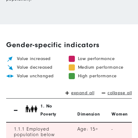
Gender-specific indicators
Value increased
Low performance
Value decreased
Medium performance
Value unchanged
High performance
expand all
collapse all
1. No
Poverty
Dimension
Women
1.1.1 Employed
Age: 15+
-
population below