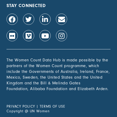
population, by sex (%)
STAY CONNECTED
1.4.2 Proportion of
-
people with secure
tenure rights to land
out of total adult
population, by sex (%)
1.b.1 Proportion of
-
government recurrent
and capital spending
to sectors that
The Women Count Data Hub is made possible by the
disproportionately
partners of the Women Count programme, which
benefit women, the
include the Governments of Australia, Ireland, France,
poor and vulnerable
Mexico, Sweden, the United States and the United
groups
Kingdom and the Bill & Melinda Gates
Foundation, Alibaba Foundation and Elizabeth Arden.
2. Zero
Hunger
PRIVACY POLICY
|
TERMS OF USE
3. Good
Copyright
@
UN Women