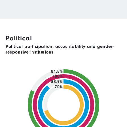
Political
Political participation, accountability and gender-
responsive institutions
81.8%
100%
88.9%
70%