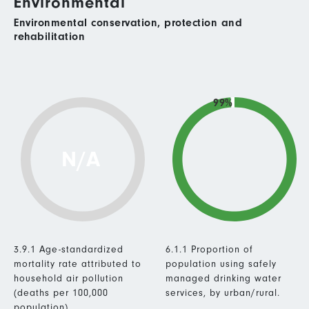
Environmental
Environmental conservation, protection and
rehabilitation
99%
N/A
3.9.1 Age-standardized
6.1.1 Proportion of
mortality rate attributed to
population using safely
household air pollution
managed drinking water
(deaths per 100,000
services, by urban/rural.
population).