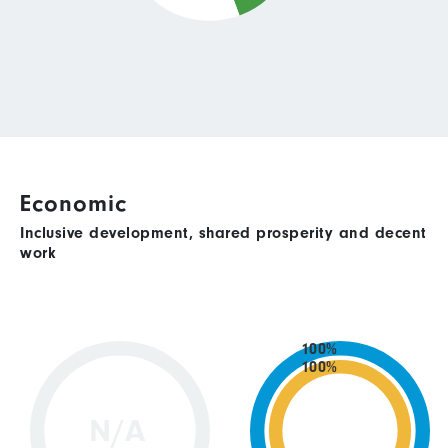
Economic
Inclusive development, shared prosperity and decent
work
100%
100%
N/A