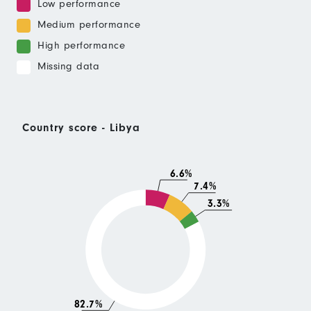
Low performance
Medium performance
High performance
Missing data
Country score - Libya
6.6%
7.4%
3.3%
82.7%