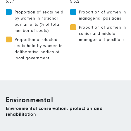
5.5.1
5.5.2
Proportion of seats held
Proportion of women in
by women in national
managerial positions
parliaments (% of total
Proportion of women in
number of seats)
senior and middle
Proportion of elected
management positions
seats held by women in
deliberative bodies of
local government
Environmental
Environmental conservation, protection and
rehabilitation