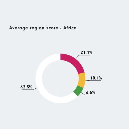
Average region score - Africa
21.1%
10.1%
62.3%
6.5%