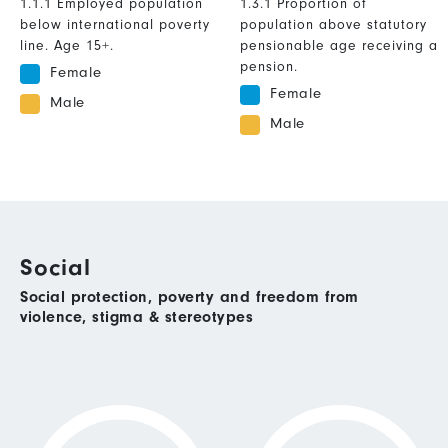
1.1.1 Employed population
1.3.1 Proportion of
below international poverty
population above statutory
line. Age 15+.
pensionable age receiving a
pension.
Female
Female
Male
Male
Social
Social protection, poverty and freedom from
violence, stigma & stereotypes