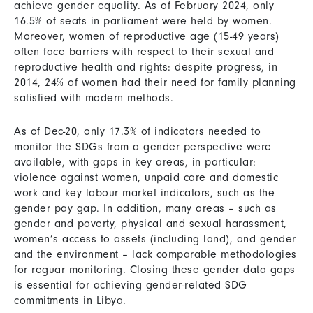
achieve gender equality. As of February 2024, only
16.5% of seats in parliament were held by women.
Moreover, women of reproductive age (15-49 years)
often face barriers with respect to their sexual and
reproductive health and rights: despite progress, in
2014, 24% of women had their need for family planning
satisfied with modern methods.
As of Dec-20, only 17.3% of indicators needed to
monitor the SDGs from a gender perspective were
available, with gaps in key areas, in particular:
violence against women, unpaid care and domestic
work and key labour market indicators, such as the
gender pay gap. In addition, many areas – such as
gender and poverty, physical and sexual harassment,
women’s access to assets (including land), and gender
and the environment – lack comparable methodologies
for reguar monitoring. Closing these gender data gaps
is essential for achieving gender-related SDG
commitments in Libya.