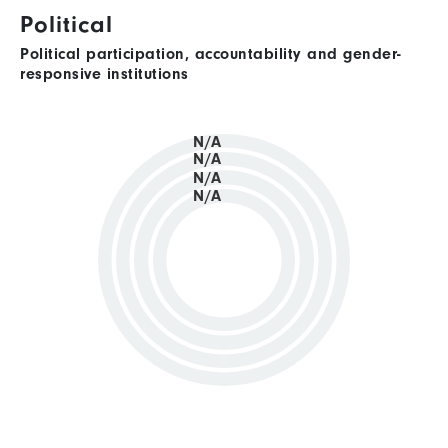
Political
Political participation, accountability and gender-
responsive institutions
N/A
N/A
N/A
N/A