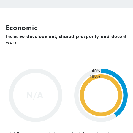
Economic
Inclusive development, shared prosperity and decent
work
40%
100%
N/A