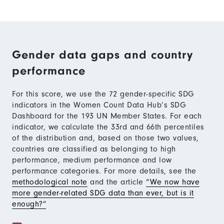
Gender data gaps and country
performance
For this score, we use the 72 gender-specific SDG
indicators in the Women Count Data Hub’s SDG
Dashboard for the 193 UN Member States. For each
indicator, we calculate the 33rd and 66th percentiles
of the distribution and, based on those two values,
countries are classified as belonging to high
performance, medium performance and low
performance categories. For more details, see the
methodological note
and the article
“We now have
more gender-related SDG data than ever, but is it
enough?”