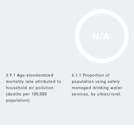
N/A
3.9.1 Age-standardized
6.1.1 Proportion of
mortality rate attributed to
population using safely
household air pollution
managed drinking water
(deaths per 100,000
services, by urban/rural.
population).