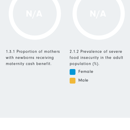
N/A
N/A
1.3.1 Proportion of mothers
2.1.2 Prevalence of severe
with newborns receiving
food insecurity in the adult
maternity cash benefit.
population (%).
Female
Male