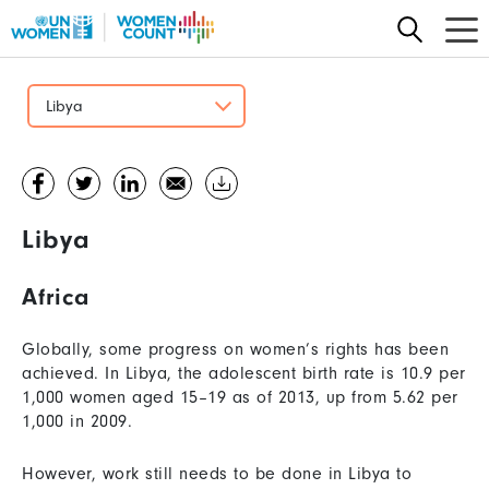
Skip
to
main
content
Libya
Libya
Africa
Globally, some progress on women’s rights has been
achieved. In Libya, the adolescent birth rate is 10.9 per
1,000 women aged 15–19 as of 2013, up from 5.62 per
1,000 in 2009.
However, work still needs to be done in Libya to