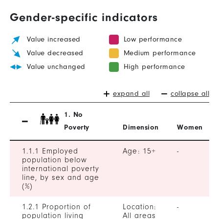
Gender-specific indicators
Value increased
Low performance
Value decreased
Medium performance
Value unchanged
High performance
expand all
collapse all
1. No
Poverty
Dimension
Women
1.1.1 Employed
Age: 15+
-
population below
international poverty
line, by sex and age
(%)
1.2.1 Proportion of
Location:
-
population living
All areas