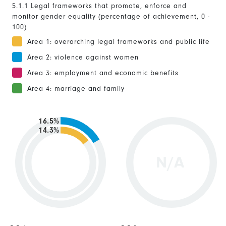
5.1.1 Legal frameworks that promote, enforce and
monitor gender equality (percentage of achievement, 0 -
100)
Area 1: overarching legal frameworks and public life
Area 2: violence against women
Area 3: employment and economic benefits
Area 4: marriage and family
16.5%
14.3%
N/A