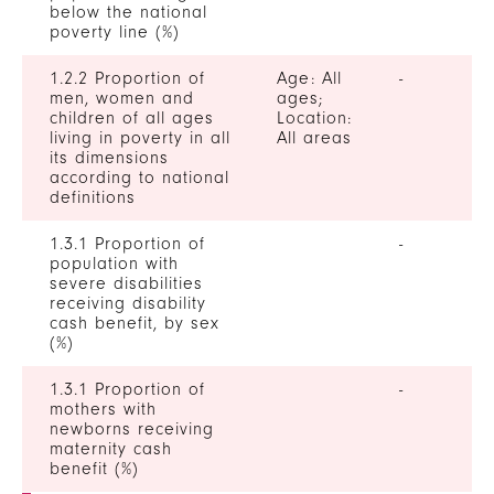
below the national
poverty line (%)
1.2.2 Proportion of
Age: All
-
men, women and
ages;
children of all ages
Location:
living in poverty in all
All areas
its dimensions
according to national
definitions
1.3.1 Proportion of
-
population with
severe disabilities
receiving disability
cash benefit, by sex
(%)
1.3.1 Proportion of
-
mothers with
newborns receiving
maternity cash
benefit (%)