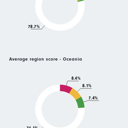
78.7%
Average region score - Oceania
8.4%
8.1%
7.4%