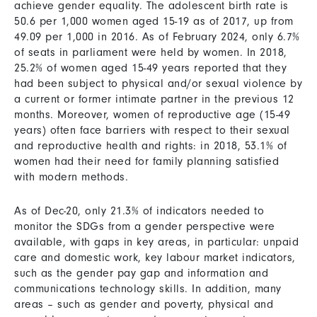
achieve gender equality. The adolescent birth rate is
50.6 per 1,000 women aged 15-19 as of 2017, up from
49.09 per 1,000 in 2016. As of February 2024, only 6.7%
of seats in parliament were held by women. In 2018,
25.2% of women aged 15-49 years reported that they
had been subject to physical and/or sexual violence by
a current or former intimate partner in the previous 12
months. Moreover, women of reproductive age (15-49
years) often face barriers with respect to their sexual
and reproductive health and rights: in 2018, 53.1% of
women had their need for family planning satisfied
with modern methods.
As of Dec-20, only 21.3% of indicators needed to
monitor the SDGs from a gender perspective were
available, with gaps in key areas, in particular: unpaid
care and domestic work, key labour market indicators,
such as the gender pay gap and information and
communications technology skills. In addition, many
areas – such as gender and poverty, physical and