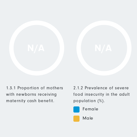
N/A
N/A
1.3.1 Proportion of mothers
2.1.2 Prevalence of severe
with newborns receiving
food insecurity in the adult
maternity cash benefit.
population (%).
Female
Male