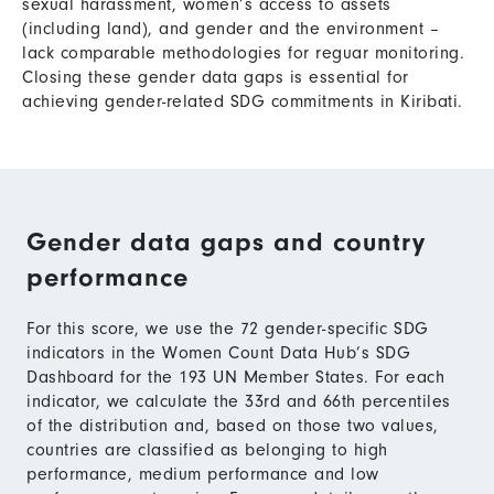
sexual harassment, women’s access to assets
(including land), and gender and the environment –
lack comparable methodologies for reguar monitoring.
Closing these gender data gaps is essential for
achieving gender-related SDG commitments in Kiribati.
Gender data gaps and country
performance
For this score, we use the 72 gender-specific SDG
indicators in the Women Count Data Hub’s SDG
Dashboard for the 193 UN Member States. For each
indicator, we calculate the 33rd and 66th percentiles
of the distribution and, based on those two values,
countries are classified as belonging to high
performance, medium performance and low