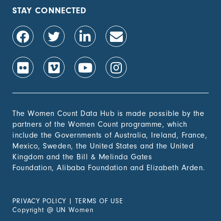
population, by sex (%)
STAY CONNECTED
1.4.2 Proportion of
-
people with secure
tenure rights to land
out of total adult
population, by sex (%)
1.b.1 Proportion of
-
government recurrent
and capital spending
to sectors that
The Women Count Data Hub is made possible by the
disproportionately
partners of the Women Count programme, which
benefit women, the
include the Governments of Australia, Ireland, France,
poor and vulnerable
Mexico, Sweden, the United States and the United
groups
Kingdom and the Bill & Melinda Gates
Foundation, Alibaba Foundation and Elizabeth Arden.
2. Zero
Hunger
PRIVACY POLICY
|
TERMS OF USE
3. Good
Copyright
@
UN Women