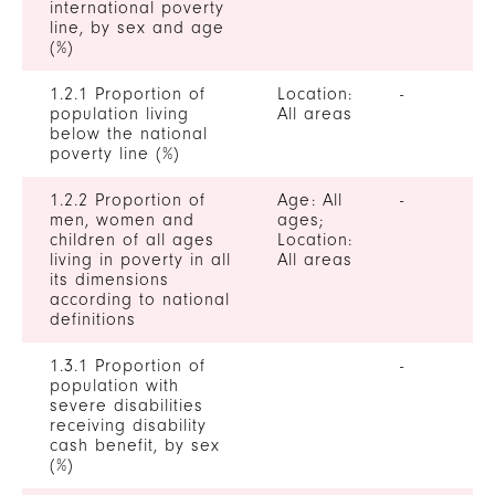
international poverty
line, by sex and age
(%)
1.2.1 Proportion of
Location:
-
population living
All areas
below the national
poverty line (%)
1.2.2 Proportion of
Age: All
-
men, women and
ages;
children of all ages
Location:
living in poverty in all
All areas
its dimensions
according to national
definitions
1.3.1 Proportion of
-
population with
severe disabilities
receiving disability
cash benefit, by sex
(%)