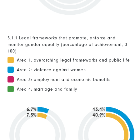
5.1.1 Legal frameworks that promote, enforce and
monitor gender equality (percentage of achievement, 0 -
100)
Area 1: overarching legal frameworks and public life
Area 2: violence against women
Area 3: employment and economic benefits
Area 4: marriage and family
6.7%
43.4%
7.3%
40.9%