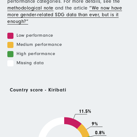
performance categories. For more details, see the
methodological note
and the article
“We now have
more gender-related SDG data than ever, but is it
enough?”
Low performance
Medium performance
High performance
Missing data
Country score - Kiribati
11.5%
9%
0.8%