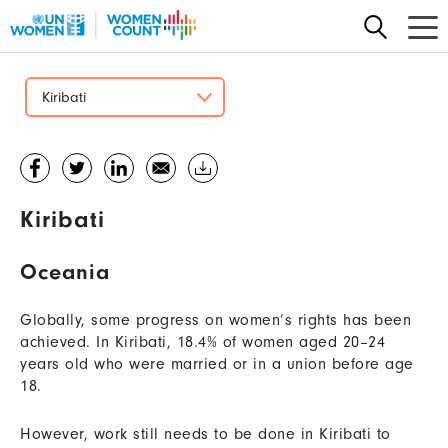
Skip
to
main
content
Kiribati
Kiribati
Oceania
Globally, some progress on women’s rights has been
achieved. In Kiribati, 18.4% of women aged 20–24
years old who were married or in a union before age
18.
However, work still needs to be done in Kiribati to