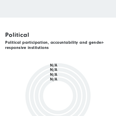
Political
Political participation, accountability and gender-
responsive institutions
N/A
N/A
N/A
N/A