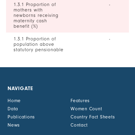
1.3.1 Proportion of
-
mothers with
newborns receiving
maternity cash
benefit (%)
1.3.1 Proportion of
-
population above
statutory pensionable
age receiving a
pension, by sex (%)
1.3.1 Proportion of
0
unemployed persons
receiving
NAVIGATE
unemployment cash
benefit, by sex (%)
Home
Features
1.4.2 Proportion of
-
Data
Women Count
people with legally
Publications
Country Fact Sheets
recognized
documentation of
News
Contact
their rights to land
out of total adult