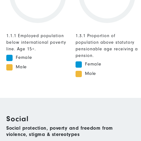
1.1.1 Employed population
1.3.1 Proportion of
below international poverty
population above statutory
line. Age 15+.
pensionable age receiving a
pension.
Female
Female
Male
Male
Social
Social protection, poverty and freedom from
violence, stigma & stereotypes