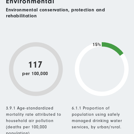
Environmental
Environmental conservation, protection and
rehabilitation
15%
117
per 100,000
3.9.1 Age-standardized
6.1.1 Proportion of
mortality rate attributed to
population using safely
household air pollution
managed drinking water
(deaths per 100,000
services, by urban/rural.
population).