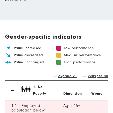
Gender-specific indicators
Value increased
Low performance
Value decreased
Medium performance
Value unchanged
High performance
expand all
collapse all
1. No
Poverty
Dimension
Women
1.1.1 Employed
Age: 15+
-
population below