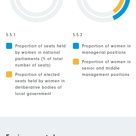
5.5.1
5.5.2
Proportion of seats held
Proportion of women in
by women in national
managerial positions
parliaments (% of total
Proportion of women in
number of seats)
senior and middle
Proportion of elected
management positions
seats held by women in
deliberative bodies of
local government