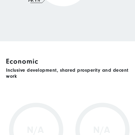
76.1%
Economic
Inclusive development, shared prosperity and decent
work
N/A
N/A