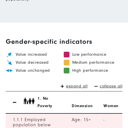
Gender-specific indicators
Value increased
Low performance
Value decreased
Medium performance
Value unchanged
High performance
expand all
collapse all
1. No
Poverty
Dimension
Women
1.1.1 Employed
Age: 15+
-
population below