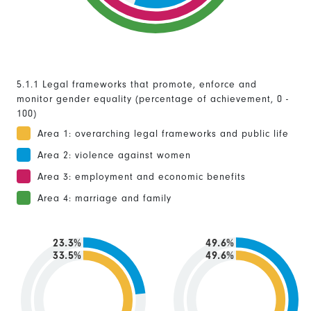
5.1.1 Legal frameworks that promote, enforce and
monitor gender equality (percentage of achievement, 0 -
100)
Area 1: overarching legal frameworks and public life
Area 2: violence against women
Area 3: employment and economic benefits
Area 4: marriage and family
23.3%
49.6%
33.5%
49.6%