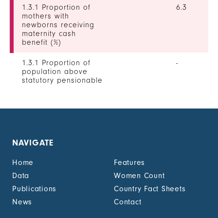
1.3.1 Proportion of
6.3
mothers with
newborns receiving
maternity cash
benefit (%)
1.3.1 Proportion of
-
population above
statutory pensionable
age receiving a
pension, by sex (%)
1.3.1 Proportion of
0
unemployed persons
receiving
NAVIGATE
unemployment cash
benefit, by sex (%)
Home
Features
1.4.2 Proportion of
-
Data
Women Count
people with legally
Publications
Country Fact Sheets
recognized
documentation of
News
Contact
their rights to land
out of total adult