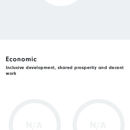
Economic
Inclusive development, shared prosperity and decent
work
N/A
N/A