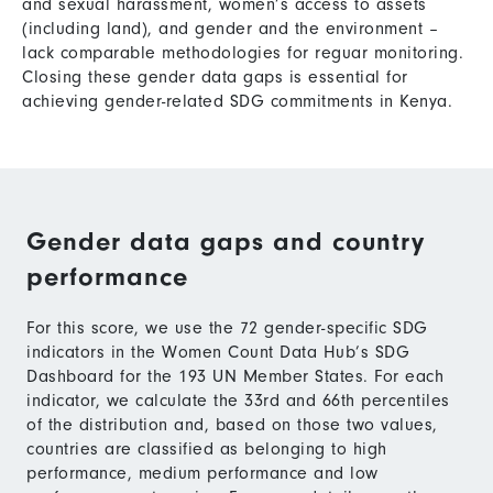
and sexual harassment, women’s access to assets
(including land), and gender and the environment –
lack comparable methodologies for reguar monitoring.
Closing these gender data gaps is essential for
achieving gender-related SDG commitments in Kenya.
Gender data gaps and country
performance
For this score, we use the 72 gender-specific SDG
indicators in the Women Count Data Hub’s SDG
Dashboard for the 193 UN Member States. For each
indicator, we calculate the 33rd and 66th percentiles
of the distribution and, based on those two values,
countries are classified as belonging to high
performance, medium performance and low