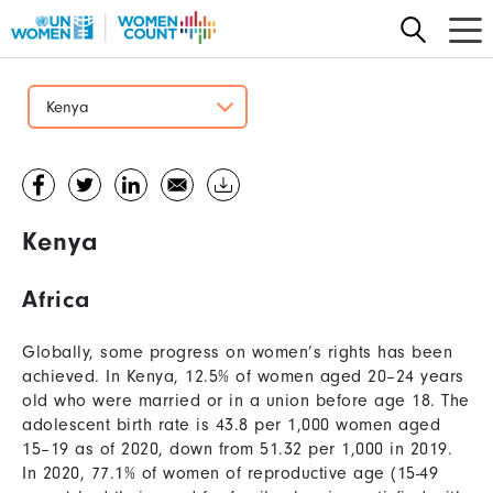
Skip
to
main
content
Kenya
Kenya
Africa
Globally, some progress on women’s rights has been
achieved. In Kenya, 12.5% of women aged 20–24 years
old who were married or in a union before age 18. The
adolescent birth rate is 43.8 per 1,000 women aged
15–19 as of 2020, down from 51.32 per 1,000 in 2019.
In 2020, 77.1% of women of reproductive age (15-49