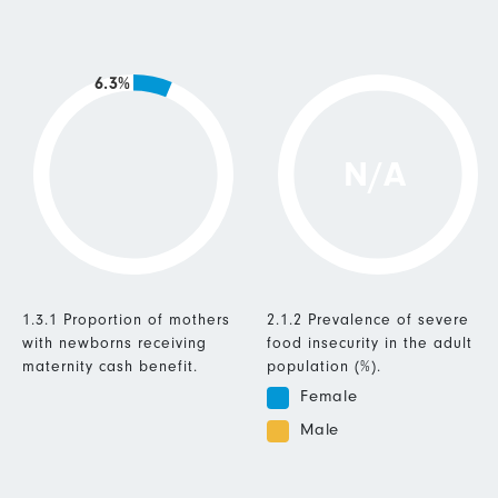
6.3%
N/A
1.3.1 Proportion of mothers
2.1.2 Prevalence of severe
with newborns receiving
food insecurity in the adult
maternity cash benefit.
population (%).
Female
Male