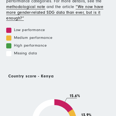
performance categories. For more details, see the
methodological note
and the article
“We now have
more gender-related SDG data than ever, but is it
enough?”
Low performance
Medium performance
High performance
Missing data
Country score - Kenya
15.6%
13.9%