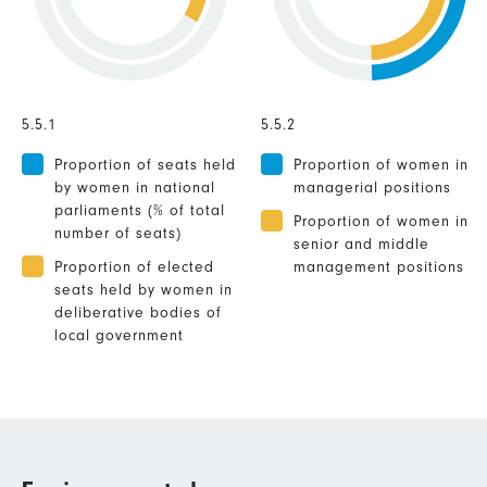
5.5.1
5.5.2
Proportion of seats held
Proportion of women in
by women in national
managerial positions
parliaments (% of total
Proportion of women in
number of seats)
senior and middle
Proportion of elected
management positions
seats held by women in
deliberative bodies of
local government