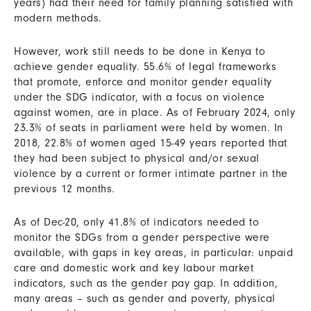
years) had their need for family planning satisfied with
modern methods.
However, work still needs to be done in Kenya to
achieve gender equality. 55.6% of legal frameworks
that promote, enforce and monitor gender equality
under the SDG indicator, with a focus on violence
against women, are in place. As of February 2024, only
23.3% of seats in parliament were held by women. In
2018, 22.8% of women aged 15-49 years reported that
they had been subject to physical and/or sexual
violence by a current or former intimate partner in the
previous 12 months.
As of Dec-20, only 41.8% of indicators needed to
monitor the SDGs from a gender perspective were
available, with gaps in key areas, in particular: unpaid
care and domestic work and key labour market
indicators, such as the gender pay gap. In addition,
many areas – such as gender and poverty, physical