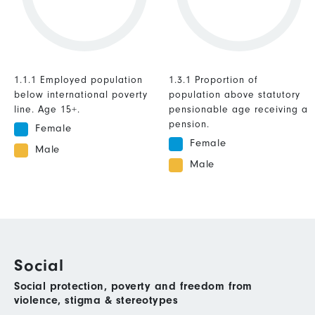
1.1.1 Employed population
1.3.1 Proportion of
below international poverty
population above statutory
line. Age 15+.
pensionable age receiving a
pension.
Female
Female
Male
Male
Social
Social protection, poverty and freedom from
violence, stigma & stereotypes