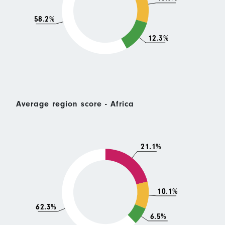
58.2%
12.3%
Average region score - Africa
21.1%
10.1%
62.3%
6.5%