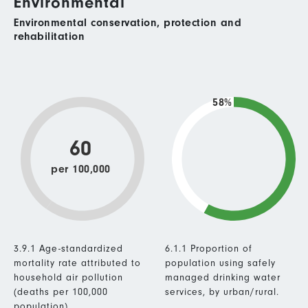
Environmental
Environmental conservation, protection and
rehabilitation
58%
60
per 100,000
3.9.1 Age-standardized
6.1.1 Proportion of
mortality rate attributed to
population using safely
household air pollution
managed drinking water
(deaths per 100,000
services, by urban/rural.
population).