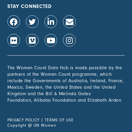
population, by sex (%)
STAY CONNECTED
1.4.2 Proportion of
-
people with secure
tenure rights to land
out of total adult
population, by sex (%)
1.b.1 Proportion of
-
government recurrent
and capital spending
to sectors that
The Women Count Data Hub is made possible by the
disproportionately
partners of the Women Count programme, which
benefit women, the
include the Governments of Australia, Ireland, France,
poor and vulnerable
Mexico, Sweden, the United States and the United
groups
Kingdom and the Bill & Melinda Gates
Foundation, Alibaba Foundation and Elizabeth Arden.
2. Zero
Hunger
PRIVACY POLICY
|
TERMS OF USE
3. Good
Copyright
@
UN Women