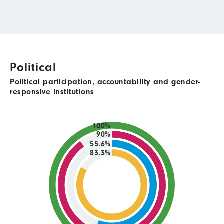
Political
Political participation, accountability and gender-
responsive institutions
100%
90%
55.6%
83.3%