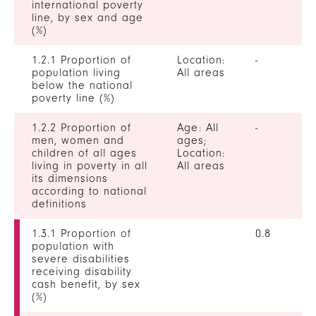
international poverty
line, by sex and age
(%)
1.2.1 Proportion of
Location:
-
population living
All areas
below the national
poverty line (%)
1.2.2 Proportion of
Age: All
-
men, women and
ages;
children of all ages
Location:
living in poverty in all
All areas
its dimensions
according to national
definitions
1.3.1 Proportion of
0.8
population with
severe disabilities
receiving disability
cash benefit, by sex
(%)