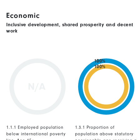
Economic
Inclusive development, shared prosperity and decent
work
100%
100%
N/A
1.1.1 Employed population
1.3.1 Proportion of
below international poverty
population above statutory