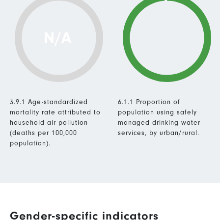
N/A
3.9.1 Age-standardized
6.1.1 Proportion of
mortality rate attributed to
population using safely
household air pollution
managed drinking water
(deaths per 100,000
services, by urban/rural.
population).
Gender-specific indicators