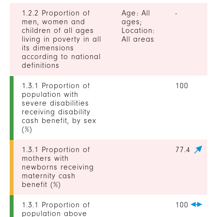
1.2.2 Proportion of
Age: All
-
men, women and
ages;
children of all ages
Location:
living in poverty in all
All areas
its dimensions
according to national
definitions
1.3.1 Proportion of
100
population with
severe disabilities
receiving disability
cash benefit, by sex
(%)
1.3.1 Proportion of
77.4
mothers with
newborns receiving
maternity cash
benefit (%)
1.3.1 Proportion of
100
population above