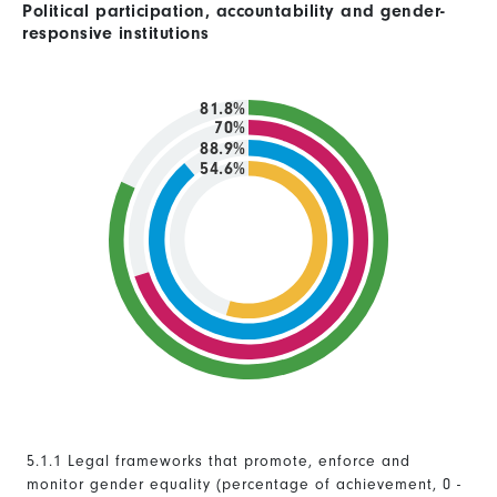
Political participation, accountability and gender-
responsive institutions
81.8%
70%
88.9%
54.6%
5.1.1 Legal frameworks that promote, enforce and
monitor gender equality (percentage of achievement, 0 -