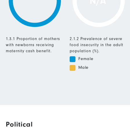
N/A
1.3.1 Proportion of mothers
2.1.2 Prevalence of severe
with newborns receiving
food insecurity in the adult
maternity cash benefit.
population (%).
Female
Male
Political