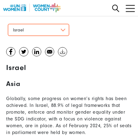
Skip
to
main
content
Israel
Israel
Asia
Globally, some progress on women’s rights has been
achieved. In Israel, 88.9% of legal frameworks that
promote, enforce and monitor gender equality under
the SDG indicator, with a focus on violence against
women, are in place. As of February 2024, 25% of seats
in parliament were held by women.