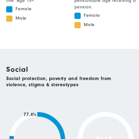
line. Age 15+.
pensionable age receiving a
pension.
Female
Female
Male
Male
Social
Social protection, poverty and freedom from
violence, stigma & stereotypes
77.4%