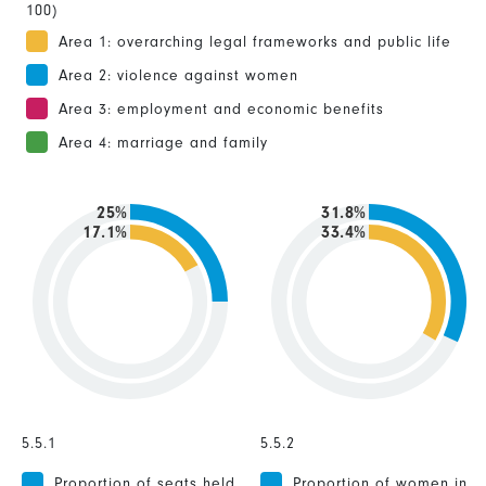
100)
Area 1: overarching legal frameworks and public life
Area 2: violence against women
Area 3: employment and economic benefits
Area 4: marriage and family
25%
31.8%
17.1%
33.4%
5.5.1
5.5.2
Proportion of seats held
Proportion of women in