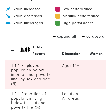
Value increased
Low performance
Value decreased
Medium performance
Value unchanged
High performance
expand all
collapse all
1. No
Poverty
Dimension
Women
1.1.1 Employed
Age: 15+
-
population below
international poverty
line, by sex and age
(%)
1.2.1 Proportion of
Location:
-
population living
All areas
below the national
poverty line (%)