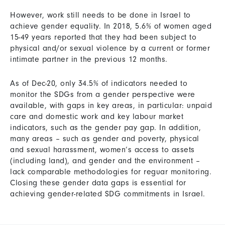
However, work still needs to be done in Israel to
achieve gender equality. In 2018, 5.6% of women aged
15-49 years reported that they had been subject to
physical and/or sexual violence by a current or former
intimate partner in the previous 12 months.
As of Dec-20, only 34.5% of indicators needed to
monitor the SDGs from a gender perspective were
available, with gaps in key areas, in particular: unpaid
care and domestic work and key labour market
indicators, such as the gender pay gap. In addition,
many areas – such as gender and poverty, physical
and sexual harassment, women’s access to assets
(including land), and gender and the environment –
lack comparable methodologies for reguar monitoring.
Closing these gender data gaps is essential for
achieving gender-related SDG commitments in Israel.