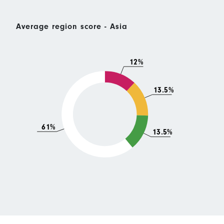
Average region score - Asia
12%
13.5%
61%
13.5%