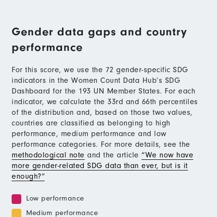
Gender data gaps and country
performance
For this score, we use the 72 gender-specific SDG
indicators in the Women Count Data Hub’s SDG
Dashboard for the 193 UN Member States. For each
indicator, we calculate the 33rd and 66th percentiles
of the distribution and, based on those two values,
countries are classified as belonging to high
performance, medium performance and low
performance categories. For more details, see the
methodological note
and the article
“We now have
more gender-related SDG data than ever, but is it
enough?”
Low performance
Medium performance