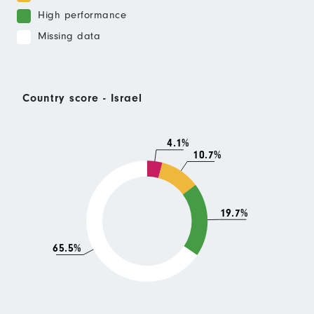
High performance
Missing data
Country score - Israel
4.1%
10.7%
19.7%
65.5%