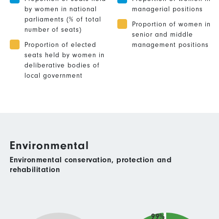
by women in national
managerial positions
parliaments (% of total
Proportion of women in
number of seats)
senior and middle
Proportion of elected
management positions
seats held by women in
deliberative bodies of
local government
Environmental
Environmental conservation, protection and
rehabilitation
99%