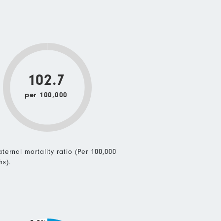
102.7
per 100,000
ternal mortality ratio (Per 100,000
hs).