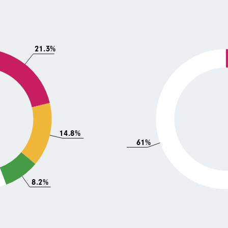
21.3%
14.8%
61%
8.2%