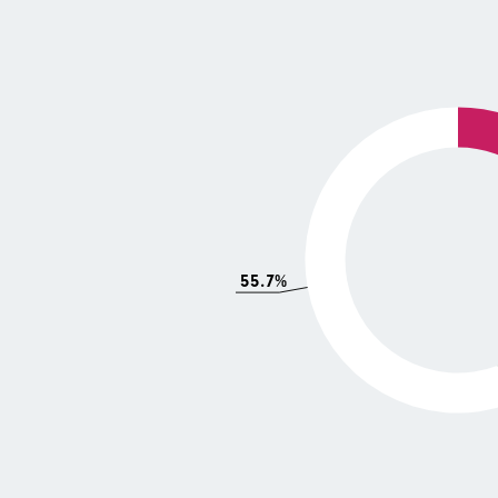
55.7%