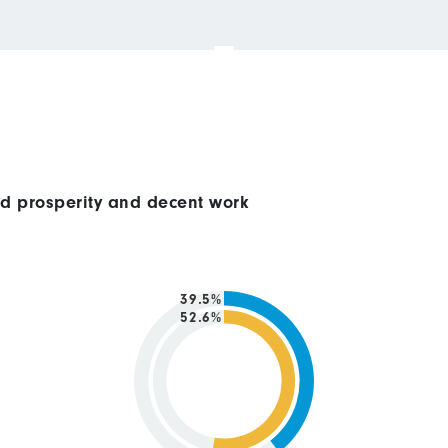
ed prosperity and decent work
39.5%
52.6%