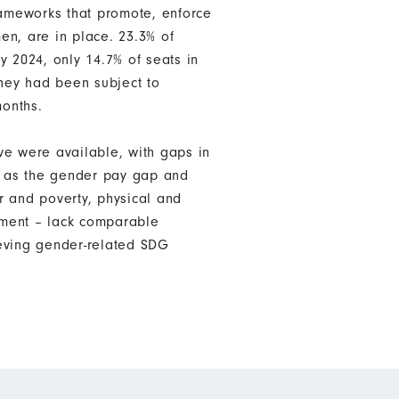
rameworks that promote, enforce
en, are in place. 23.3% of
 2024, only 14.7% of seats in
hey had been subject to
months.
ve were available, with gaps in
ch as the gender pay gap and
r and poverty, physical and
nment – lack comparable
ieving gender-related SDG