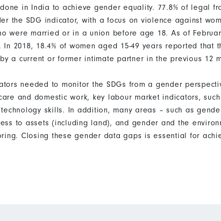
 done in India to achieve gender equality. 77.8% of legal f
er the SDG indicator, with a focus on violence against wom
were married or in a union before age 18. As of February
 In 2018, 18.4% of women aged 15-49 years reported that t
by a current or former intimate partner in the previous 12 
icators needed to monitor the SDGs from a gender perspecti
d care and domestic work, key labour market indicators, su
technology skills. In addition, many areas – such as gende
ss to assets (including land), and gender and the enviro
ring. Closing these gender data gaps is essential for ach