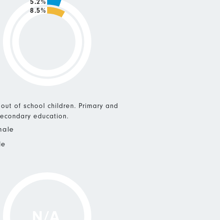
5.2%
8.5%
 out of school children. Primary and
econdary education.
male
le
N/A