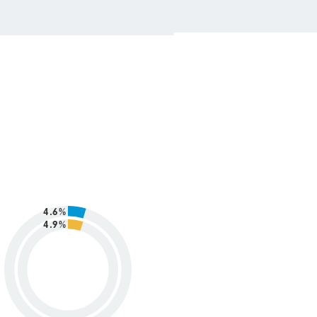
4.6%
4.9%