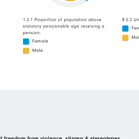
1.3.1 Proportion of population above
8.5.2 U
statutory pensionable age receiving a
Fe
pension.
Ma
Female
Male
nd freedom from violence, stigma & stereotypes