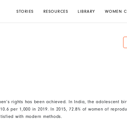
Main
STORIES
RESOURCES
LIBRARY
WOMEN C
navigation
n’s rights has been achieved. In India, the adolescent bir
10.6 per 1,000 in 2019. In 2015, 72.8% of women of reprodu
atisfied with modern methods.