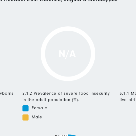
N/A
ewborns
2.1.2 Prevalence of severe food insecurity
3.1.1 Ma
in the adult population (%).
live birt
Female
Male