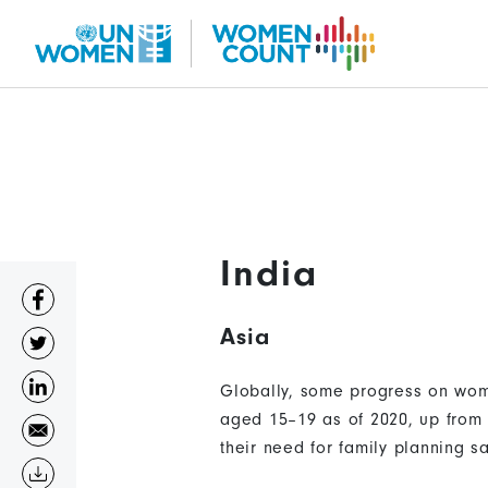
Skip
to
main
content
India
Asia
Globally, some progress on wome
aged 15–19 as of 2020, up from 
their need for family planning s