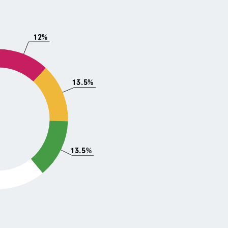
12%
13.5%
13.5%