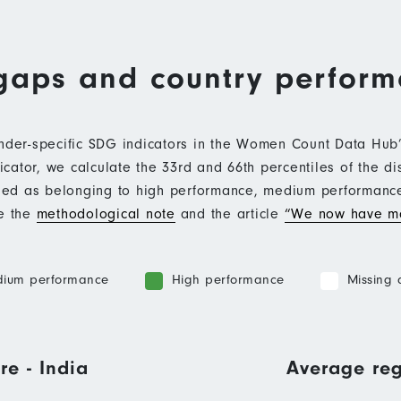
gaps and country perfor
ender-specific SDG indicators in the Women Count Data Hu
ator, we calculate the 33rd and 66th percentiles of the di
ified as belonging to high performance, medium performan
ee the
methodological note
and the article
“We now have mo
ium performance
High performance
Missing 
re - India
Average reg