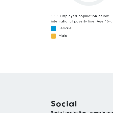
1.1.1 Employed population below
international poverty line. Age 15+.
Female
Male
Social
Social protection, poverty a