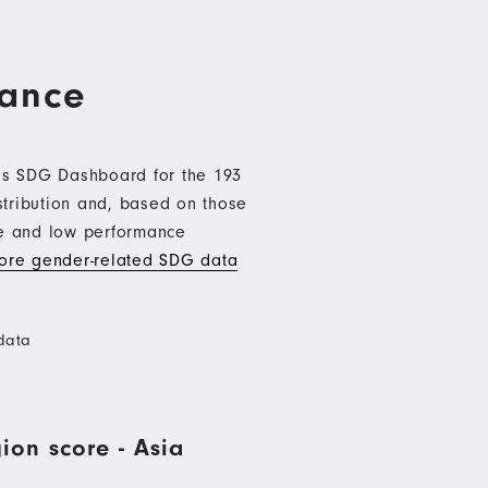
mance
b’s SDG Dashboard for the 193
stribution and, based on those
ce and low performance
re gender-related SDG data
data
ion score - Asia