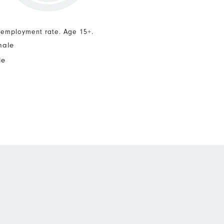
nemployment rate. Age 15+.
male
le