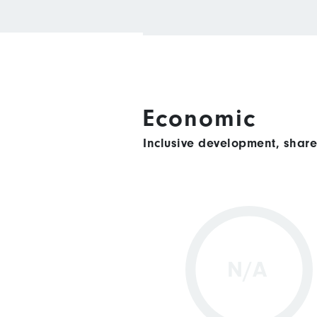
Economic
Inclusive development, shar
N/A