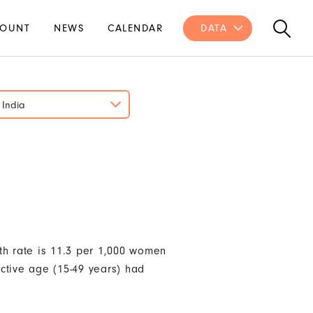
OUNT
NEWS
CALENDAR
DATA
India
th rate is 11.3 per 1,000 women
ctive age (15-49 years) had