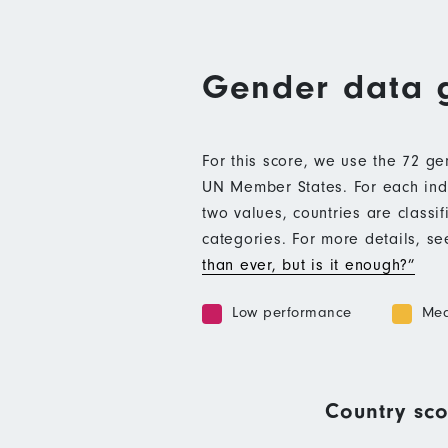
Gender data 
For this score, we use the 72 g
UN Member States. For each indic
two values, countries are class
categories. For more details, s
than ever, but is it enough?”
Low performance
Med
Country sco