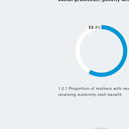
58.2%
1.3.1 Proportion of mothers with n
receiving maternity cash benefit.