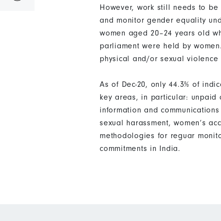
However, work still needs to be
and monitor gender equality und
women aged 20–24 years old who 
parliament were held by women.
physical and/or sexual violence 
As of Dec-20, only 44.3% of ind
key areas, in particular: unpai
information and communications 
sexual harassment, women’s acce
methodologies for reguar monito
commitments in India.