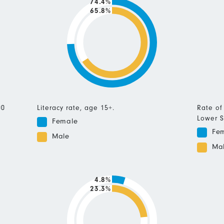
74.4%
65.8%
00
Literacy rate, age 15+.
Rate of
Lower S
Female
Fe
Male
Ma
4.8%
23.3%