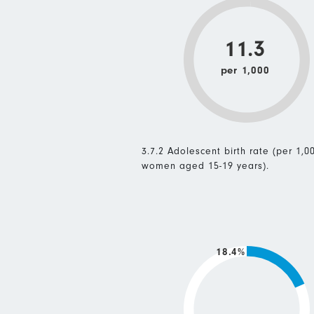
11.3
per 1,000
3.7.2 Adolescent birth rate (per 1,0
women aged 15-19 years).
18.4%