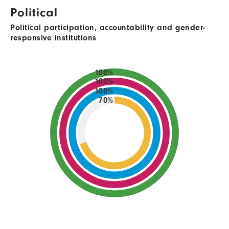
Political
Political participation, accountability and gender-
responsive institutions
100%
100%
100%
70%