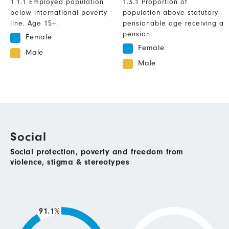
1.1.1 Employed population
1.3.1 Proportion of
below international poverty
population above statutory
line. Age 15+.
pensionable age receiving a
pension.
Female
Female
Male
Male
Social
Social protection, poverty and freedom from
violence, stigma & stereotypes
91.1%