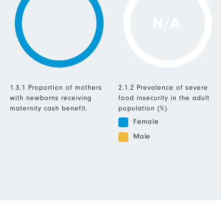
N/A
1.3.1 Proportion of mothers
2.1.2 Prevalence of severe
with newborns receiving
food insecurity in the adult
maternity cash benefit.
population (%).
Female
Male