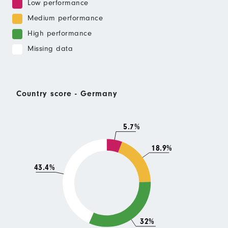
Low performance
Medium performance
High performance
Missing data
Country score - Germany
5.7%
18.9%
43.4%
32%