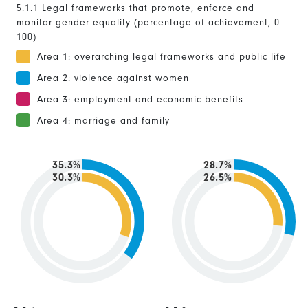
5.1.1 Legal frameworks that promote, enforce and
monitor gender equality (percentage of achievement, 0 -
100)
Area 1: overarching legal frameworks and public life
Area 2: violence against women
Area 3: employment and economic benefits
Area 4: marriage and family
35.3%
28.7%
30.3%
26.5%