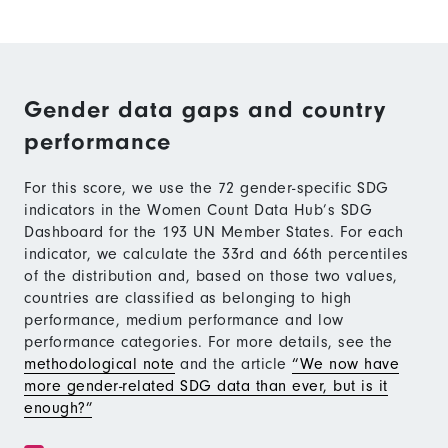
Gender data gaps and country
performance
For this score, we use the 72 gender-specific SDG
indicators in the Women Count Data Hub’s SDG
Dashboard for the 193 UN Member States. For each
indicator, we calculate the 33rd and 66th percentiles
of the distribution and, based on those two values,
countries are classified as belonging to high
performance, medium performance and low
performance categories. For more details, see the
methodological note
and the article
“We now have
more gender-related SDG data than ever, but is it
enough?”