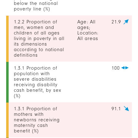
below the national
poverty line (%)
1.2.2 Proportion of
Age: All
21.9
men, women and
ages;
children of all ages
Location:
living in poverty in all
All areas
its dimensions
according to national
definitions
1.3.1 Proportion of
100
population with
severe disabilities
receiving disability
cash benefit, by sex
(%)
1.3.1 Proportion of
91.1
mothers with
newborns receiving
maternity cash
benefit (%)