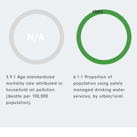
100%
N/A
3.9.1 Age-standardized
6.1.1 Proportion of
mortality rate attributed to
population using safely
household air pollution
managed drinking water
(deaths per 100,000
services, by urban/rural.
population).