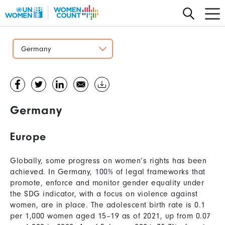
Skip
to
main
content
Germany
Germany
Europe
Globally, some progress on women’s rights has been
achieved. In Germany, 100% of legal frameworks that
promote, enforce and monitor gender equality under
the SDG indicator, with a focus on violence against
women, are in place. The adolescent birth rate is 0.1
per 1,000 women aged 15–19 as of 2021, up from 0.07