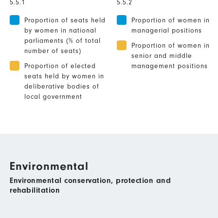
5.5.1
5.5.2
Proportion of seats held
Proportion of women in
by women in national
managerial positions
parliaments (% of total
Proportion of women in
number of seats)
senior and middle
Proportion of elected
management positions
seats held by women in
deliberative bodies of
local government
Environmental
Environmental conservation, protection and
rehabilitation