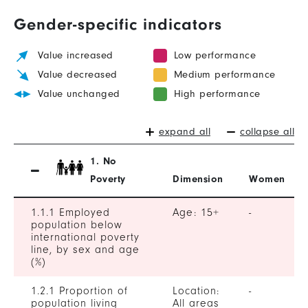
Gender-specific indicators
Value increased
Low performance
Value decreased
Medium performance
Value unchanged
High performance
expand all
collapse all
1. No
Poverty
Dimension
Women
1.1.1 Employed
Age: 15+
-
population below
international poverty
line, by sex and age
(%)
1.2.1 Proportion of
Location:
-
population living
All areas