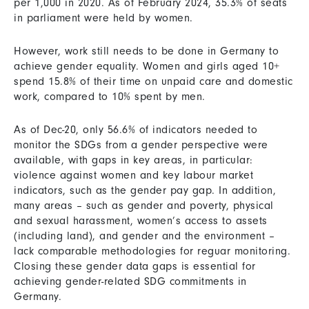
per 1,000 in 2020. As of February 2024, 35.3% of seats
in parliament were held by women.
However, work still needs to be done in Germany to
achieve gender equality. Women and girls aged 10+
spend 15.8% of their time on unpaid care and domestic
work, compared to 10% spent by men.
As of Dec-20, only 56.6% of indicators needed to
monitor the SDGs from a gender perspective were
available, with gaps in key areas, in particular:
violence against women and key labour market
indicators, such as the gender pay gap. In addition,
many areas – such as gender and poverty, physical
and sexual harassment, women’s access to assets
(including land), and gender and the environment –
lack comparable methodologies for reguar monitoring.
Closing these gender data gaps is essential for
achieving gender-related SDG commitments in
Germany.