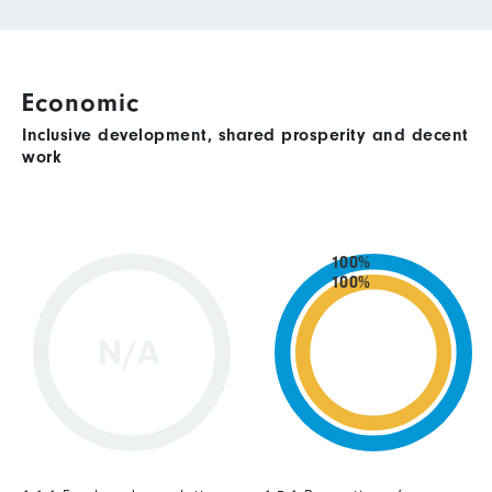
Economic
Inclusive development, shared prosperity and decent
work
100%
100%
N/A