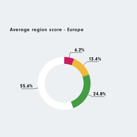
Average region score - Europe
6.2%
13.4%
55.6%
24.8%