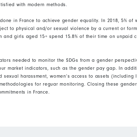
atisfied with modern methods.
 done in France to achieve gender equality. In 2018, 5% o
ect to physical and/or sexual violence by a current or form
 and girls aged 15+ spend 15.8% of their time on unpaid 
icators needed to monitor the SDGs from a gender perspecti
bour market indicators, such as the gender pay gap. In addi
d sexual harassment, women’s access to assets (including 
ethodologies for reguar monitoring. Closing these gender 
ommitments in France.