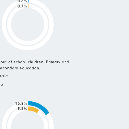
0.6%
0.7%
 out of school children. Primary and
econdary education.
male
le
15.8%
9.5%