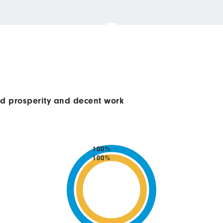
ed prosperity and decent work
100%
100%