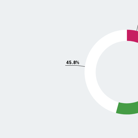
45.8%