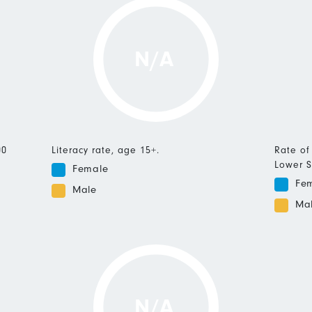
N/A
00
Literacy rate, age 15+.
Rate of
Lower S
Female
Fe
Male
Ma
N/A