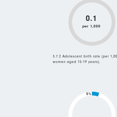
0.1
per 1,000
3.7.2 Adolescent birth rate (per 1,0
women aged 15-19 years).
5%