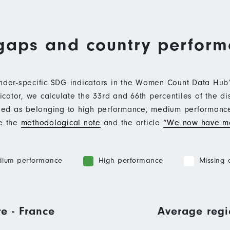
gaps and country perfor
ender-specific SDG indicators in the Women Count Data Hu
ator, we calculate the 33rd and 66th percentiles of the di
ified as belonging to high performance, medium performan
ee the
methodological note
and the article
“We now have mo
ium performance
High performance
Missing 
e - France
Average regi