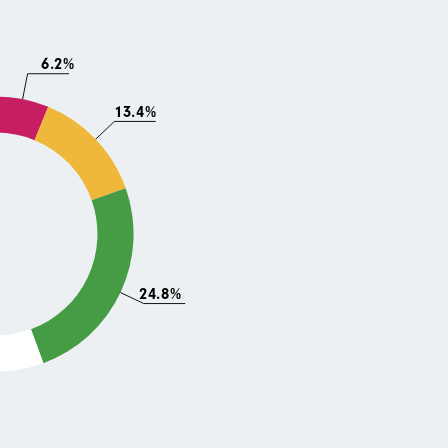
6.2%
13.4%
24.8%