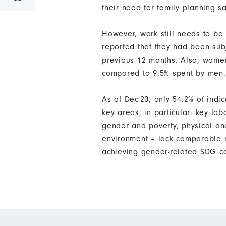
their need for family planning s
However, work still needs to be
reported that they had been subj
previous 12 months. Also, women
compared to 9.5% spent by men.
As of Dec-20, only 54.2% of ind
key areas, in particular: key la
gender and poverty, physical an
environment – lack comparable m
achieving gender-related SDG c