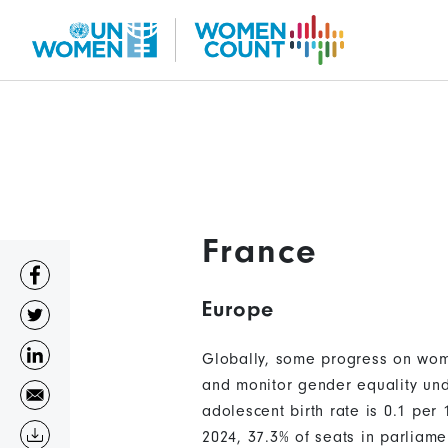
Skip
to
main
content
France
Europe
Globally, some progress on wome
and monitor gender equality und
adolescent birth rate is 0.1 pe
2024, 37.3% of seats in parliam