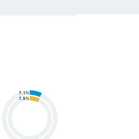
7.1%
7.5%