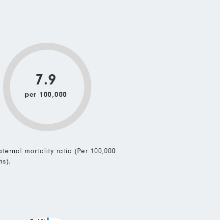
7.9
per 100,000
ternal mortality ratio (Per 100,000
hs).