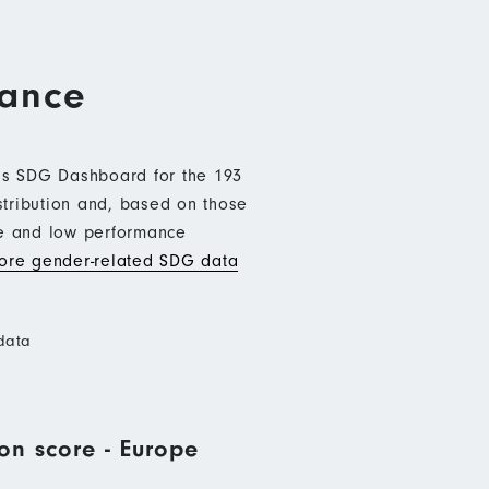
mance
b’s SDG Dashboard for the 193
stribution and, based on those
ce and low performance
re gender-related SDG data
data
on score - Europe