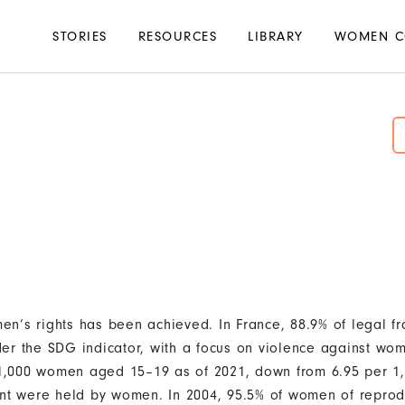
Main
STORIES
RESOURCES
LIBRARY
WOMEN C
navigation
n’s rights has been achieved. In France, 88.9% of legal f
er the SDG indicator, with a focus on violence against wom
r 1,000 women aged 15–19 as of 2021, down from 6.95 per 1,
ent were held by women. In 2004, 95.5% of women of reprod