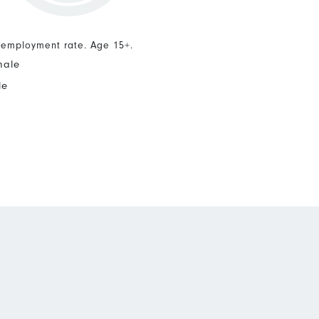
nemployment rate. Age 15+.
male
le