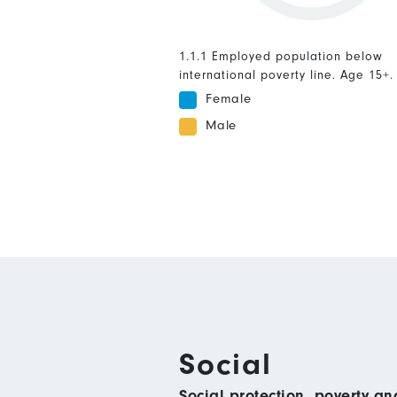
1.1.1 Employed population below
international poverty line. Age 15+.
Female
Male
Social
Social protection, poverty a