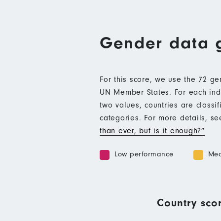
Gender data 
For this score, we use the 72 g
UN Member States. For each indic
two values, countries are class
categories. For more details, s
than ever, but is it enough?”
Low performance
Med
Country scor