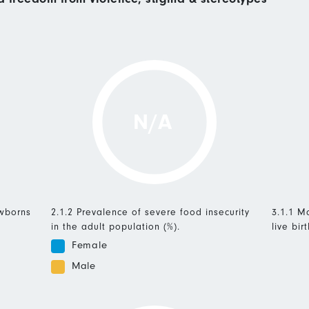
N/A
ewborns
2.1.2 Prevalence of severe food insecurity
3.1.1 Ma
in the adult population (%).
live birt
Female
Male