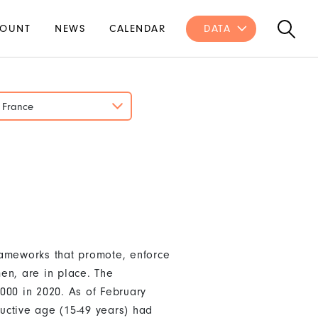
OUNT
NEWS
CALENDAR
DATA
France
rameworks that promote, enforce
en, are in place. The
000 in 2020. As of February
uctive age (15-49 years) had