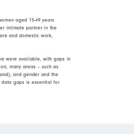
f women aged 15-49 years
er intimate partner in the
care and domestic work,
ve were available, with gaps in
tion, many areas – such as
land), and gender and the
data gaps is essential for