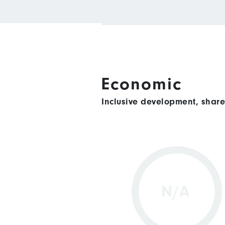
Economic
Inclusive development, shar
N/A