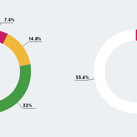
7.4%
14.8%
55.6%
32%