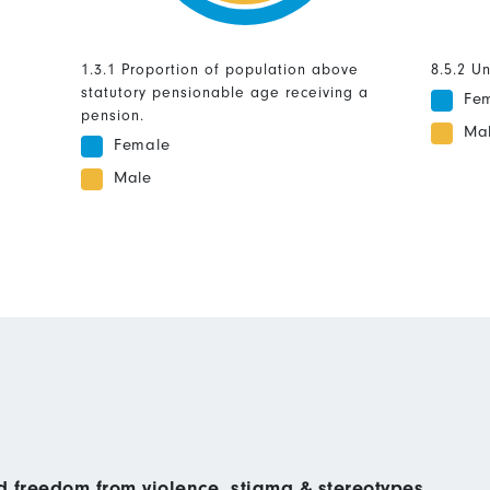
1.3.1 Proportion of population above
8.5.2 U
statutory pensionable age receiving a
Fe
pension.
Ma
Female
Male
nd freedom from violence, stigma & stereotypes