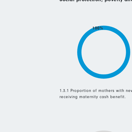
100%
1.3.1 Proportion of mothers with n
receiving maternity cash benefit.