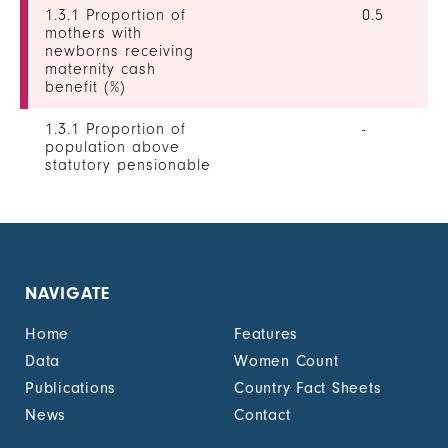
1.3.1 Proportion of
0.5
mothers with
newborns receiving
maternity cash
benefit (%)
1.3.1 Proportion of
-
population above
statutory pensionable
age receiving a
pension, by sex (%)
1.3.1 Proportion of
0
unemployed persons
receiving
NAVIGATE
unemployment cash
benefit, by sex (%)
Home
Features
1.4.2 Proportion of
-
Data
Women Count
people with legally
Publications
Country Fact Sheets
recognized
documentation of
News
Contact
their rights to land
out of total adult