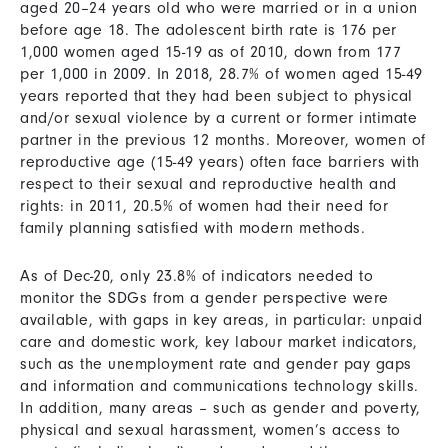
aged 20–24 years old who were married or in a union
before age 18. The adolescent birth rate is 176 per
1,000 women aged 15-19 as of 2010, down from 177
per 1,000 in 2009. In 2018, 28.7% of women aged 15-49
years reported that they had been subject to physical
and/or sexual violence by a current or former intimate
partner in the previous 12 months. Moreover, women of
reproductive age (15-49 years) often face barriers with
respect to their sexual and reproductive health and
rights: in 2011, 20.5% of women had their need for
family planning satisfied with modern methods.
As of Dec-20, only 23.8% of indicators needed to
monitor the SDGs from a gender perspective were
available, with gaps in key areas, in particular: unpaid
care and domestic work, key labour market indicators,
such as the unemployment rate and gender pay gaps
and information and communications technology skills.
In addition, many areas – such as gender and poverty,
physical and sexual harassment, women’s access to