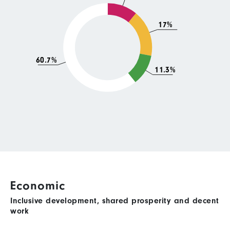
17%
60.7%
11.3%
Economic
Inclusive development, shared prosperity and decent
work