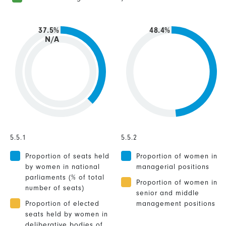
37.5%
48.4%
N/A
5.5.1
5.5.2
Proportion of seats held
Proportion of women in
by women in national
managerial positions
parliaments (% of total
Proportion of women in
number of seats)
senior and middle
Proportion of elected
management positions
seats held by women in
deliberative bodies of