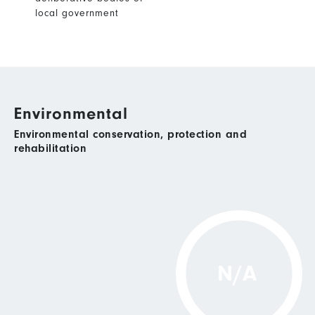
local government
Environmental
Environmental conservation, protection and
rehabilitation
N/A