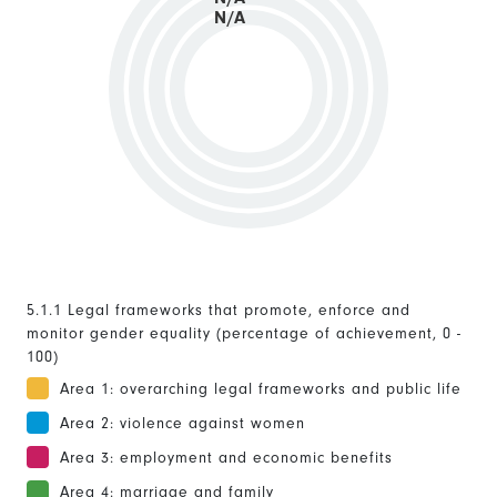
N/A
5.1.1 Legal frameworks that promote, enforce and
monitor gender equality (percentage of achievement, 0 -
100)
Area 1: overarching legal frameworks and public life
Area 2: violence against women
Area 3: employment and economic benefits
Area 4: marriage and family