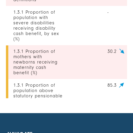
1.3.1 Proportion of
-
population with
severe disabilities
receiving disability
cash benefit, by sex
(%)
1.3.1 Proportion of
30.2
mothers with
newborns receiving
maternity cash
benefit (%)
1.3.1 Proportion of
85.3
population above
statutory pensionable
age receiving a
pension, by sex (%)
1.3.1 Proportion of
0
unemployed persons
receiving