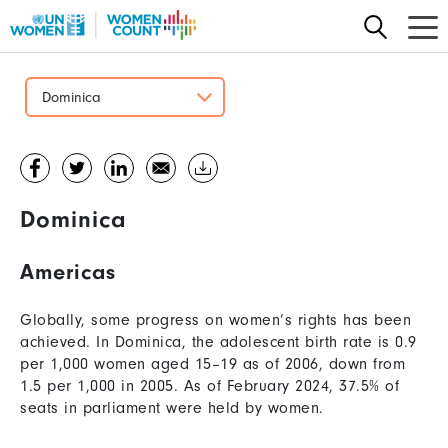
Skip
to
main
content
Dominica
Dominica
Americas
Globally, some progress on women’s rights has been
achieved. In Dominica, the adolescent birth rate is 0.9
per 1,000 women aged 15–19 as of 2006, down from
1.5 per 1,000 in 2005. As of February 2024, 37.5% of
seats in parliament were held by women.