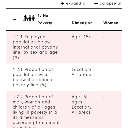
expand all
collapse all
1. No
Poverty
Dimension
Women
1.1.1 Employed
Age: 15+
-
population below
international poverty
line, by sex and age
(%)
1.2.1 Proportion of
Location:
-
population living
All areas
below the national
poverty line (%)
1.2.2 Proportion of
Age: All
-
men, women and
ages;
children of all ages
Location:
living in poverty in all
All areas
its dimensions
according to national
definitions