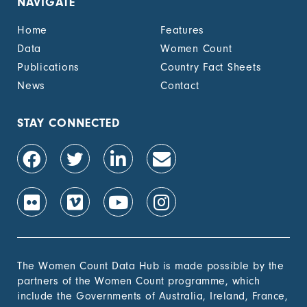
NAVIGATE
unemployment cash
benefit, by sex (%)
Home
Features
1.4.2 Proportion of
-
Data
Women Count
people with legally
Publications
Country Fact Sheets
recognized
documentation of
News
Contact
their rights to land
out of total adult
population, by sex (%)
STAY CONNECTED
1.4.2 Proportion of
-
people with secure
tenure rights to land
out of total adult
population, by sex (%)
1.b.1 Proportion of
-
government recurrent
and capital spending
to sectors that
The Women Count Data Hub is made possible by the
disproportionately
partners of the Women Count programme, which
benefit women, the
include the Governments of Australia, Ireland, France,
poor and vulnerable