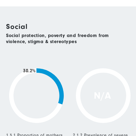
Social
Social protection, poverty and freedom from
violence, stigma & stereotypes
30.2%
N/A
1.3.1 Proportion of mothers
2.1.2 Prevalence of severe