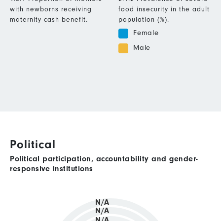
with newborns receiving
food insecurity in the adult
maternity cash benefit.
population (%).
Female
Male
Political
Political participation, accountability and gender-
responsive institutions
N/A
N/A
N/A