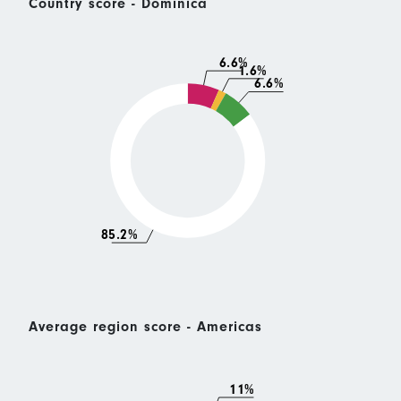
Country score - Dominica
6.6%
1.6%
6.6%
85.2%
Average region score - Americas
11%