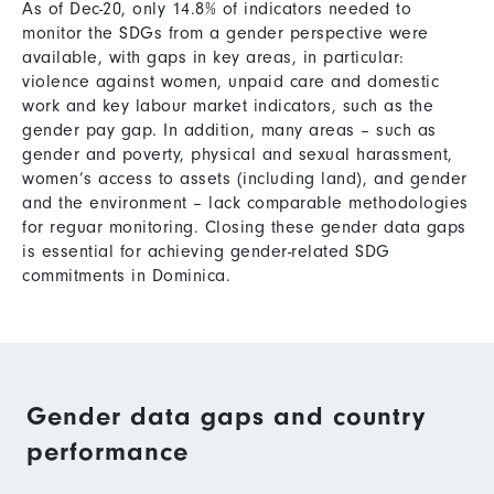
As of Dec-20, only 14.8% of indicators needed to
monitor the SDGs from a gender perspective were
available, with gaps in key areas, in particular:
violence against women, unpaid care and domestic
work and key labour market indicators, such as the
gender pay gap. In addition, many areas – such as
gender and poverty, physical and sexual harassment,
women’s access to assets (including land), and gender
and the environment – lack comparable methodologies
for reguar monitoring. Closing these gender data gaps
is essential for achieving gender-related SDG
commitments in Dominica.
Gender data gaps and country
performance