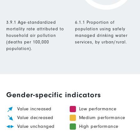
3.9.1 Age-standardized
6.1.1 Proportion of
mortality rate attributed to
population using safely
household air pollution
managed drinking water
(deaths per 100,000
services, by urban/rural.
population).
Gender-specific indicators
Value increased
Low performance
Value decreased
Medium performance
Value unchanged
High performance