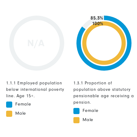
85.3%
100%
N/A
1.1.1 Employed population
1.3.1 Proportion of
below international poverty
population above statutory
line. Age 15+.
pensionable age receiving a
pension.
Female
Female
Male
Male