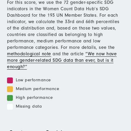
For this score, we use the 72 gender-specific SDG
indicators in the Women Count Data Hub’s SDG
Dashboard for the 193 UN Member States. For each
indicator, we calculate the 33rd and 66th percentiles
of the distribution and, based on those two values,
countries are classified as belonging to high
performance, medium performance and low
performance categories. For more details, see the
methodological note
and the article
“We now have
more gender-related SDG data than ever, but is it
enough?”
Low performance
Medium performance
High performance
Missing data