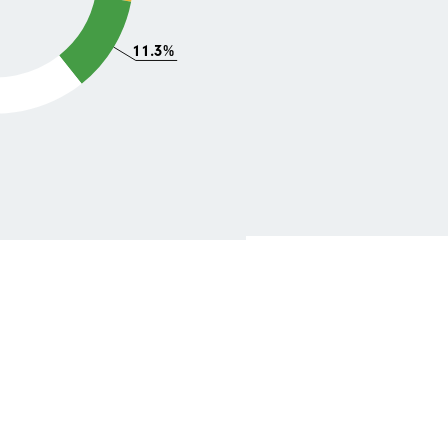
11.3%