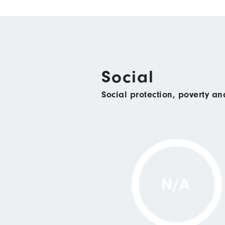
Social
Social protection, poverty a
N/A