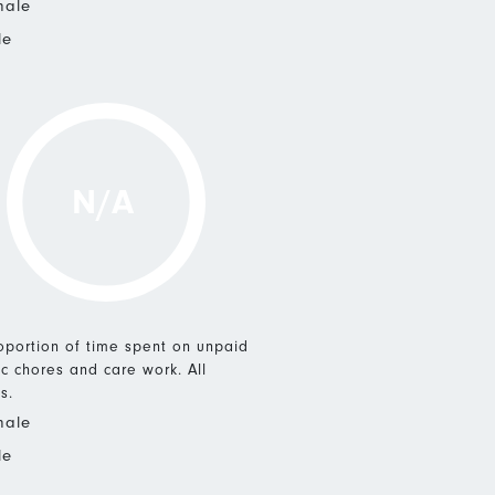
male
le
N/A
roportion of time spent on unpaid
c chores and care work. All
s.
male
le