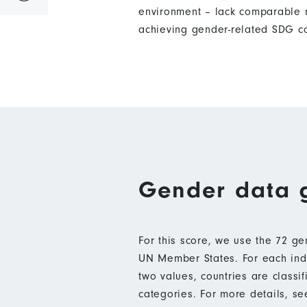
environment – lack comparable m
achieving gender-related SDG c
Gender data 
For this score, we use the 72 g
UN Member States. For each indic
two values, countries are class
categories. For more details, s