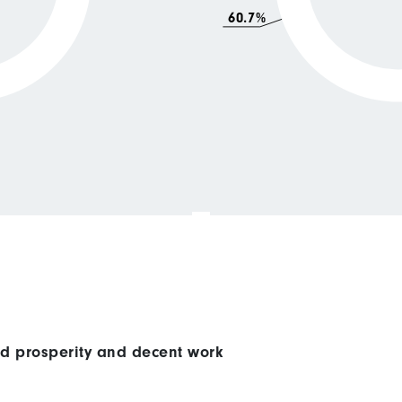
60.7%
ed prosperity and decent work