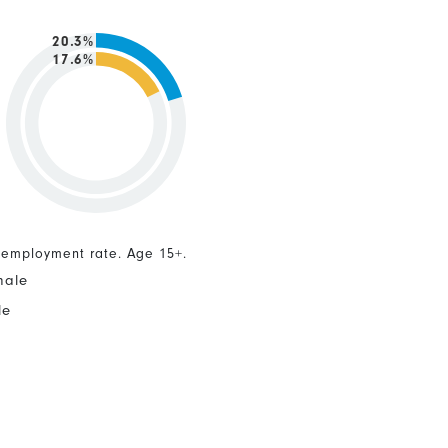
20.3%
17.6%
nemployment rate. Age 15+.
male
le