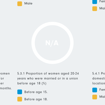
Fe
Male
Ma
N/A
 women
5.3.1 Proportion of women aged 20-24
5.4.1 P
/or
years who were married or in a union
domesti
mer
before age 18 (%)
location
 months.
Fe
Before age 15.
Ma
Before age 18.