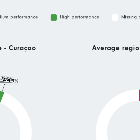
ium performance
High performance
Missing 
e - Curaçao
Average regio
.7%
2.5%
1.7%