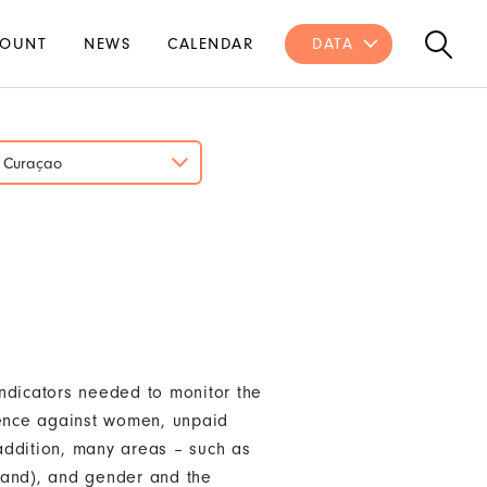
OUNT
NEWS
CALENDAR
DATA
Curaçao
ndicators needed to monitor the
lence against women, unpaid
addition, many areas – such as
land), and gender and the