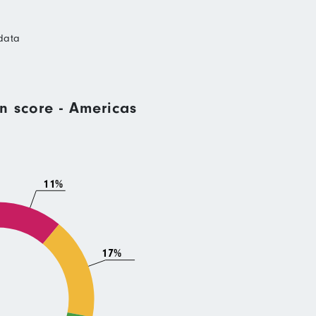
data
n score - Americas
11%
17%