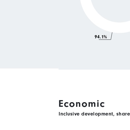
94.1%
Economic
Inclusive development, shar