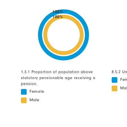
100%
100%
1.3.1 Proportion of population above
8.5.2 U
statutory pensionable age receiving a
Fe
pension.
Ma
Female
Male