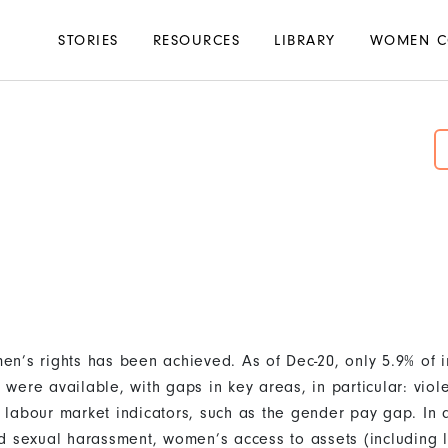
Main
STORIES
RESOURCES
LIBRARY
WOMEN C
navigation
n’s rights has been achieved. As of Dec-20, only 5.9% of i
were available, with gaps in key areas, in particular: vio
labour market indicators, such as the gender pay gap. In 
d sexual harassment, women’s access to assets (including 