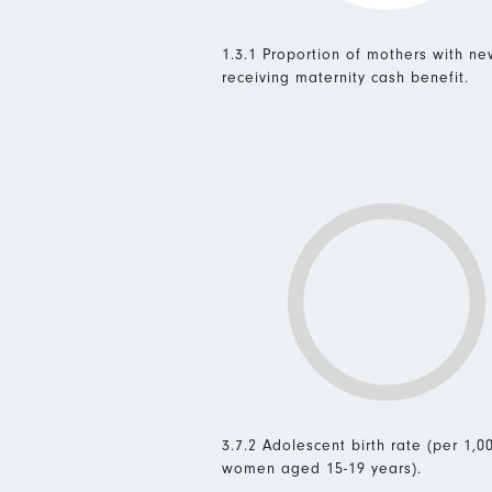
1.3.1 Proportion of mothers with n
receiving maternity cash benefit.
3.7.2 Adolescent birth rate (per 1,0
women aged 15-19 years).