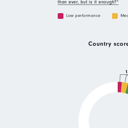
than ever, but is it enough?”
Low performance
Med
Country scor
1