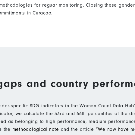
ethodologies for reguar monitoring. Closing these gender 
ommitments in Curaçao.
gaps and country perfor
ender-specific SDG indicators in the Women Count Data Hu
ator, we calculate the 33rd and 66th percentiles of the di
ified as belonging to high performance, medium performan
ee the
methodological note
and the article
“We now have mo