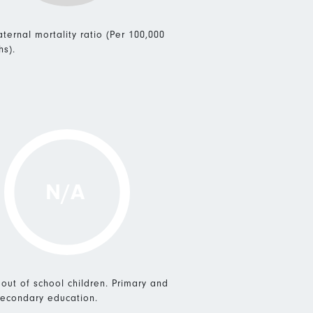
ternal mortality ratio (Per 100,000
hs).
N/A
 out of school children. Primary and
econdary education.