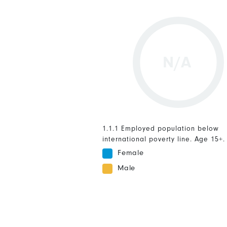
N/A
1.1.1 Employed population below
international poverty line. Age 15+.
Female
Male