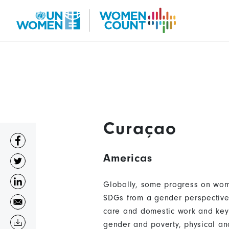
Skip
to
main
content
Curaçao
Americas
Globally, some progress on wome
SDGs from a gender perspective 
care and domestic work and key 
gender and poverty, physical an