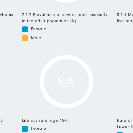
ewborns
2.1.2 Prevalence of severe food insecurity
3.1.1 Ma
in the adult population (%).
live birt
Female
Male
N/A
00
Literacy rate, age 15+.
Rate of
Lower S
Female