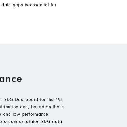
data gaps is essential for
mance
b’s SDG Dashboard for the 193
stribution and, based on those
ce and low performance
re gender-related SDG data