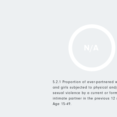
N/A
5.2.1 Proportion of ever-partnered
and girls subjected to physical and
sexual violence by a current or for
intimate partner in the previous 12
Age 15-49.