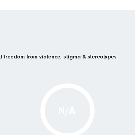
nd freedom from violence, stigma & stereotypes
N/A