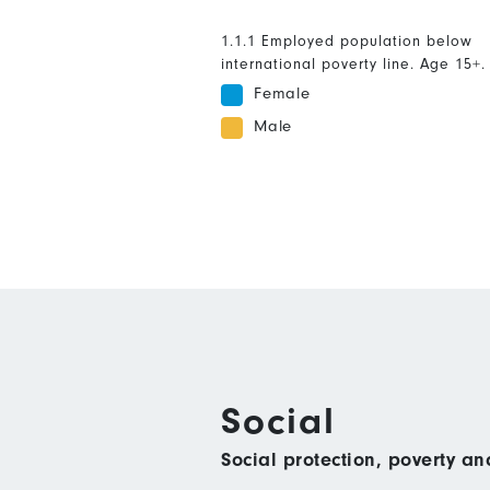
1.1.1 Employed population below
international poverty line. Age 15+.
Female
Male
Social
Social protection, poverty a