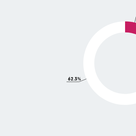
62.3%