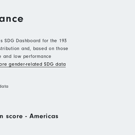
mance
b’s SDG Dashboard for the 193
stribution and, based on those
ce and low performance
re gender-related SDG data
data
n score - Americas