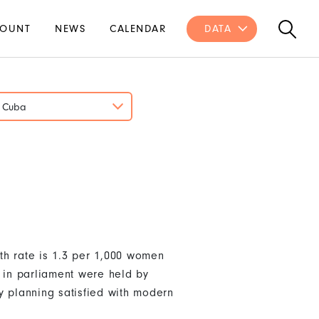
OUNT
NEWS
CALENDAR
DATA
Cuba
th rate is 1.3 per 1,000 women
s in parliament were held by
y planning satisfied with modern