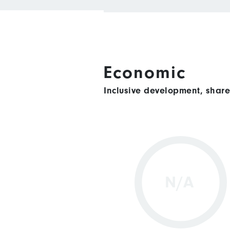
Economic
Inclusive development, shar
N/A