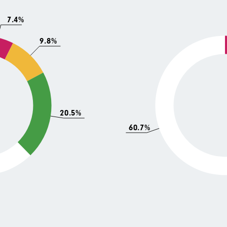
7.4%
9.8%
20.5%
60.7%