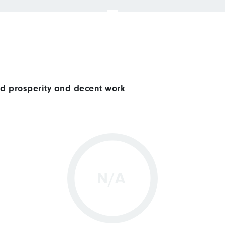
ed prosperity and decent work
N/A