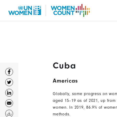
Skip
to
main
content
Cuba
Americas
Globally, some progress on wome
aged 15–19 as of 2021, up from 
women. In 2019, 86.9% of women 
methods.