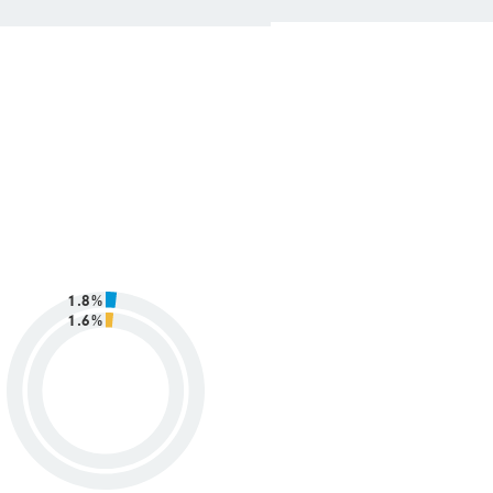
1.8%
1.6%