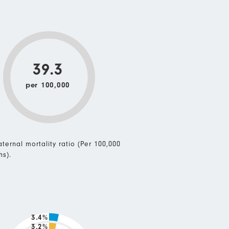
39.3
per 100,000
ternal mortality ratio (Per 100,000
hs).
3.4%
3.2%