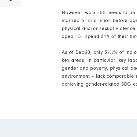
However, work still needs to b
married or in a union before ag
physical and/or sexual violence 
aged 15+ spend 21% of their ti
As of Dec-20, only 37.7% of ind
key areas, in particular: key la
gender and poverty, physical an
environment – lack comparable m
achieving gender-related SDG c