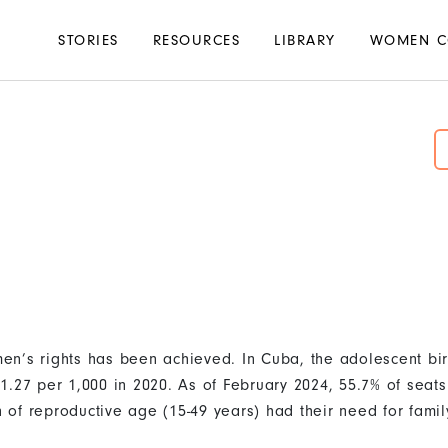
Main
STORIES
RESOURCES
LIBRARY
WOMEN C
navigation
n’s rights has been achieved. In Cuba, the adolescent bir
1.27 per 1,000 in 2020. As of February 2024, 55.7% of seat
of reproductive age (15-49 years) had their need for famil