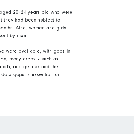
n aged 20–24 years old who were
t they had been subject to
 months. Also, women and girls
pent by men.
ve were available, with gaps in
tion, many areas – such as
land), and gender and the
data gaps is essential for