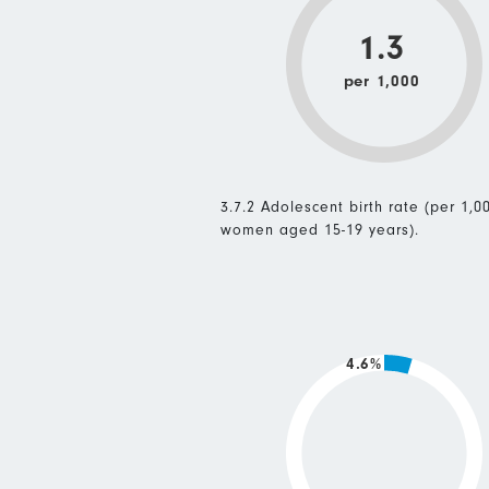
1.3
per 1,000
3.7.2 Adolescent birth rate (per 1,0
women aged 15-19 years).
4.6%