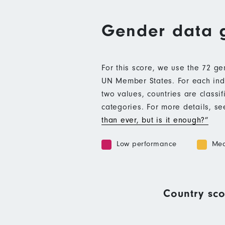
Gender data 
For this score, we use the 72 g
UN Member States. For each indic
two values, countries are class
categories. For more details, s
than ever, but is it enough?”
Low performance
Med
Country sco