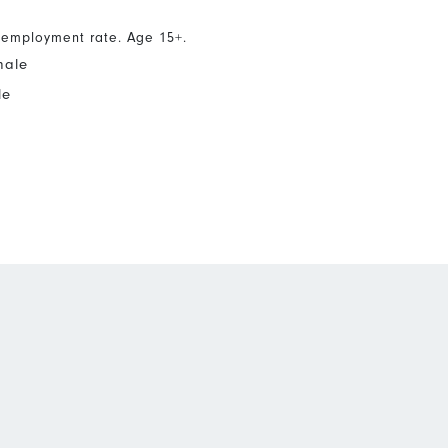
nemployment rate. Age 15+.
male
le