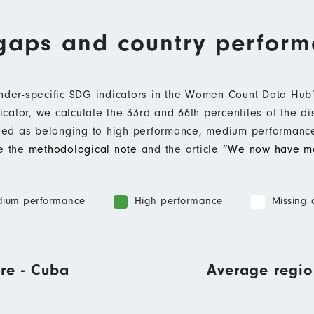
gaps and country perfor
ender-specific SDG indicators in the Women Count Data Hu
ator, we calculate the 33rd and 66th percentiles of the di
ified as belonging to high performance, medium performan
ee the
methodological note
and the article
“We now have mo
ium performance
High performance
Missing 
re - Cuba
Average regio