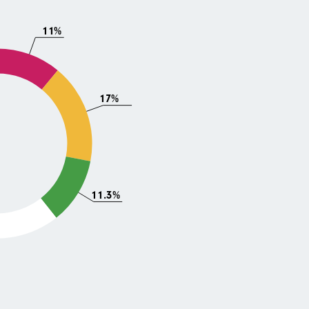
11%
17%
11.3%