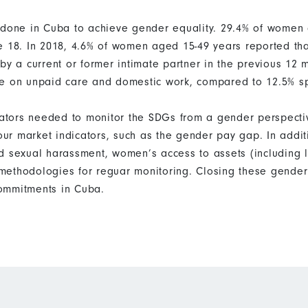
e done in Cuba to achieve gender equality. 29.4% of wome
e 18. In 2018, 4.6% of women aged 15-49 years reported tha
by a current or former intimate partner in the previous 12
me on unpaid care and domestic work, compared to 12.5% s
icators needed to monitor the SDGs from a gender perspecti
bour market indicators, such as the gender pay gap. In addi
d sexual harassment, women’s access to assets (including 
ethodologies for reguar monitoring. Closing these gender 
ommitments in Cuba.