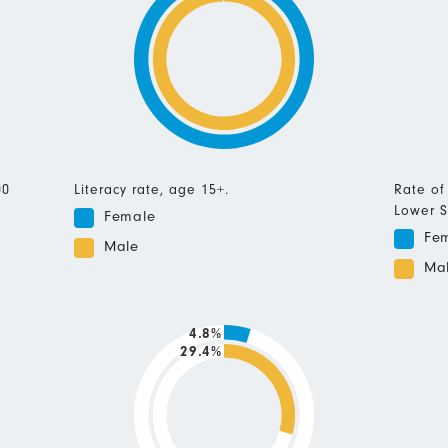
00
Literacy rate, age 15+.
Rate of
Lower S
Female
Fe
Male
Ma
4.8%
29.4%