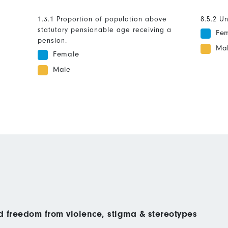
1.3.1 Proportion of population above
8.5.2 U
statutory pensionable age receiving a
Fe
pension.
Ma
Female
Male
nd freedom from violence, stigma & stereotypes