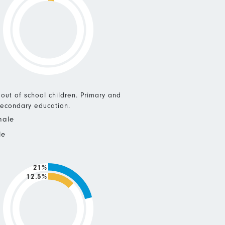
 out of school children. Primary and
econdary education.
male
le
21%
12.5%