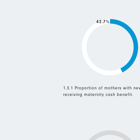
42.7%
1.3.1 Proportion of mothers with n
receiving maternity cash benefit.