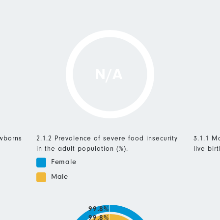
N/A
ewborns
2.1.2 Prevalence of severe food insecurity
3.1.1 Ma
in the adult population (%).
live birt
Female
Male
99.8%
99.8%