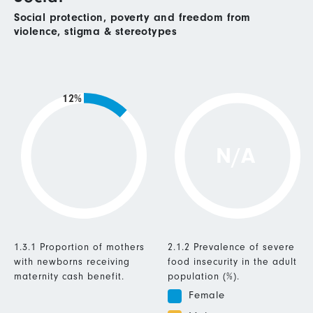
Social protection, poverty and freedom from
violence, stigma & stereotypes
12%
N/A
1.3.1 Proportion of mothers
2.1.2 Prevalence of severe
with newborns receiving
food insecurity in the adult
maternity cash benefit.
population (%).
Female