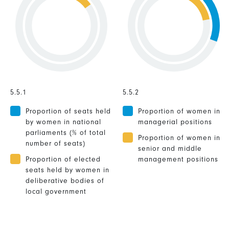
5.5.1
5.5.2
Proportion of seats held
Proportion of women in
by women in national
managerial positions
parliaments (% of total
Proportion of women in
number of seats)
senior and middle
Proportion of elected
management positions
seats held by women in
deliberative bodies of
local government