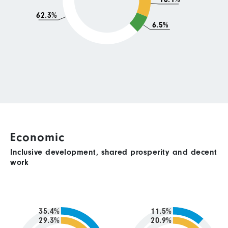
62.3%
6.5%
Economic
Inclusive development, shared prosperity and decent
work
35.4%
11.5%
29.3%
20.9%