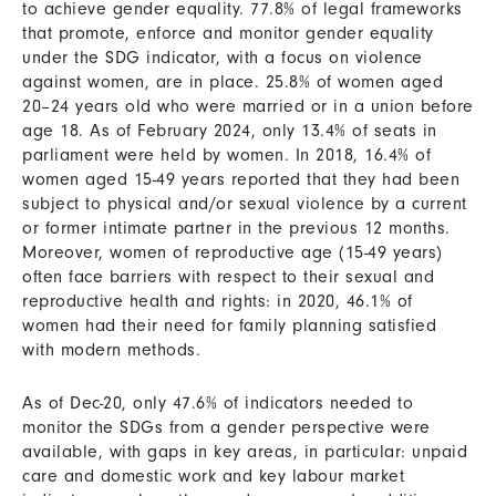
to achieve gender equality. 77.8% of legal frameworks
that promote, enforce and monitor gender equality
under the SDG indicator, with a focus on violence
against women, are in place. 25.8% of women aged
20–24 years old who were married or in a union before
age 18. As of February 2024, only 13.4% of seats in
parliament were held by women. In 2018, 16.4% of
women aged 15-49 years reported that they had been
subject to physical and/or sexual violence by a current
or former intimate partner in the previous 12 months.
Moreover, women of reproductive age (15-49 years)
often face barriers with respect to their sexual and
reproductive health and rights: in 2020, 46.1% of
women had their need for family planning satisfied
with modern methods.
As of Dec-20, only 47.6% of indicators needed to
monitor the SDGs from a gender perspective were
available, with gaps in key areas, in particular: unpaid
care and domestic work and key labour market