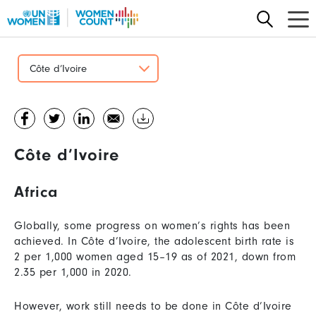
Skip
to
main
content
Côte d’Ivoire
Côte d’Ivoire
Africa
Globally, some progress on women’s rights has been
achieved. In Côte d’Ivoire, the adolescent birth rate is
2 per 1,000 women aged 15–19 as of 2021, down from
2.35 per 1,000 in 2020.
However, work still needs to be done in Côte d’Ivoire