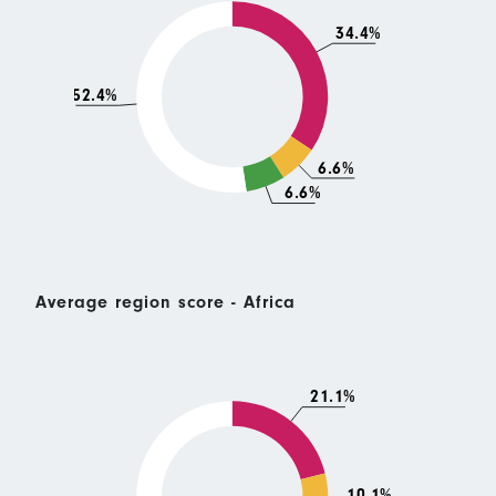
34.4%
52.4%
6.6%
6.6%
Average region score - Africa
21.1%
10.1%