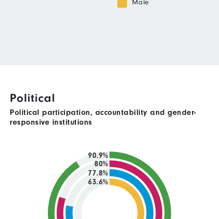
Male
Political
Political participation, accountability and gender-
responsive institutions
90.9%
80%
77.8%
63.6%