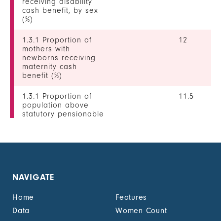
receiving disability
cash benefit, by sex
(%)
1.3.1 Proportion of
12
mothers with
newborns receiving
maternity cash
benefit (%)
1.3.1 Proportion of
11.5
population above
statutory pensionable
age receiving a
pension, by sex (%)
1.3.1 Proportion of
0
unemployed persons
receiving
NAVIGATE
unemployment cash
benefit, by sex (%)
Home
Features
1.4.2 Proportion of
9
Data
Women Count
people with legally