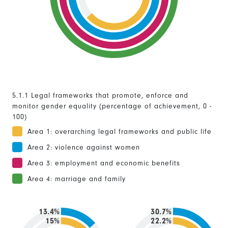
5.1.1 Legal frameworks that promote, enforce and
monitor gender equality (percentage of achievement, 0 -
100)
Area 1: overarching legal frameworks and public life
Area 2: violence against women
Area 3: employment and economic benefits
Area 4: marriage and family
13.4%
30.7%
15%
22.2%