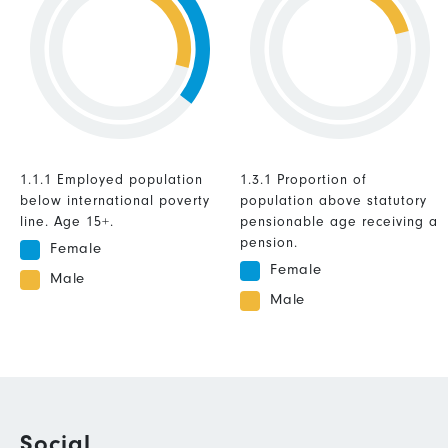
1.1.1 Employed population
1.3.1 Proportion of
below international poverty
population above statutory
line. Age 15+.
pensionable age receiving a
pension.
Female
Female
Male
Male
Social