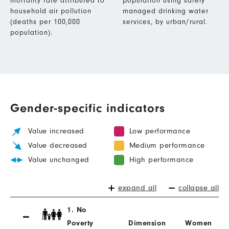
mortality rate attributed to
population using safely
household air pollution
managed drinking water
(deaths per 100,000
services, by urban/rural.
population).
Gender-specific indicators
Value increased
Low performance
Value decreased
Medium performance
Value unchanged
High performance
expand all
collapse all
1. No
Poverty
Dimension
Women