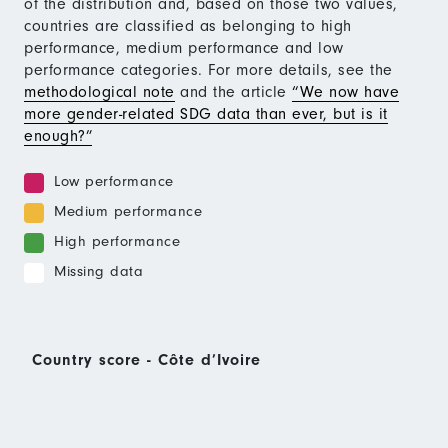
of the distribution and, based on those two values,
countries are classified as belonging to high
performance, medium performance and low
performance categories. For more details, see the
methodological note
and the article
“We now have
more gender-related SDG data than ever, but is it
enough?”
Low performance
Medium performance
High performance
Missing data
Country score - Côte d’Ivoire