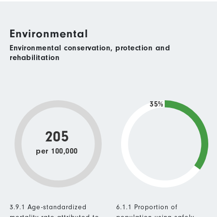
Environmental
Environmental conservation, protection and
rehabilitation
35%
205
per 100,000
3.9.1 Age-standardized
6.1.1 Proportion of