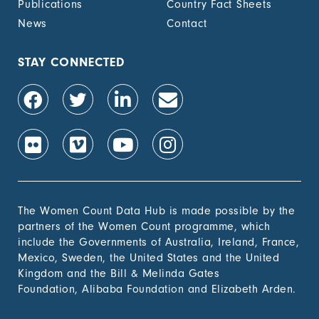
Publications
Country Fact Sheets
recognized
documentation of
News
Contact
their rights to land
out of total adult
population, by sex (%)
STAY CONNECTED
1.4.2 Proportion of
-
people with secure
tenure rights to land
out of total adult
population, by sex (%)
1.b.1 Proportion of
-
government recurrent
and capital spending
to sectors that
The Women Count Data Hub is made possible by the
disproportionately
partners of the Women Count programme, which
benefit women, the
include the Governments of Australia, Ireland, France,
poor and vulnerable
Mexico, Sweden, the United States and the United
groups
Kingdom and the Bill & Melinda Gates
Foundation, Alibaba Foundation and Elizabeth Arden.
2. Zero
Hunger