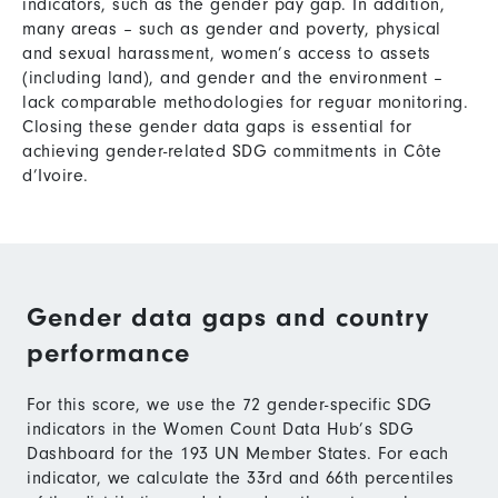
indicators, such as the gender pay gap. In addition,
many areas – such as gender and poverty, physical
and sexual harassment, women’s access to assets
(including land), and gender and the environment –
lack comparable methodologies for reguar monitoring.
Closing these gender data gaps is essential for
achieving gender-related SDG commitments in Côte
d’Ivoire.
Gender data gaps and country
performance
For this score, we use the 72 gender-specific SDG
indicators in the Women Count Data Hub’s SDG
Dashboard for the 193 UN Member States. For each
indicator, we calculate the 33rd and 66th percentiles