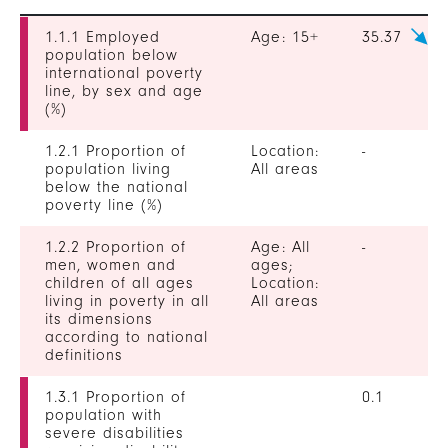
1.1.1 Employed
Age: 15+
35.37
population below
international poverty
line, by sex and age
(%)
1.2.1 Proportion of
Location:
-
population living
All areas
below the national
poverty line (%)
1.2.2 Proportion of
Age: All
-
men, women and
ages;
children of all ages
Location:
living in poverty in all
All areas
its dimensions
according to national
definitions
1.3.1 Proportion of
0.1
population with
severe disabilities